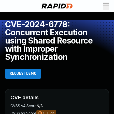
CVE-2024-6778:
Concurrent Execution
using Shared Resource
with Improper
Synchronization
REQUEST DEMO
CVE details
CVSS v4 Score
N/A
CVSS v3 Score
7.5
High