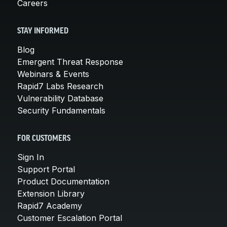
Careers
STAY INFORMED
Blog
Emergent Threat Response
Webinars & Events
Rapid7 Labs Research
Vulnerability Database
Security Fundamentals
FOR CUSTOMERS
Sign In
Support Portal
Product Documentation
Extension Library
Rapid7 Academy
Customer Escalation Portal