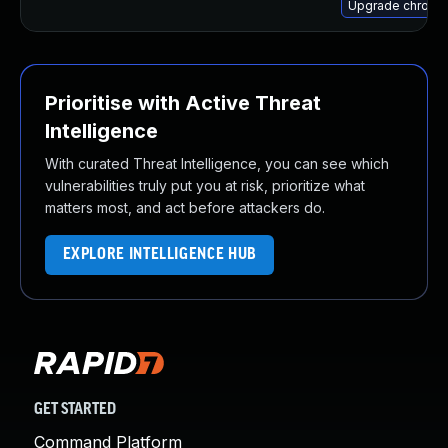
Upgrade chromi
Prioritise with Active Threat
Intelligence
With curated Threat Intelligence, you can see which
vulnerabilities truly put you at risk, prioritize what
matters most, and act before attackers do.
EXPLORE INTELLIGENCE HUB
GET STARTED
Command Platform