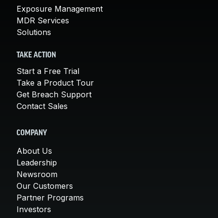
Exposure Management
MDR Services
Solutions
TAKE ACTION
Start a Free Trial
Take a Product Tour
Get Breach Support
Contact Sales
COMPANY
About Us
Leadership
Newsroom
Our Customers
Partner Programs
Investors