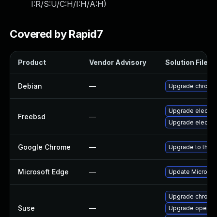
I:R/S:U/C:H/I:H/A:H
)
Covered by Rapid7
Product
Vendor Advisory
Solution File
Debian
—
Upgrade chromi
Upgrade electro
Freebsd
—
Upgrade electro
Google Chrome
—
Upgrade to the l
Microsoft Edge
—
Update Microsoft
Upgrade chrome
Suse
—
Upgrade opera