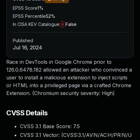
EPSS Score
1%
EPSS Percentile
52%
In CISA KEV Catalogue
False
Published
Jul 16, 2024
Race in DevTools in Google Chrome prior to
126.0.6478.182 allowed an attacker who convinced a
user to install a malicious extension to inject scripts
or HTML into a privileged page via a crafted Chrome
Extension. (Chromium security severity: High)
CVSS Details
CVSS 3.1 Base Score:
7.5
CVSS 3.1 Vector: (
CVSS:3.1/AV:N/AC:H/PR:N/U