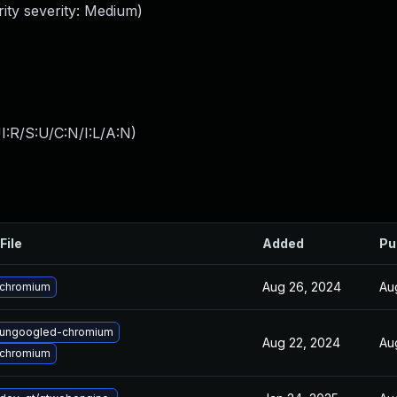
ity severity: Medium)
:R/S:U/C:N/I:L/A:N
)
File
Added
Pu
Aug 26, 2024
Au
 chromium
 ungoogled-chromium
Aug 22, 2024
Au
 chromium