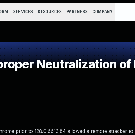
FORM
SERVICES
RESOURCES
PARTNERS
COMPANY
oper Neutralization of
hrome prior to 128.0.6613.84 allowed a remote attacker to