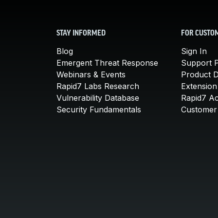
STAY INFORMED
FOR CUSTO
Blog
Sign In
Emergent Threat Response
Support P
Webinars & Events
Product 
Rapid7 Labs Research
Extension
Vulnerability Database
Rapid7 A
Security Fundamentals
Customer 