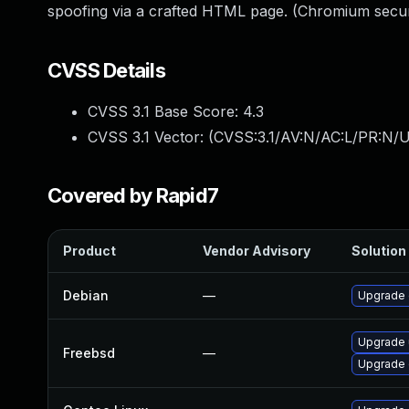
spoofing via a crafted HTML page. (Chromium secur
CVSS Details
CVSS 3.1 Base Score:
4.3
CVSS 3.1 Vector: (
CVSS:3.1/AV:N/AC:L/PR:N/UI
Covered by Rapid7
Product
Vendor Advisory
Solution 
Debian
—
Upgrade
Upgrade
Freebsd
—
Upgrade