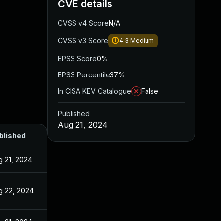
CVE details
CVSS v4 Score
N/A
CVSS v3 Score
4.3
Medium
EPSS Score
0%
EPSS Percentile
37%
In CISA KEV Catalogue
False
Published
Aug 21, 2024
blished
g 21, 2024
g 22, 2024