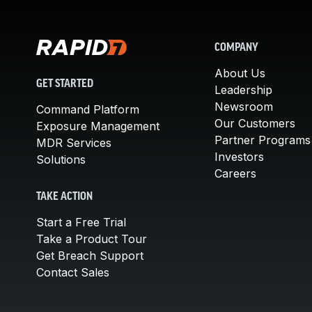
COMPANY
About Us
GET STARTED
Leadership
Newsroom
Command Platform
Our Customers
Exposure Management
Partner Programs
MDR Services
Investors
Solutions
Careers
TAKE ACTION
Start a Free Trial
Take a Product Tour
Get Breach Support
Contact Sales