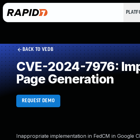
PLAT
BACK TO VEDB
CVE-2024-7976: Impr
Page Generation
REQUEST DEMO
Inappropriate implementation in FedCM in Google C