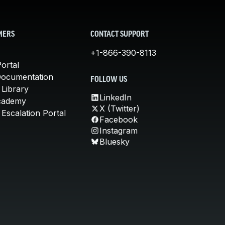
MERS
CONTACT SUPPORT
+1-866-390-8113
ortal
Documentation
FOLLOW US
 Library
LinkedIn
cademy
X (Twitter)
Escalation Portal
Facebook
Instagram
Bluesky