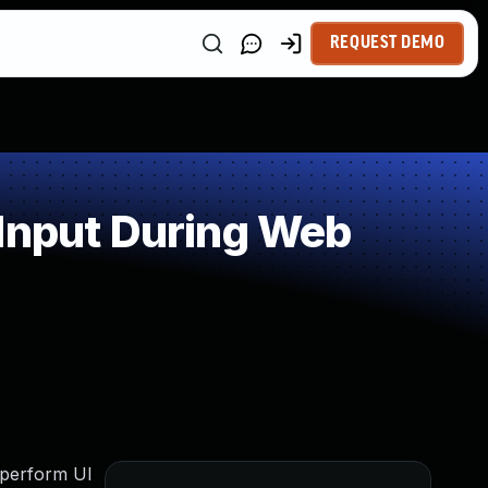
REQUEST DEMO
 Input During Web
 perform UI