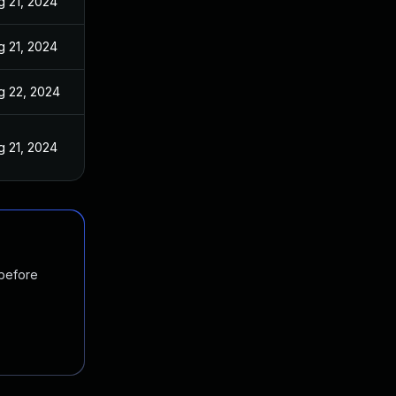
g 21, 2024
g 21, 2024
g 22, 2024
g 21, 2024
 before