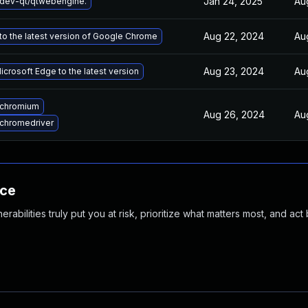
Jan 24, 2025
Au
dev-qt/qtwebengine.
Aug 22, 2024
Au
o the latest version of Google Chrome
Aug 23, 2024
Au
crosoft Edge to the latest version
 chromium
Aug 26, 2024
Au
chromedriver
nce
abilities truly put you at risk, prioritize what matters most, and act