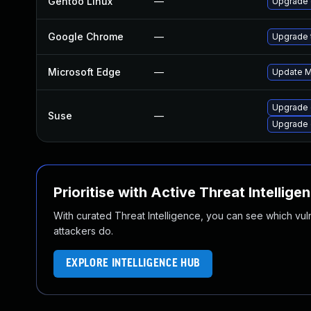
Gentoo Linux
—
Upgrade 
Google Chrome
—
Upgrade t
Microsoft Edge
—
Update Mi
Upgrade
Suse
—
Upgrade 
Prioritise with Active Threat Intellige
With curated Threat Intelligence, you can see which vulner
attackers do.
EXPLORE INTELLIGENCE HUB