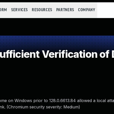
FORM
SERVICES
RESOURCES
PARTNERS
COMPANY
ficient Verification of
Chrome on Windows prior to 128.0.6613.84 allowed a local att
link. (Chromium security severity: Medium)