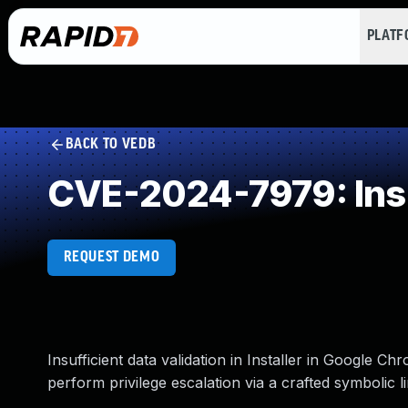
PLAT
BACK TO VEDB
CVE-2024-7979: Insuf
REQUEST DEMO
Insufficient data validation in Installer in Google 
perform privilege escalation via a crafted symbolic 