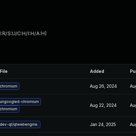
:R/S:U/C:H/I:H/A:H
)
File
Added
Pu
Aug 26, 2024
Au
 chromium
 ungoogled-chromium
Aug 22, 2024
Au
 chromium
Jan 24, 2025
Au
dev-qt/qtwebengine.