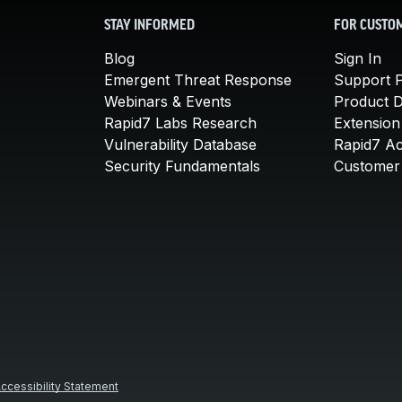
STAY INFORMED
FOR CUSTO
Blog
Sign In
Emergent Threat Response
Support P
Webinars & Events
Product 
Rapid7 Labs Research
Extension
Vulnerability Database
Rapid7 A
Security Fundamentals
Customer 
ccessibility Statement