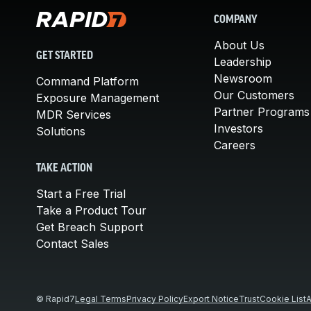
COMPANY
About Us
GET STARTED
Leadership
Newsroom
Command Platform
Our Customers
Exposure Management
Partner Programs
MDR Services
Investors
Solutions
Careers
TAKE ACTION
Start a Free Trial
Take a Product Tour
Get Breach Support
Contact Sales
© Rapid7
Legal Terms
Privacy Policy
Export Notice
Trust
Cookie List
A