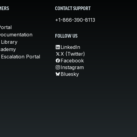
MERS
CONTACT SUPPORT
+1-866-390-8113
ortal
Documentation
FOLLOW US
 Library
LinkedIn
cademy
X (Twitter)
Escalation Portal
Facebook
Instagram
Bluesky