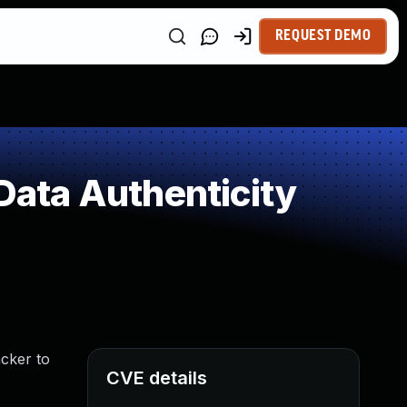
REQUEST DEMO
 Data Authenticity
acker to
CVE details