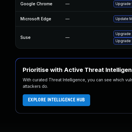
Google Chrome
—
Upgrade t
Microsoft Edge
—
Update Mi
Upgrade 
Suse
—
Upgrade
Prioritise with Active Threat Intellige
With curated Threat Intelligence, you can see which vulner
attackers do.
EXPLORE INTELLIGENCE HUB