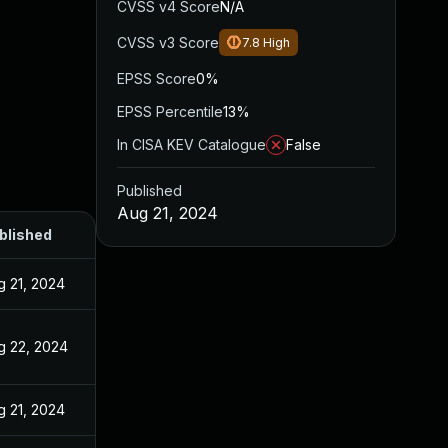
CVSS v4 Score
N/A
CVSS v3 Score
7.8
High
EPSS Score
0%
EPSS Percentile
13%
In CISA KEV Catalogue
False
Published
Aug 21, 2024
blished
g 21, 2024
g 22, 2024
g 21, 2024