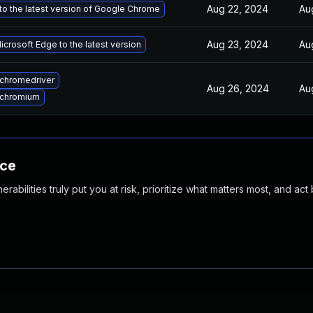
Aug 22, 2024
Au
o the latest version of Google Chrome
Aug 23, 2024
Au
crosoft Edge to the latest version
chromedriver
Aug 26, 2024
Au
 chromium
nce
abilities truly put you at risk, prioritize what matters most, and act