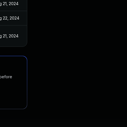
g 21, 2024
g 22, 2024
g 21, 2024
 before