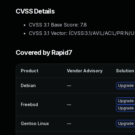
CVSS Details
CVSS 3.1 Base Score:
7.8
CVSS 3.1 Vector: (
CVSS:3.1/AV:L/AC:L/PR:N/UI
Covered by Rapid7
Product
Vendor Advisory
Solution 
Debian
—
Upgrade
Upgrade
Freebsd
—
Upgrade
Gentoo Linux
—
Upgrade 