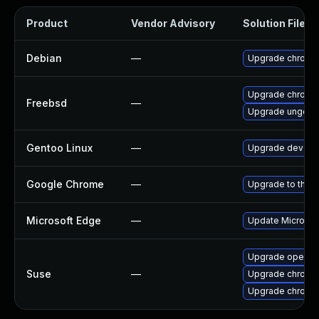
Product
Vendor Advisory
Solution File
Debian
—
Upgrade chromi
Upgrade chromi
Freebsd
—
Upgrade ungoog
Gentoo Linux
—
Upgrade dev-qt
Google Chrome
—
Upgrade to the l
Microsoft Edge
—
Update Microsoft
Upgrade opera
Suse
—
Upgrade chrome
Upgrade chromi