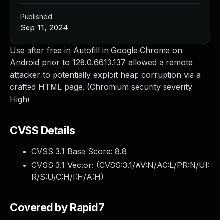
Published
Sep 11, 2024
Use after free in Autofill in Google Chrome on
Android prior to 128.0.6613.137 allowed a remote
attacker to potentially exploit heap corruption via a
crafted HTML page. (Chromium security severity:
High)
CVSS Details
CVSS 3.1 Base Score:
8.8
CVSS 3.1 Vector: (
CVSS:3.1/AV:N/AC:L/PR:N/UI:
R/S:U/C:H/I:H/A:H
)
Covered by Rapid7