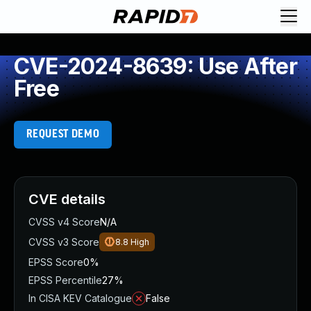
CVE-2024-8639: Use After
Free
REQUEST DEMO
CVE details
CVSS v4 Score
N/A
CVSS v3 Score
8.8
High
EPSS Score
0%
EPSS Percentile
27%
In CISA KEV Catalogue
False