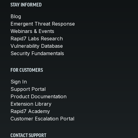
STAY INFORMED
Blog
Emergent Threat Response
Webinars & Events
Rapid7 Labs Research
Vulnerability Database
Security Fundamentals
FOR CUSTOMERS
Sign In
Support Portal
Product Documentation
Extension Library
Rapid7 Academy
Customer Escalation Portal
CONTACT SUPPORT