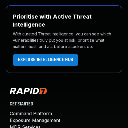
Prioritise with Active Threat
Intelligence
With curated Threat Intelligence, you can see which
vulnerabilities truly put you at risk, prioritize what
matters most, and act before attackers do.
EXPLORE INTELLIGENCE HUB
GET STARTED
Command Platform
Exposure Management
MDR Services