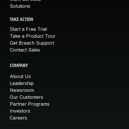
Solutions
TAKE ACTION
Start a Free Trial
Take a Product Tour
Get Breach Support
Contact Sales
COMPANY
About Us
Leadership
Newsroom
Our Customers
Partner Programs
Investors
Careers