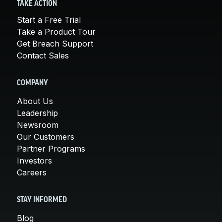
TAKE ACTION
Start a Free Trial
Take a Product Tour
Get Breach Support
Contact Sales
COMPANY
About Us
Leadership
Newsroom
Our Customers
Partner Programs
Investors
Careers
STAY INFORMED
Blog