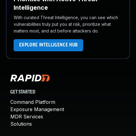
Intelligence
With curated Threat Intelligence, you can see which
vulnerabilities truly put you at risk, prioritize what
matters most, and act before attackers do.
EXPLORE INTELLIGENCE HUB
GET STARTED
Command Platform
Exposure Management
MDR Services
Solutions