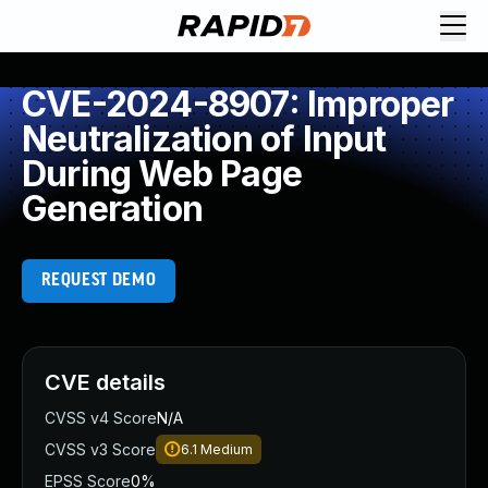
CVE-2024-8907: Improper
Neutralization of Input
During Web Page
Generation
REQUEST DEMO
CVE details
CVSS v4 Score
N/A
CVSS v3 Score
6.1
Medium
EPSS Score
0%