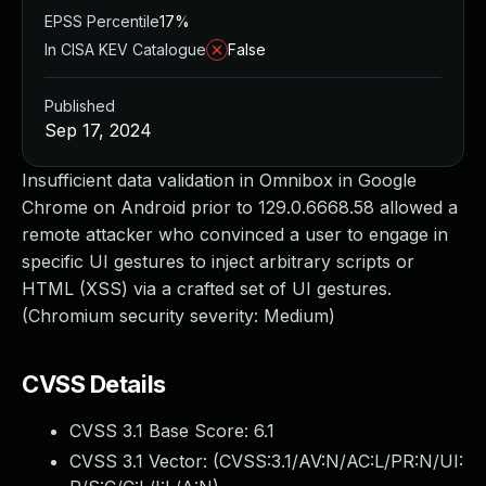
EPSS Percentile
17%
In CISA KEV Catalogue
False
Published
Sep 17, 2024
Insufficient data validation in Omnibox in Google
Chrome on Android prior to 129.0.6668.58 allowed a
remote attacker who convinced a user to engage in
specific UI gestures to inject arbitrary scripts or
HTML (XSS) via a crafted set of UI gestures.
(Chromium security severity: Medium)
CVSS Details
CVSS 3.1 Base Score:
6.1
CVSS 3.1 Vector: (
CVSS:3.1/AV:N/AC:L/PR:N/UI: