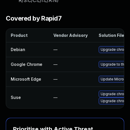
R/S:C/C:L/I:L/A:N
)
Covered by Rapid7
Product
Vendor Advisory
Solution File
Debian
—
Upgrade chromi
Google Chrome
—
Upgrade to the l
Microsoft Edge
—
Update Microsoft
Upgrade chromed
Suse
—
Upgrade chromi
Prioritise with Active Threat