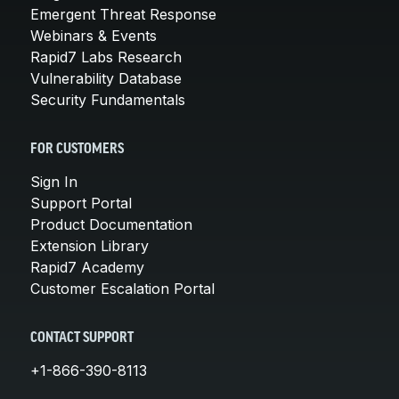
Emergent Threat Response
Webinars & Events
Rapid7 Labs Research
Vulnerability Database
Security Fundamentals
FOR CUSTOMERS
Sign In
Support Portal
Product Documentation
Extension Library
Rapid7 Academy
Customer Escalation Portal
CONTACT SUPPORT
+1-866-390-8113