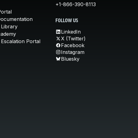
+1-866-390-8113
ortal
Documentation
FOLLOW US
 Library
LinkedIn
cademy
X (Twitter)
Escalation Portal
Facebook
Instagram
Bluesky