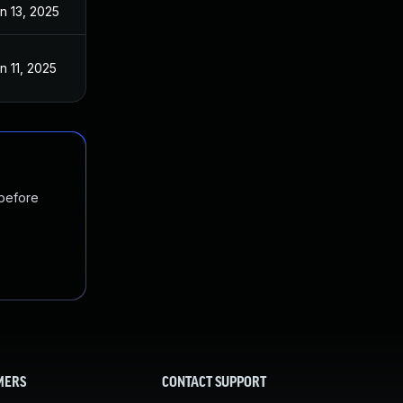
n 13, 2025
n 11, 2025
 before
MERS
CONTACT SUPPORT