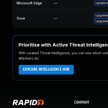
Microsoft Edge
—
Update M
Upgrade
Suse
—
Upgrade
Prioritise with Active Threat Intellige
With curated Threat Intelligence, you can see which vulner
attackers do.
EXPLORE INTELLIGENCE HUB
COMPANY