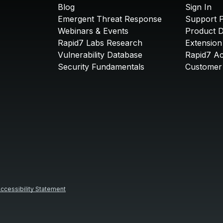
Blog
Sign In
Emergent Threat Response
Support P
Webinars & Events
Product 
Rapid7 Labs Research
Extension
Vulnerability Database
Rapid7 A
Security Fundamentals
Customer 
ccessibility Statement