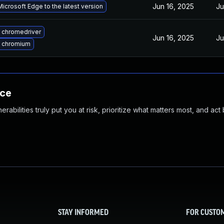
Jun 16, 2025
Ju
icrosoft Edge to the latest version
 chromedriver
Jun 16, 2025
Ju
 chromium
nce
abilities truly put you at risk, prioritize what matters most, and act
STAY INFORMED
FOR CUSTO