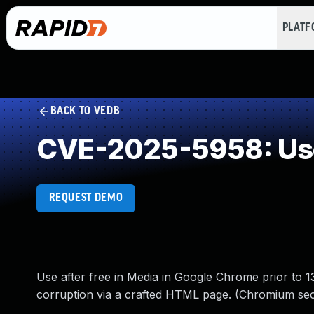
PLAT
BACK TO VEDB
CVE-2025-5958: Use
REQUEST DEMO
Use after free in Media in Google Chrome prior to 13
corruption via a crafted HTML page. (Chromium secu