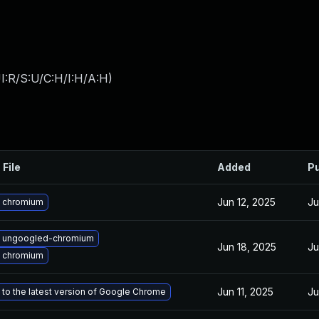
I:R/S:U/C:H/I:H/A:H
)
 File
Added
Pu
Jun 12, 2025
Ju
 chromium
 ungoogled-chromium
Jun 18, 2025
Ju
 chromium
Jun 11, 2025
Ju
to the latest version of Google Chrome