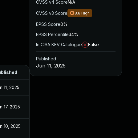
CVSS v4 Score
N/A
CVSS v3 Score
8.8
High
EPSS Score
0%
EPSS Percentile
34%
In CISA KEV Catalogue
False
Published
Jun 11, 2025
blished
n 11, 2025
n 17, 2025
n 10, 2025