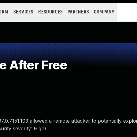
FORM
SERVICES
RESOURCES
PARTNERS
COMPANY
 After Free
7.0.7151.103 allowed a remote attacker to potentially explo
rity severity: High)