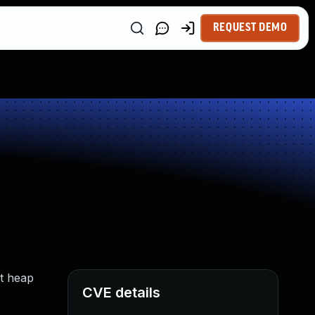
REQUEST DEMO
it heap
CVE details