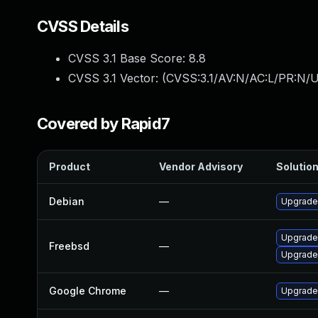
CVSS Details
CVSS 3.1 Base Score:
8.8
CVSS 3.1 Vector: (
CVSS:3.1/AV:N/AC:L/PR:N/U
Covered by Rapid7
Product
Vendor Advisory
Solution
Debian
—
Upgrade
Upgrade
Freebsd
—
Upgrade
Google Chrome
—
Upgrade 