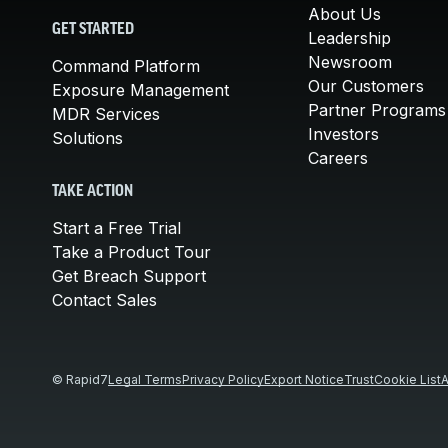
About Us
GET STARTED
Leadership
Newsroom
Command Platform
Our Customers
Exposure Management
Partner Programs
MDR Services
Investors
Solutions
Careers
TAKE ACTION
Start a Free Trial
Take a Product Tour
Get Breach Support
Contact Sales
© Rapid7
Legal Terms
Privacy Policy
Export Notice
Trust
Cookie List
A