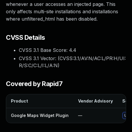
whenever a user accesses an injected page. This
only affects multi-site installations and installations
where unfiltered_html has been disabled.
CVSS Details
CVSS 3.1 Base Score:
4.4
CVSS 3.1 Vector: (
CVSS:3.1/AV:N/AC:L/PR:H/UI:
R/S:C/C:L/I:L/A:N
)
Covered by Rapid7
Product
Vendor Advisory
Solu
Google Maps Widget Plugin
—
Upda