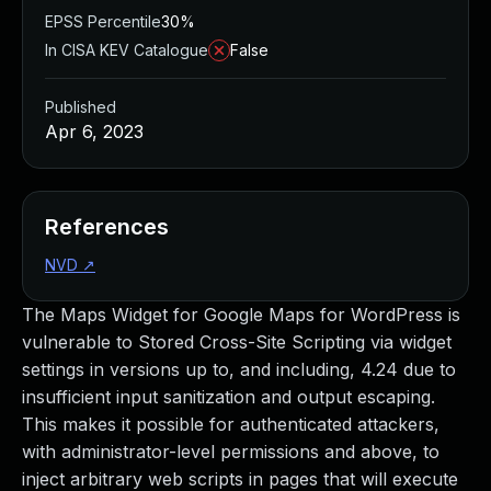
EPSS Percentile
30%
In CISA KEV Catalogue
False
Published
Apr 6, 2023
References
NVD
↗
The Maps Widget for Google Maps for WordPress is
vulnerable to Stored Cross-Site Scripting via widget
settings in versions up to, and including, 4.24 due to
insufficient input sanitization and output escaping.
This makes it possible for authenticated attackers,
with administrator-level permissions and above, to
inject arbitrary web scripts in pages that will execute