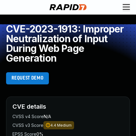
CVE-2023-1913: Improper
Neutralization of Input
During Web Page
Generation
REQUEST DEMO
CVE details
CVSS v4 Score
N/A
CVSS v3 Score
4.4
Medium
EPSS Score
0%