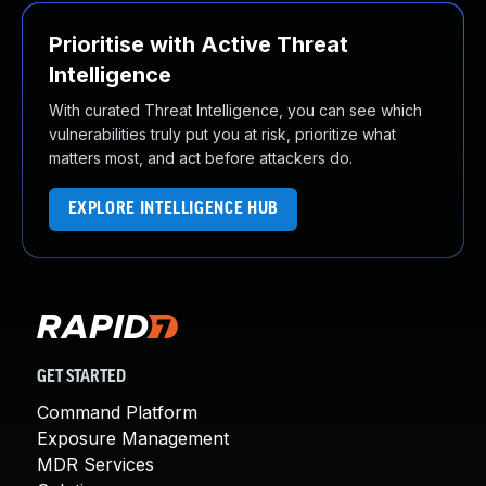
Prioritise with Active Threat
Intelligence
With curated Threat Intelligence, you can see which
vulnerabilities truly put you at risk, prioritize what
matters most, and act before attackers do.
EXPLORE INTELLIGENCE HUB
GET STARTED
Command Platform
Exposure Management
MDR Services