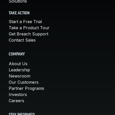
Solutions
TAKE ACTION
Start a Free Trial
Take a Product Tour
Get Breach Support
Contact Sales
COMPANY
About Us
Leadership
Newsroom
Our Customers
Partner Programs
Investors
Careers
STAY INFORMED