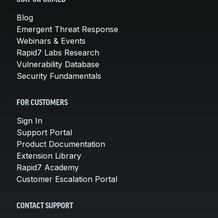
Blog
Emergent Threat Response
Webinars & Events
Rapid7 Labs Research
Vulnerability Database
Security Fundamentals
FOR CUSTOMERS
Sign In
Support Portal
Product Documentation
Extension Library
Rapid7 Academy
Customer Escalation Portal
CONTACT SUPPORT