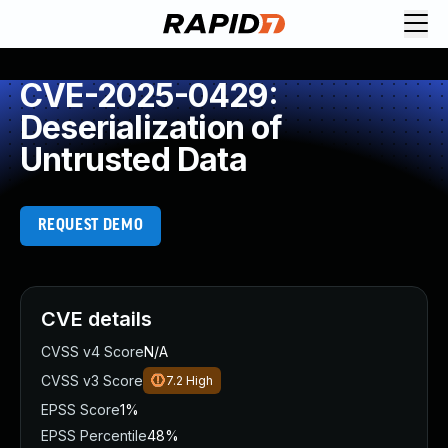
CVE-2025-0429:
Deserialization of
Untrusted Data
REQUEST DEMO
CVE details
CVSS v4 Score
N/A
CVSS v3 Score
7.2
High
EPSS Score
1%
EPSS Percentile
48%