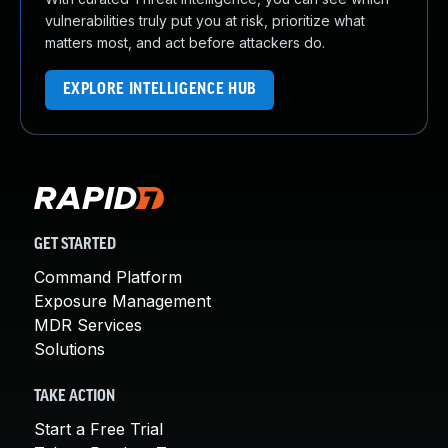
vulnerabilities truly put you at risk, prioritize what
matters most, and act before attackers do.
EXPLORE INTELLIGENCE HUB
GET STARTED
Command Platform
Exposure Management
MDR Services
Solutions
TAKE ACTION
Start a Free Trial