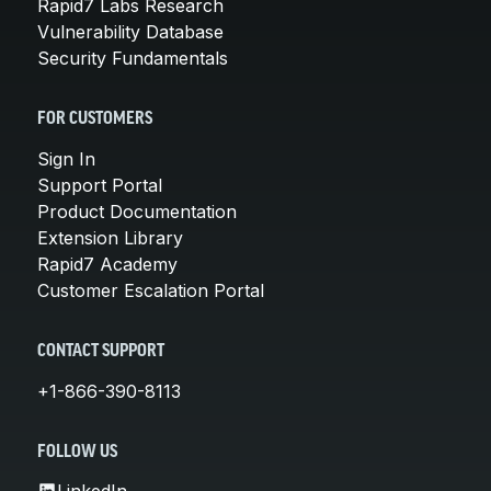
Rapid7 Labs Research
Vulnerability Database
Security Fundamentals
FOR CUSTOMERS
Sign In
Support Portal
Product Documentation
Extension Library
Rapid7 Academy
Customer Escalation Portal
CONTACT SUPPORT
+1-866-390-8113
FOLLOW US
LinkedIn