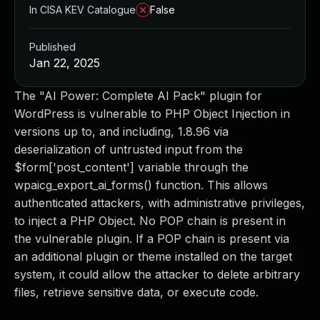
In CISA KEV Catalogue
False
Published
Jan 22, 2025
The "AI Power: Complete AI Pack" plugin for
WordPress is vulnerable to PHP Object Injection in
versions up to, and including, 1.8.96 via
deserialization of untrusted input from the
$form['post_content'] variable through the
wpaicg_export_ai_forms() function. This allows
authenticated attackers, with administrative privileges,
to inject a PHP Object. No POP chain is present in
the vulnerable plugin. If a POP chain is present via
an additional plugin or theme installed on the target
system, it could allow the attacker to delete arbitrary
files, retrieve sensitive data, or execute code.