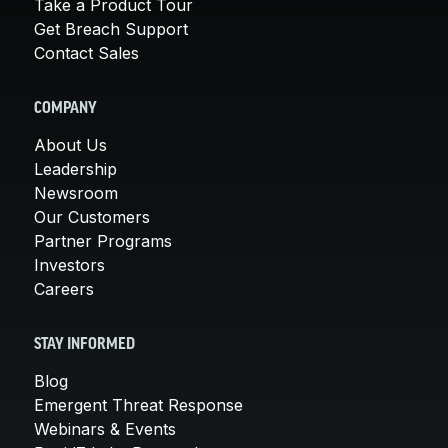
Take a Product Tour
Get Breach Support
Contact Sales
COMPANY
About Us
Leadership
Newsroom
Our Customers
Partner Programs
Investors
Careers
STAY INFORMED
Blog
Emergent Threat Response
Webinars & Events