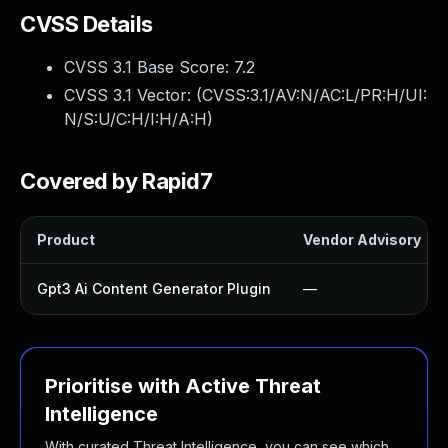
CVSS Details
CVSS 3.1 Base Score:
7.2
CVSS 3.1 Vector: (
CVSS:3.1/AV:N/AC:L/PR:H/UI:
N/S:U/C:H/I:H/A:H
)
Covered by Rapid7
Product
Vendor Advisory
Gpt3 Ai Content Generator Plugin
—
Prioritise with Active Threat
Intelligence
With curated Threat Intelligence, you can see which