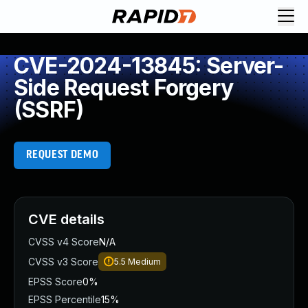
CVE-2024-13845: Server-
Side Request Forgery
(SSRF)
REQUEST DEMO
CVE details
CVSS v4 Score
N/A
CVSS v3 Score
5.5
Medium
EPSS Score
0%
EPSS Percentile
15%