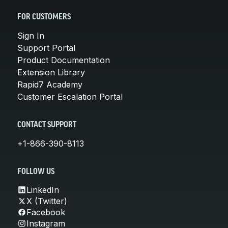
FOR CUSTOMERS
Sign In
Support Portal
Product Documentation
Extension Library
Rapid7 Academy
Customer Escalation Portal
CONTACT SUPPORT
+1-866-390-8113
FOLLOW US
LinkedIn
X (Twitter)
Facebook
Instagram