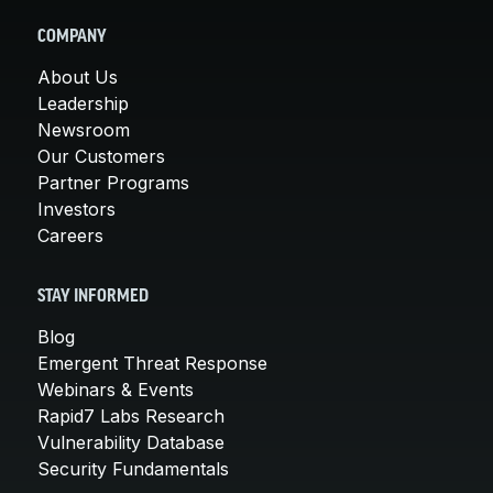
COMPANY
About Us
Leadership
Newsroom
Our Customers
Partner Programs
Investors
Careers
STAY INFORMED
Blog
Emergent Threat Response
Webinars & Events
Rapid7 Labs Research
Vulnerability Database
Security Fundamentals