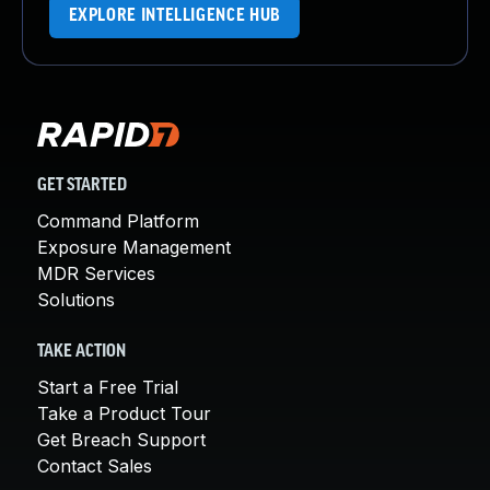
EXPLORE INTELLIGENCE HUB
GET STARTED
Command Platform
Exposure Management
MDR Services
Solutions
TAKE ACTION
Start a Free Trial
Take a Product Tour
Get Breach Support
Contact Sales