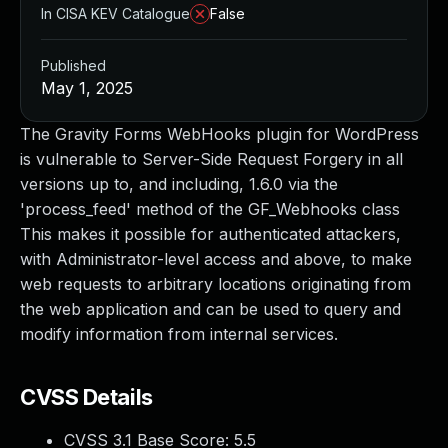
In CISA KEV Catalogue
False
Published
May 1, 2025
The Gravity Forms WebHooks plugin for WordPress
is vulnerable to Server-Side Request Forgery in all
versions up to, and including, 1.6.0 via the
'process_feed' method of the GF_Webhooks class
This makes it possible for authenticated attackers,
with Administrator-level access and above, to make
web requests to arbitrary locations originating from
the web application and can be used to query and
modify information from internal services.
CVSS Details
CVSS 3.1 Base Score:
5.5