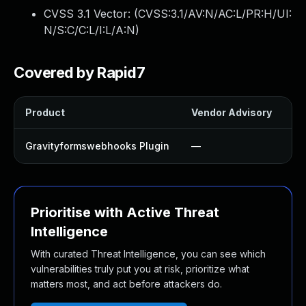
CVSS 3.1 Vector: (
CVSS:3.1/AV:N/AC:L/PR:H/UI:
N/S:C/C:L/I:L/A:N
)
Covered by Rapid7
Product
Vendor Advisory
So
Gravityformswebhooks Plugin
—
U
Prioritise with Active Threat
Intelligence
With curated Threat Intelligence, you can see which
vulnerabilities truly put you at risk, prioritize what
matters most, and act before attackers do.