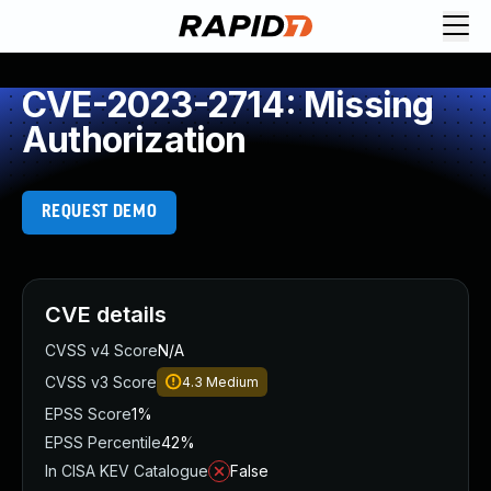
CVE-2023-2714: Missing
Authorization
REQUEST DEMO
CVE details
CVSS v4 Score
N/A
CVSS v3 Score
4.3
Medium
EPSS Score
1%
EPSS Percentile
42%
In CISA KEV Catalogue
False