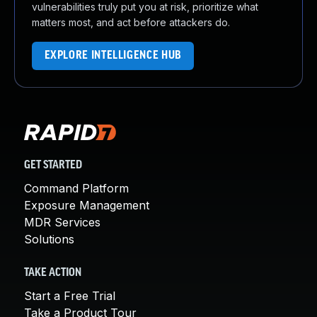
vulnerabilities truly put you at risk, prioritize what
matters most, and act before attackers do.
EXPLORE INTELLIGENCE HUB
GET STARTED
Command Platform
Exposure Management
MDR Services
Solutions
TAKE ACTION
Start a Free Trial
Take a Product Tour