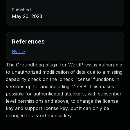
Published
May 20, 2023
References
NVD
↗
The Groundhogg plugin for WordPress is vulnerable
to unauthorized modification of data due to a missing
capability check on the 'check_license' functions in
versions up to, and including, 2.7.9.8. This makes it
possible for authenticated attackers, with subscriber-
level permissions and above, to change the license
key and support license key, but it can only be
changed to a valid license key.