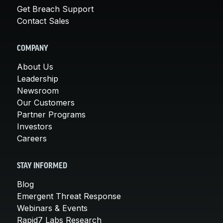
Get Breach Support
Contact Sales
COMPANY
About Us
Leadership
Newsroom
Our Customers
Partner Programs
Investors
Careers
STAY INFORMED
Blog
Emergent Threat Response
Webinars & Events
Rapid7 Labs Research