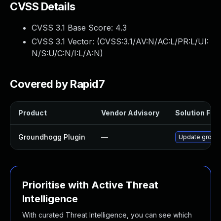
CVSS Details
CVSS 3.1 Base Score:
4.3
CVSS 3.1 Vector: (
CVSS:3.1/AV:N/AC:L/PR:L/UI:
N/S:U/C:N/I:L/A:N
)
Covered by Rapid7
Product
Vendor Advisory
Solution File
Groundhogg Plugin
—
Update groundh
Prioritise with Active Threat
Intelligence
With curated Threat Intelligence, you can see which