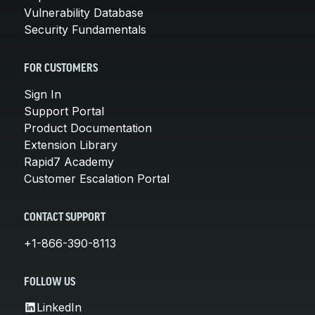
Vulnerability Database
Security Fundamentals
FOR CUSTOMERS
Sign In
Support Portal
Product Documentation
Extension Library
Rapid7 Academy
Customer Escalation Portal
CONTACT SUPPORT
+1-866-390-8113
FOLLOW US
LinkedIn