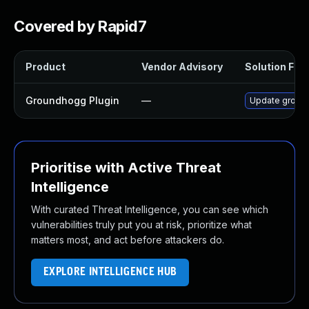
Covered by Rapid7
Product
Vendor Advisory
Solution File
Groundhogg Plugin
—
Update groundh
Prioritise with Active Threat
Intelligence
With curated Threat Intelligence, you can see which
vulnerabilities truly put you at risk, prioritize what
matters most, and act before attackers do.
EXPLORE INTELLIGENCE HUB