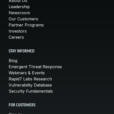
About Us
Leadership
Newsroom
Our Customers
Partner Programs
Investors
Careers
STAY INFORMED
Blog
Emergent Threat Response
Webinars & Events
Rapid7 Labs Research
Vulnerability Database
Security Fundamentals
FOR CUSTOMERS