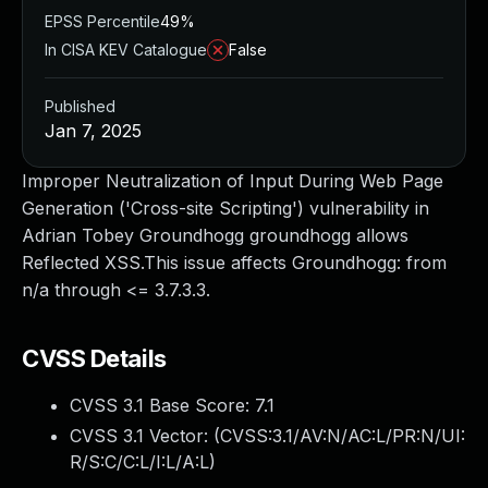
EPSS Percentile
49%
In CISA KEV Catalogue
False
Published
Jan 7, 2025
Improper Neutralization of Input During Web Page
Generation ('Cross-site Scripting') vulnerability in
Adrian Tobey Groundhogg groundhogg allows
Reflected XSS.This issue affects Groundhogg: from
n/a through <= 3.7.3.3.
CVSS Details
CVSS 3.1 Base Score:
7.1
CVSS 3.1 Vector: (
CVSS:3.1/AV:N/AC:L/PR:N/UI:
R/S:C/C:L/I:L/A:L
)