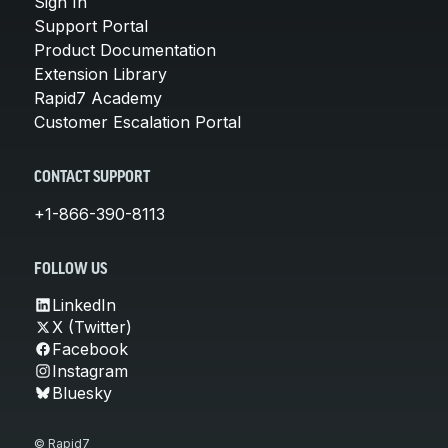
Sign In
Support Portal
Product Documentation
Extension Library
Rapid7 Academy
Customer Escalation Portal
CONTACT SUPPORT
+1-866-390-8113
FOLLOW US
LinkedIn
X (Twitter)
Facebook
Instagram
Bluesky
© Rapid7