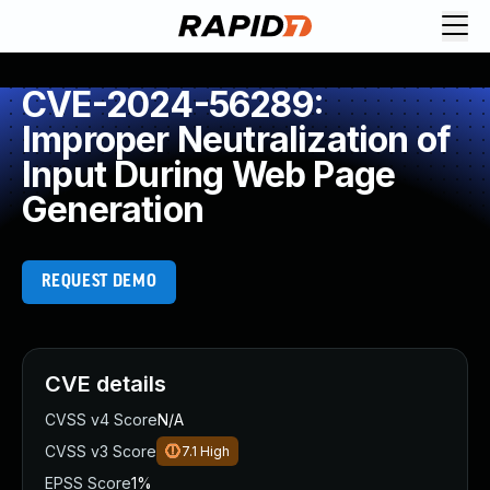
CVE-2024-56289:
Improper Neutralization of
Input During Web Page
Generation
REQUEST DEMO
CVE details
CVSS v4 Score
N/A
CVSS v3 Score
7.1
High
EPSS Score
1%