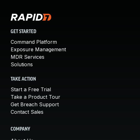
GET STARTED
Command Platform
Exposure Management
MDR Services
Solutions
TAKE ACTION
Start a Free Trial
Take a Product Tour
Get Breach Support
Contact Sales
COMPANY