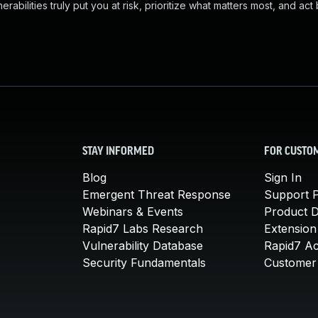
abilities truly put you at risk, prioritize what matters most, and act
STAY INFORMED
FOR CUSTO
Blog
Sign In
Emergent Threat Response
Support P
Webinars & Events
Product 
Rapid7 Labs Research
Extension
Vulnerability Database
Rapid7 A
Security Fundamentals
Customer 