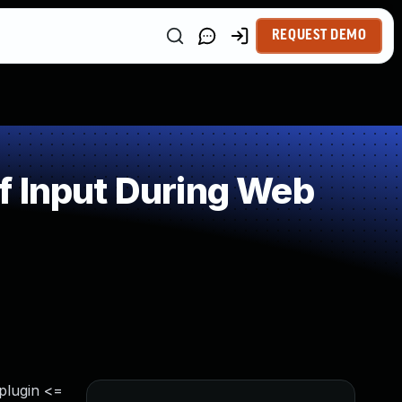
REQUEST DEMO
f Input During Web
 plugin <=