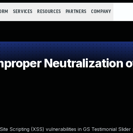
FORM
SERVICES
RESOURCES
PARTNERS
COMPANY
roper Neutralization o
ite Scripting (XSS) vulnerabilities in GS Testimonial Slider