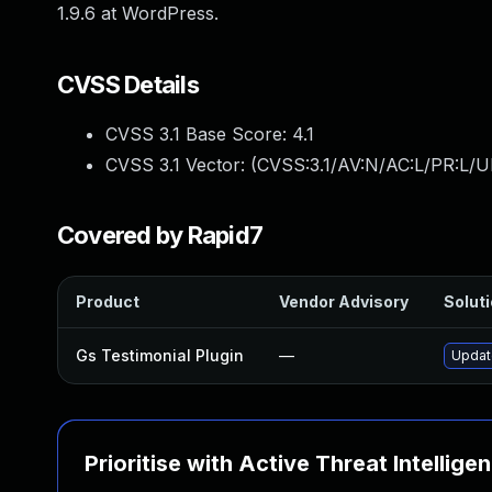
1.9.6 at WordPress.
CVSS Details
CVSS 3.1 Base Score:
4.1
CVSS 3.1 Vector: (
CVSS:3.1/AV:N/AC:L/PR:L/UI
Covered by Rapid7
Product
Vendor Advisory
Soluti
Gs Testimonial Plugin
—
Update
Prioritise with Active Threat Intellige