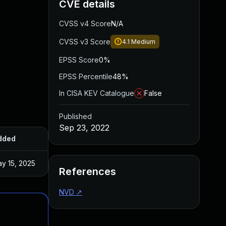
CVE details
CVSS v4 Score
N/A
CVSS v3 Score
4.1
Medium
EPSS Score
0%
EPSS Percentile
48%
In CISA KEV Catalogue
False
Published
Sep 23, 2022
dded
Published
y 15, 2025
Sep 15, 2022
References
NVD
↗