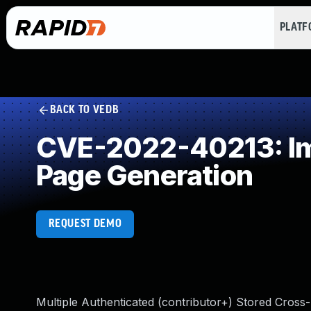
PLAT
BACK TO VEDB
CVE-2022-40213: Imp
Page Generation
REQUEST DEMO
Multiple Authenticated (contributor+) Stored Cross-S