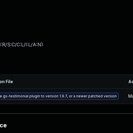
:R/S:C/C:L/I:L/A:N
)
on File
A
Ma
 gs-testimonial plugin to version 1.9.7, or a newer patched version
nce