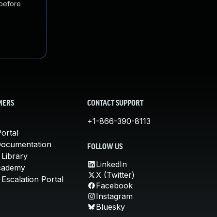
 before
MERS
CONTACT SUPPORT
+1-866-390-8113
ortal
Documentation
FOLLOW US
 Library
LinkedIn
cademy
X (Twitter)
Escalation Portal
Facebook
Instagram
Bluesky