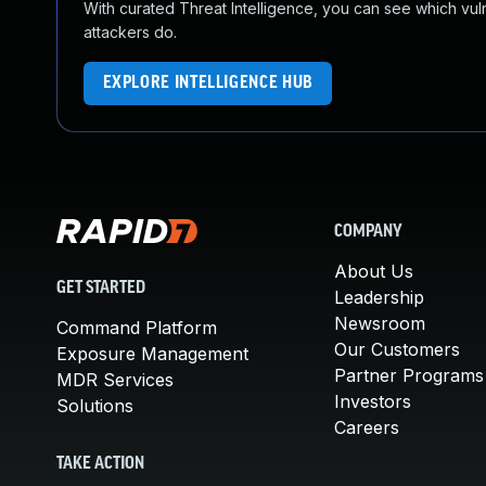
With curated Threat Intelligence, you can see which vulner
attackers do.
EXPLORE INTELLIGENCE HUB
COMPANY
About Us
GET STARTED
Leadership
Newsroom
Command Platform
Our Customers
Exposure Management
Partner Programs
MDR Services
Investors
Solutions
Careers
TAKE ACTION