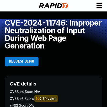
CVE-2024-11746: Improper
Neutralization of Input
During Web Page
Generation
REQUEST DEMO
CVE details
CVSS v4 Score
N/A
CVSS v3 Score
6.4
Medium
EPSS Score
0%