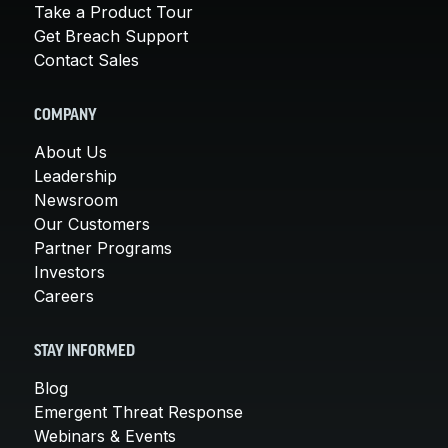
Take a Product Tour
Get Breach Support
Contact Sales
COMPANY
About Us
Leadership
Newsroom
Our Customers
Partner Programs
Investors
Careers
STAY INFORMED
Blog
Emergent Threat Response
Webinars & Events