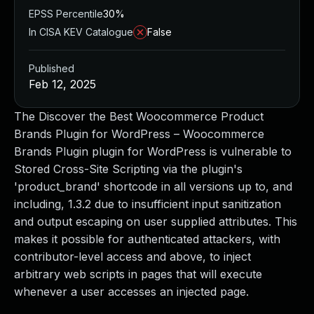
EPSS Percentile
30%
In CISA KEV Catalogue
False
Published
Feb 12, 2025
The Discover the Best Woocommerce Product
Brands Plugin for WordPress – Woocommerce
Brands Plugin plugin for WordPress is vulnerable to
Stored Cross-Site Scripting via the plugin's
'product_brand' shortcode in all versions up to, and
including, 1.3.2 due to insufficient input sanitization
and output escaping on user supplied attributes. This
makes it possible for authenticated attackers, with
contributor-level access and above, to inject
arbitrary web scripts in pages that will execute
whenever a user accesses an injected page.