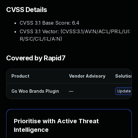
CVSS Details
CVSS 3.1 Base Score:
6.4
CVSS 3.1 Vector: (
CVSS:3.1/AV:N/AC:L/PR:L/UI:
R/S:C/C:L/I:L/A:N
)
Covered by Rapid7
Product
Vendor Advisory
Solution F
Gs Woo Brands Plugin
—
Update gs-
Prioritise with Active Threat
Intelligence