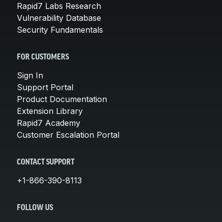
Rapid7 Labs Research
Vulnerability Database
Security Fundamentals
FOR CUSTOMERS
Sign In
Support Portal
Product Documentation
Extension Library
Rapid7 Academy
Customer Escalation Portal
CONTACT SUPPORT
+1-866-390-8113
FOLLOW US