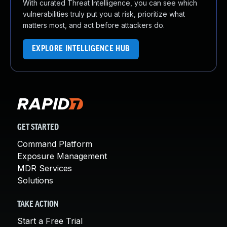
With curated Threat Intelligence, you can see which
vulnerabilities truly put you at risk, prioritize what
matters most, and act before attackers do.
EXPLORE INTELLIGENCE HUB
GET STARTED
Command Platform
Exposure Management
MDR Services
Solutions
TAKE ACTION
Start a Free Trial