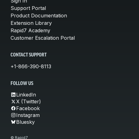
Sign In
Support Portal
Product Documentation
Extension Library
Rapid7 Academy
Customer Escalation Portal
CONTACT SUPPORT
+1-866-390-8113
FOLLOW US
LinkedIn
X (Twitter)
Facebook
Instagram
Bluesky
© Rapid7