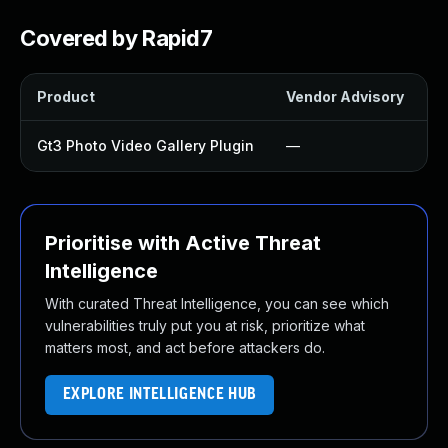
Covered by Rapid7
Product
Vendor Advisory
S
Gt3 Photo Video Gallery Plugin
—
Prioritise with Active Threat
Intelligence
With curated Threat Intelligence, you can see which
vulnerabilities truly put you at risk, prioritize what
matters most, and act before attackers do.
EXPLORE INTELLIGENCE HUB