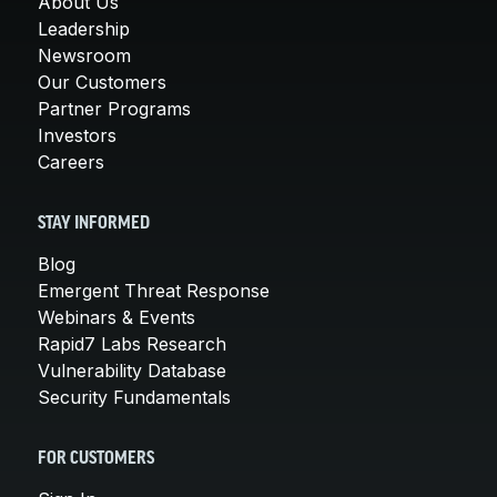
About Us
Leadership
Newsroom
Our Customers
Partner Programs
Investors
Careers
STAY INFORMED
Blog
Emergent Threat Response
Webinars & Events
Rapid7 Labs Research
Vulnerability Database
Security Fundamentals
FOR CUSTOMERS