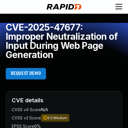
CVE-2025-47677:
Improper Neutralization of
Input During Web Page
Generation
REQUEST DEMO
CVE details
CVSS v4 Score
N/A
CVSS v3 Score
6.5
Medium
EPSS Score
0%