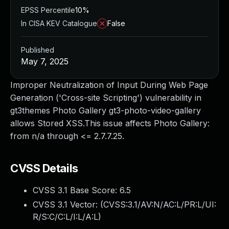
EPSS Percentile
10%
In CISA KEV Catalogue
False
Published
May 7, 2025
Improper Neutralization of Input During Web Page
Generation ('Cross-site Scripting') vulnerability in
gt3themes Photo Gallery gt3-photo-video-gallery
allows Stored XSS.This issue affects Photo Gallery:
from n/a through <= 2.7.7.25.
CVSS Details
CVSS 3.1 Base Score:
6.5
CVSS 3.1 Vector: (
CVSS:3.1/AV:N/AC:L/PR:L/UI:
R/S:C/C:L/I:L/A:L
)