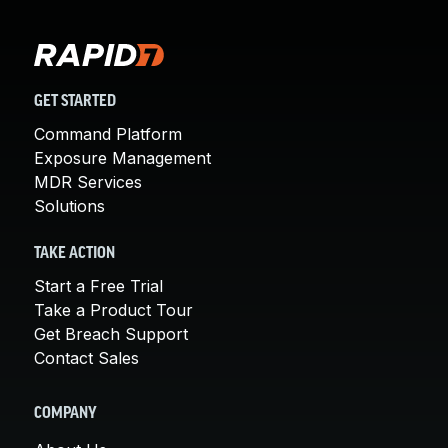
GET STARTED
Command Platform
Exposure Management
MDR Services
Solutions
TAKE ACTION
Start a Free Trial
Take a Product Tour
Get Breach Support
Contact Sales
COMPANY