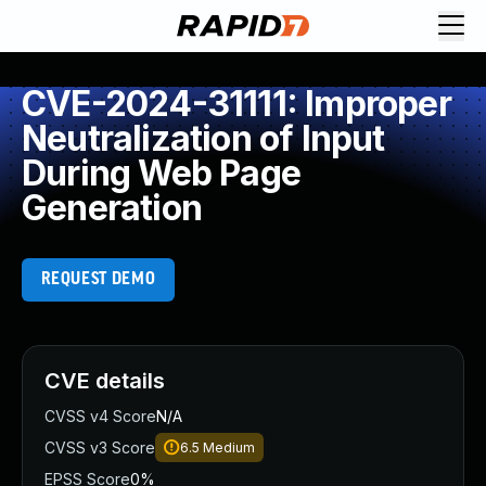
CVE-2024-31111: Improper
Neutralization of Input
During Web Page
Generation
REQUEST DEMO
CVE details
CVSS v4 Score
N/A
CVSS v3 Score
6.5
Medium
EPSS Score
0%