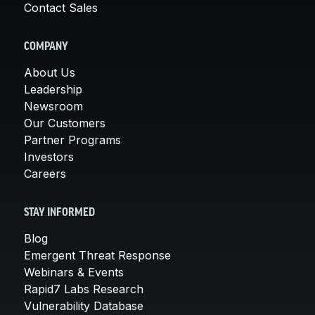
Contact Sales
COMPANY
About Us
Leadership
Newsroom
Our Customers
Partner Programs
Investors
Careers
STAY INFORMED
Blog
Emergent Threat Response
Webinars & Events
Rapid7 Labs Research
Vulnerability Database