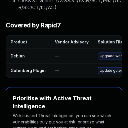
CVSS 3.1 Vector: (
CVSS:3.1/AV:N/AC:L/PR:L/UI:
R/S:C/C:L/I:L/A:L
)
Covered by Rapid7
Product
Vendor Advisory
Solution File
Debian
—
Upgrade wordpr
Gutenberg Plugin
—
Update gutenberg
Prioritise with Active Threat
Intelligence
With curated Threat Intelligence, you can see which
vulnerabilities truly put you at risk, prioritize what