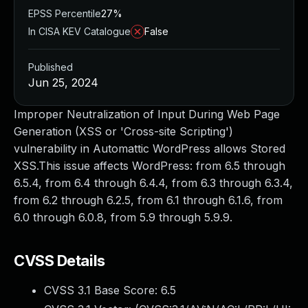
EPSS Percentile
27%
In CISA KEV Catalogue
False
Published
Jun 25, 2024
Improper Neutralization of Input During Web Page
Generation (XSS or 'Cross-site Scripting')
vulnerability in Automattic WordPress allows Stored
XSS.This issue affects WordPress: from 6.5 through
6.5.4, from 6.4 through 6.4.4, from 6.3 through 6.3.4,
from 6.2 through 6.2.5, from 6.1 through 6.1.6, from
6.0 through 6.0.8, from 5.9 through 5.9.9.
CVSS Details
CVSS 3.1 Base Score:
6.5