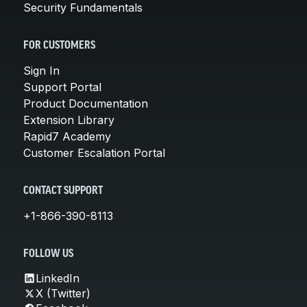
Security Fundamentals
FOR CUSTOMERS
Sign In
Support Portal
Product Documentation
Extension Library
Rapid7 Academy
Customer Escalation Portal
CONTACT SUPPORT
+1-866-390-8113
FOLLOW US
LinkedIn
X (Twitter)