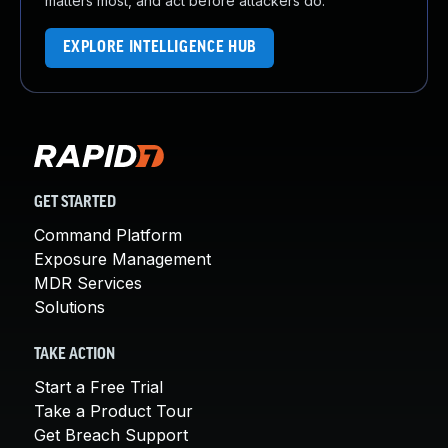
matters most, and act before attackers do.
EXPLORE INTELLIGENCE HUB
GET STARTED
Command Platform
Exposure Management
MDR Services
Solutions
TAKE ACTION
Start a Free Trial
Take a Product Tour
Get Breach Support