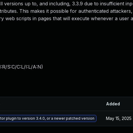
l versions up to, and including, 3.3.9 due to insufficient inp
ributes. This makes it possible for authenticated attackers,
ary web scripts in pages that will execute whenever a user
:R/S:C/C:L/I:L/A:N
)
e
Added
May 15, 2025
or plugin to version 3.4.0, or a newer patched version