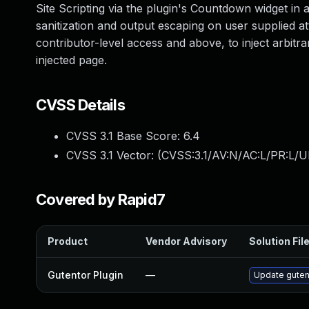
Site Scripting via the plugin's Countdown widget in al
sanitization and output escaping on user supplied att
contributor-level access and above, to inject arbitr
injected page.
CVSS Details
CVSS 3.1 Base Score:
6.4
CVSS 3.1 Vector: (
CVSS:3.1/AV:N/AC:L/PR:L/UI
Covered by Rapid7
Product
Vendor Advisory
Solution Fil
Gutentor Plugin
—
Update gutent