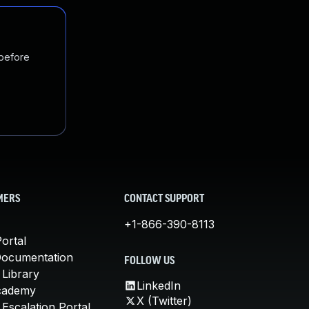
 before
MERS
CONTACT SUPPORT
+1-866-390-8113
ortal
Documentation
FOLLOW US
 Library
LinkedIn
cademy
X (Twitter)
Escalation Portal