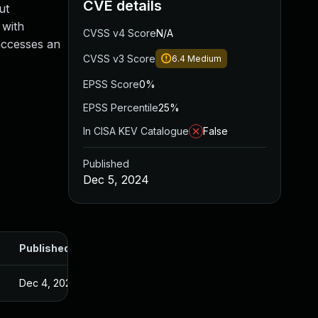
CVE details
ut
 with
CVSS v4 Score
N/A
 accesses an
CVSS v3 Score
6.4
Medium
EPSS Score
0%
EPSS Percentile
25%
In CISA KEV Catalogue
False
Published
Dec 5, 2024
Published
Dec 4, 2024