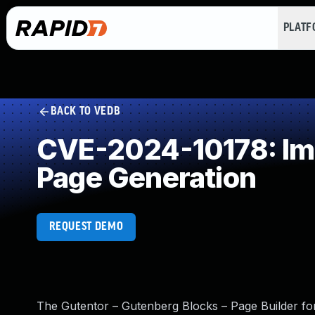
PLAT
BACK TO VEDB
CVE-2024-10178: Imp
Page Generation
REQUEST DEMO
The Gutentor – Gutenberg Blocks – Page Builder for