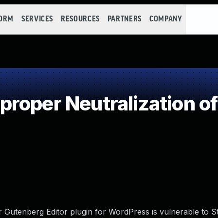
FORM
SERVICES
RESOURCES
PARTNERS
COMPANY
roper Neutralization of
 Gutenberg Editor plugin for WordPress is vulnerable to S