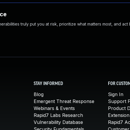
nce
abilities truly put you at risk, prioritize what matters most, and act
STAY INFORMED
FOR CUSTO
Blog
Sign In
Emergent Threat Response
Support P
Webinars & Events
Product 
Rapid7 Labs Research
Extension
Vulnerability Database
Rapid7 A
Security Fundamentals
Customer 