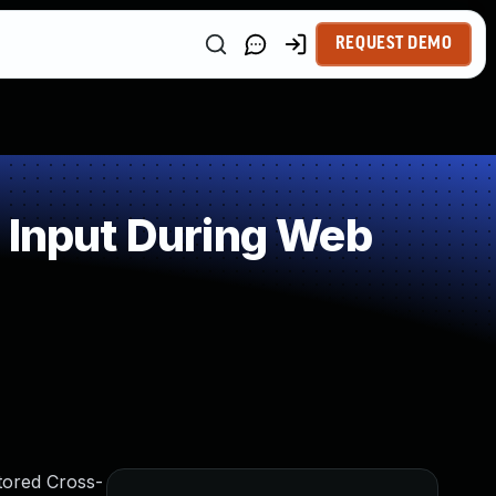
REQUEST DEMO
 Input During Web
tored Cross-