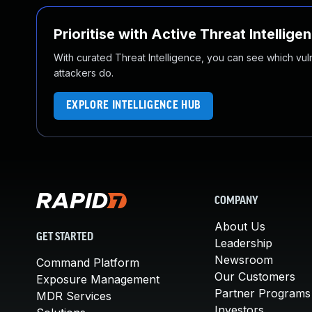
Prioritise with Active Threat Intellige
With curated Threat Intelligence, you can see which vulner
attackers do.
EXPLORE INTELLIGENCE HUB
COMPANY
About Us
GET STARTED
Leadership
Newsroom
Command Platform
Our Customers
Exposure Management
Partner Programs
MDR Services
Investors