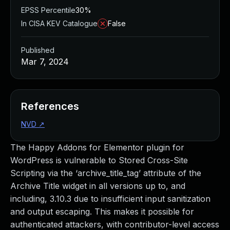
EPSS Percentile
30%
In CISA KEV Catalogue
False
Published
Mar 7, 2024
References
NVD
↗
The Happy Addons for Elementor plugin for
WordPress is vulnerable to Stored Cross-Site
Scripting via the ‘archive_title_tag’ attribute of the
Archive Title widget in all versions up to, and
including, 3.10.3 due to insufficient input sanitization
and output escaping. This makes it possible for
authenticated attackers, with contributor-level access