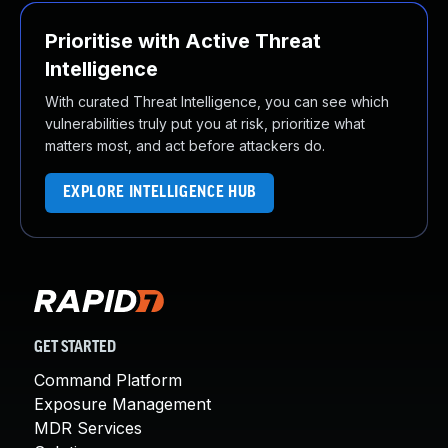
Prioritise with Active Threat
Intelligence
With curated Threat Intelligence, you can see which
vulnerabilities truly put you at risk, prioritize what
matters most, and act before attackers do.
EXPLORE INTELLIGENCE HUB
GET STARTED
Command Platform
Exposure Management
MDR Services