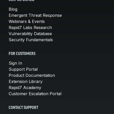
Blog
Emergent Threat Response
Webinars & Events
Rapid7 Labs Research
Vulnerability Database
Security Fundamentals
FOR CUSTOMERS
Sign In
Support Portal
Product Documentation
Extension Library
Rapid7 Academy
Customer Escalation Portal
CONTACT SUPPORT