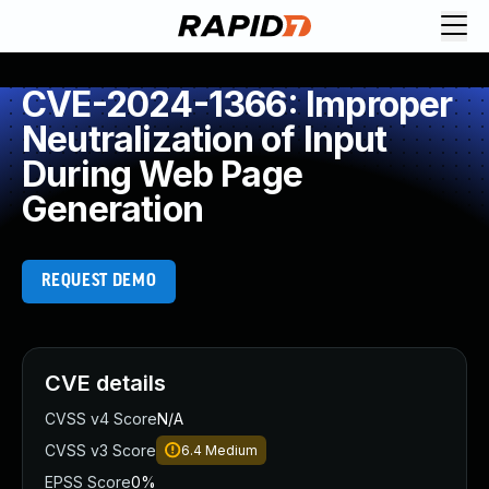
CVE-2024-1366: Improper
Neutralization of Input
During Web Page
Generation
REQUEST DEMO
CVE details
CVSS v4 Score
N/A
CVSS v3 Score
6.4
Medium
EPSS Score
0%