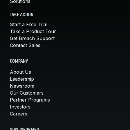
Solutions
TAKE ACTION
Start a Free Trial
Take a Product Tour
Get Breach Support
Contact Sales
COMPANY
About Us
Leadership
Newsroom
Our Customers
Partner Programs
Investors
Careers
STAY INFORMED