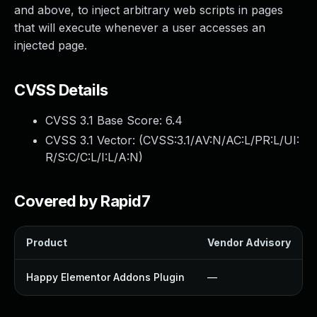
and above, to inject arbitrary web scripts in pages
that will execute whenever a user accesses an
injected page.
CVSS Details
CVSS 3.1 Base Score:
6.4
CVSS 3.1 Vector: (
CVSS:3.1/AV:N/AC:L/PR:L/UI:
R/S:C/C:L/I:L/A:N
)
Covered by Rapid7
Product
Vendor Advisory
Happy Elementor Addons Plugin
—