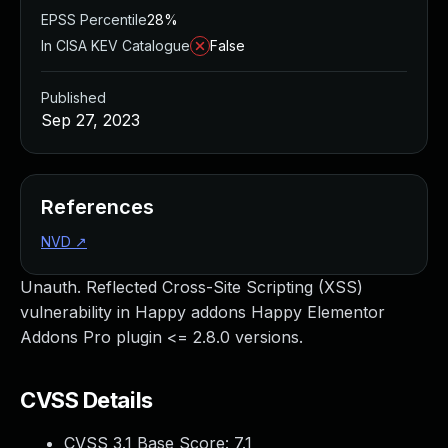
EPSS Percentile
28%
In CISA KEV Catalogue
False
Published
Sep 27, 2023
References
NVD
↗
Unauth. Reflected Cross-Site Scripting (XSS)
vulnerability in Happy addons Happy Elementor
Addons Pro plugin <= 2.8.0 versions.
CVSS Details
CVSS 3.1 Base Score:
7.1