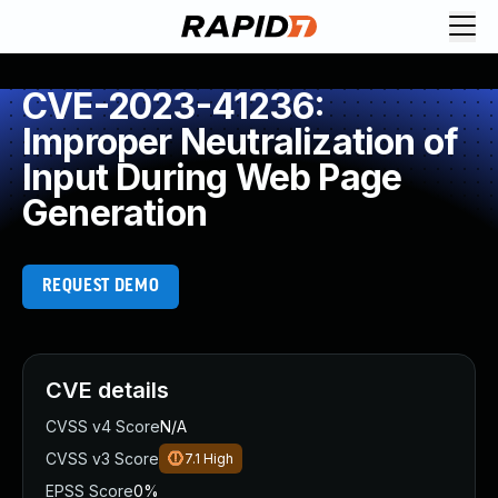
CVE-2023-41236:
Improper Neutralization of
Input During Web Page
Generation
REQUEST DEMO
CVE details
CVSS v4 Score
N/A
CVSS v3 Score
7.1
High
EPSS Score
0%