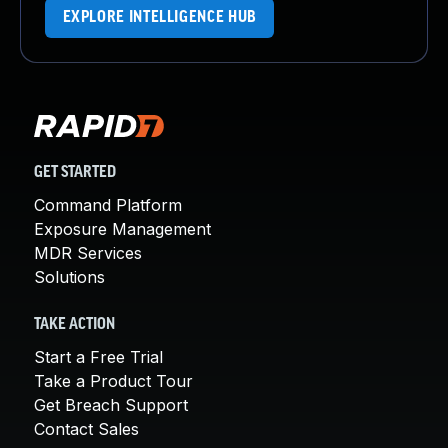
EXPLORE INTELLIGENCE HUB
GET STARTED
Command Platform
Exposure Management
MDR Services
Solutions
TAKE ACTION
Start a Free Trial
Take a Product Tour
Get Breach Support
Contact Sales