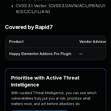
CVSS 3.1 Vector: (
CVSS:3.1/AV:N/AC:L/PR:N/UI:
R/S:C/C:L/I:L/A:N
)
Covered by Rapid7
Product
Vendor Advisory
Happy Elementor Addons Pro Plugin
—
Prioritise with Active Threat
Intelligence
With curated Threat Intelligence, you can see which
vulnerabilities truly put you at risk, prioritize what
matters most, and act before attackers do.