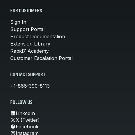
FOR CUSTOMERS
Sign In
Support Portal
Product Documentation
Extension Library
Rapid7 Academy
Customer Escalation Portal
CONTACT SUPPORT
+1-866-390-8113
FOLLOW US
LinkedIn
X (Twitter)
Facebook
Instagram