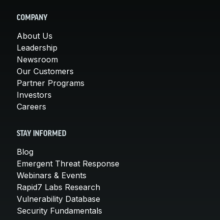
COMPANY
About Us
Leadership
Newsroom
Our Customers
Partner Programs
Investors
Careers
STAY INFORMED
Blog
Emergent Threat Response
Webinars & Events
Rapid7 Labs Research
Vulnerability Database
Security Fundamentals