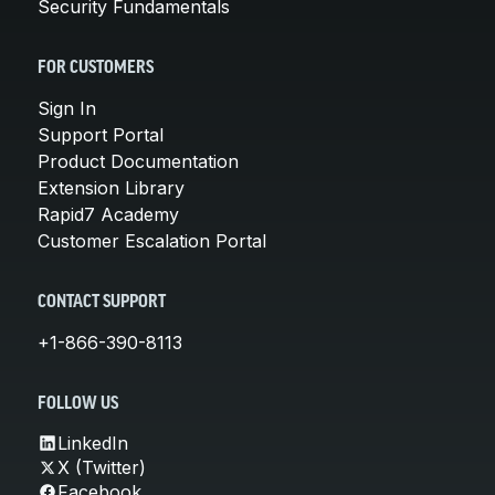
Security Fundamentals
FOR CUSTOMERS
Sign In
Support Portal
Product Documentation
Extension Library
Rapid7 Academy
Customer Escalation Portal
CONTACT SUPPORT
+1-866-390-8113
FOLLOW US
LinkedIn
X (Twitter)
Facebook