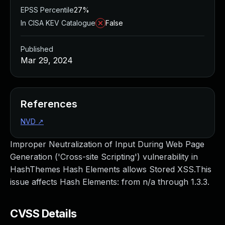
EPSS Percentile
27%
In CISA KEV Catalogue
False
Published
Mar 29, 2024
References
NVD
↗
Improper Neutralization of Input During Web Page
Generation ('Cross-site Scripting') vulnerability in
HashThemes Hash Elements allows Stored XSS.This
issue affects Hash Elements: from n/a through 1.3.3.
CVSS Details