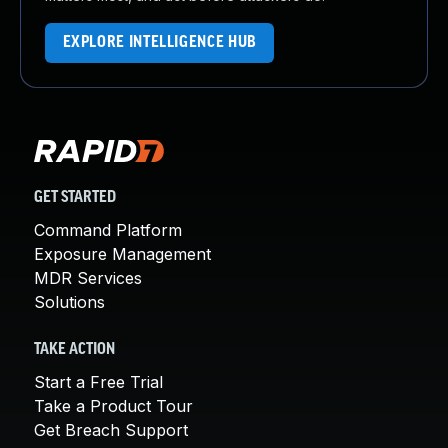
EXPLORE INTELLIGENCE HUB
GET STARTED
Command Platform
Exposure Management
MDR Services
Solutions
TAKE ACTION
Start a Free Trial
Take a Product Tour
Get Breach Support