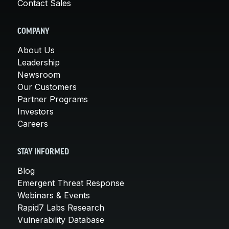
Contact Sales
COMPANY
About Us
Leadership
Newsroom
Our Customers
Partner Programs
Investors
Careers
STAY INFORMED
Blog
Emergent Threat Response
Webinars & Events
Rapid7 Labs Research
Vulnerability Database