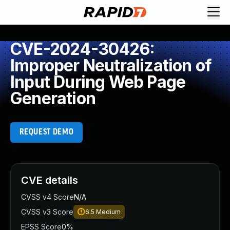
CVE-2024-30426:
Improper Neutralization of
Input During Web Page
Generation
REQUEST DEMO
CVE details
CVSS v4 Score
N/A
CVSS v3 Score
6.5
Medium
EPSS Score
0%