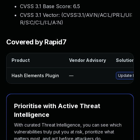
CVSS 3.1 Base Score:
6.5
CVSS 3.1 Vector: (
CVSS:3.1/AV:N/AC:L/PR:L/UI:
R/S:C/C:L/I:L/A:N
)
Covered by Rapid7
Product
Vendor Advisory
Solution Fi
Hash Elements Plugin
—
Update hash
Prioritise with Active Threat
Intelligence
With curated Threat Intelligence, you can see which
vulnerabilities truly put you at risk, prioritize what
matters most, and act before attackers do.