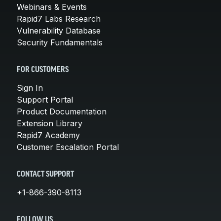
Webinars & Events
Rapid7 Labs Research
Vulnerability Database
Security Fundamentals
FOR CUSTOMERS
Sign In
Support Portal
Product Documentation
Extension Library
Rapid7 Academy
Customer Escalation Portal
CONTACT SUPPORT
+1-866-390-8113
FOLLOW US