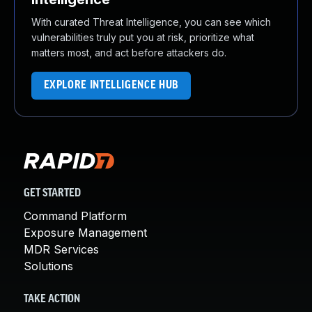
With curated Threat Intelligence, you can see which
vulnerabilities truly put you at risk, prioritize what
matters most, and act before attackers do.
EXPLORE INTELLIGENCE HUB
GET STARTED
Command Platform
Exposure Management
MDR Services
Solutions
TAKE ACTION