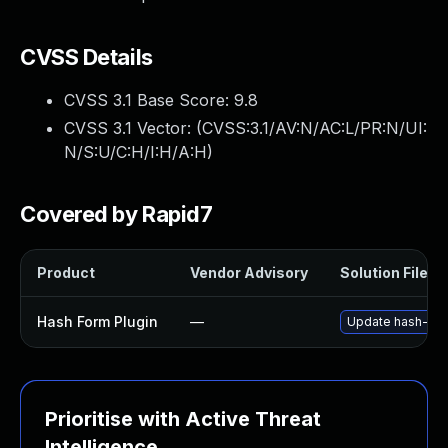
CVSS Details
CVSS 3.1 Base Score:
9.8
CVSS 3.1 Vector: (
CVSS:3.1/AV:N/AC:L/PR:N/UI:
N/S:U/C:H/I:H/A:H
)
Covered by Rapid7
Product
Vendor Advisory
Solution File
Hash Form Plugin
—
Update hash-form 
Prioritise with Active Threat
Intelligence