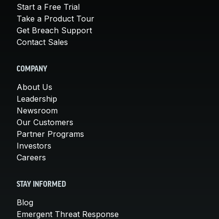
Start a Free Trial
Take a Product Tour
Get Breach Support
Contact Sales
COMPANY
About Us
Leadership
Newsroom
Our Customers
Partner Programs
Investors
Careers
STAY INFORMED
Blog
Emergent Threat Response