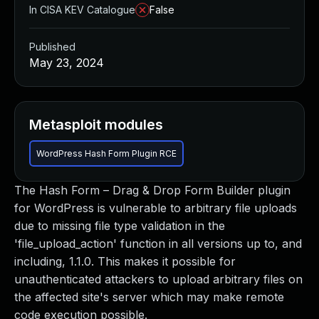
In CISA KEV Catalogue
False
Published
May 23, 2024
Metasploit modules
WordPress Hash Form Plugin RCE
The Hash Form – Drag & Drop Form Builder plugin
for WordPress is vulnerable to arbitrary file uploads
due to missing file type validation in the
'file_upload_action' function in all versions up to, and
including, 1.1.0. This makes it possible for
unauthenticated attackers to upload arbitrary files on
the affected site's server which may make remote
code execution possible.