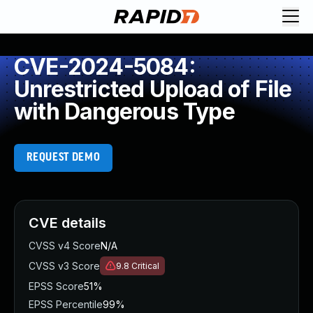
CVE-2024-5084:
Unrestricted Upload of File
with Dangerous Type
REQUEST DEMO
CVE details
CVSS v4 Score
N/A
CVSS v3 Score
9.8
Critical
EPSS Score
51%
EPSS Percentile
99%