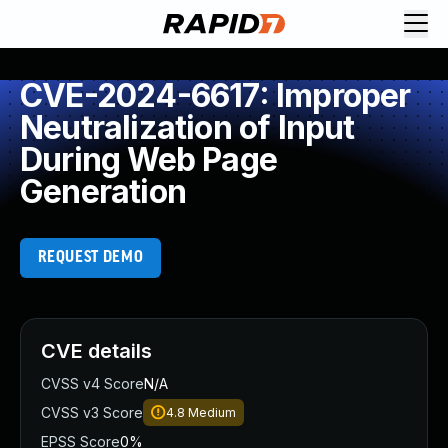
CVE-2024-6617: Improper
Neutralization of Input
During Web Page
Generation
REQUEST DEMO
CVE details
CVSS v4 Score
N/A
CVSS v3 Score
4.8
Medium
EPSS Score
0%