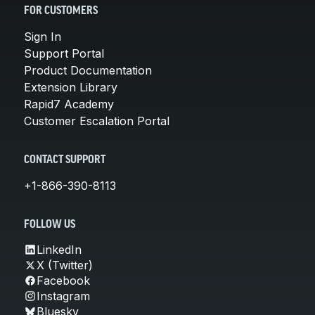
FOR CUSTOMERS
Sign In
Support Portal
Product Documentation
Extension Library
Rapid7 Academy
Customer Escalation Portal
CONTACT SUPPORT
+1-866-390-8113
FOLLOW US
LinkedIn
X (Twitter)
Facebook
Instagram
Bluesky