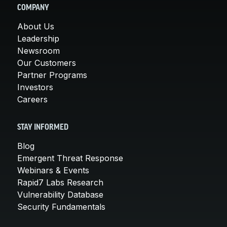
COMPANY
About Us
Leadership
Newsroom
Our Customers
Partner Programs
Investors
Careers
STAY INFORMED
Blog
Emergent Threat Response
Webinars & Events
Rapid7 Labs Research
Vulnerability Database
Security Fundamentals