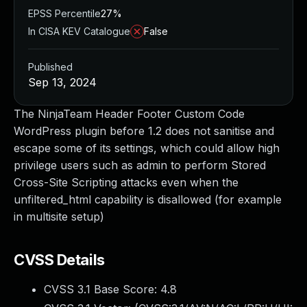
EPSS Percentile
27%
In CISA KEV Catalogue
False
Published
Sep 13, 2024
The NinjaTeam Header Footer Custom Code
WordPress plugin before 1.2 does not sanitise and
escape some of its settings, which could allow high
privilege users such as admin to perform Stored
Cross-Site Scripting attacks even when the
unfiltered_html capability is disallowed (for example
in multisite setup)
CVSS Details
CVSS 3.1 Base Score:
4.8