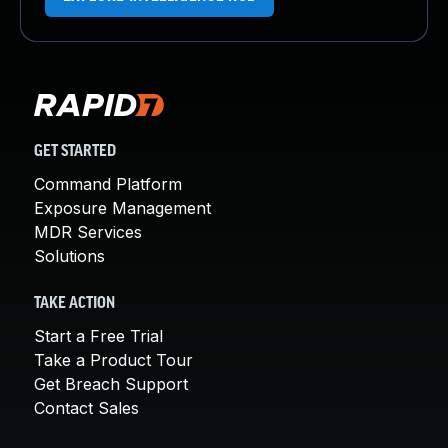
GET STARTED
Command Platform
Exposure Management
MDR Services
Solutions
TAKE ACTION
Start a Free Trial
Take a Product Tour
Get Breach Support
Contact Sales