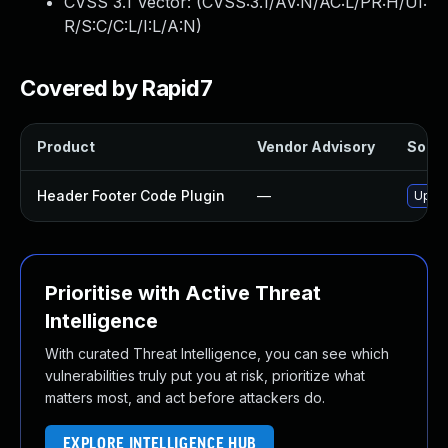
CVSS 3.1 Vector: (
CVSS:3.1/AV:N/AC:L/PR:H/UI:
R/S:C/C:L/I:L/A:N
)
Covered by Rapid7
Product
Vendor Advisory
Soluti
Header Footer Code Plugin
—
Updat
Prioritise with Active Threat
Intelligence
With curated Threat Intelligence, you can see which
vulnerabilities truly put you at risk, prioritize what
matters most, and act before attackers do.
EXPLORE INTELLIGENCE HUB