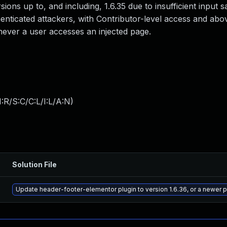
ersions up to, and including, 1.6.35 due to insufficient input s
enticated attackers, with Contributor-level access and above
enever a user accesses an injected page.
:R/S:C/C:L/I:L/A:N
)
Solution File
Update header-footer-elementor plugin to version 1.6.36, or a newer 