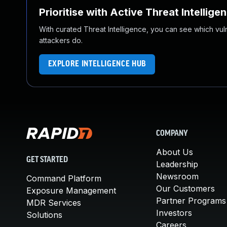
Prioritise with Active Threat Intellige
With curated Threat Intelligence, you can see which vulner
attackers do.
EXPLORE INTELLIGENCE HUB
COMPANY
About Us
GET STARTED
Leadership
Newsroom
Command Platform
Our Customers
Exposure Management
Partner Programs
MDR Services
Investors
Solutions
Careers