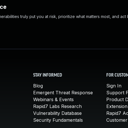
nce
abilities truly put you at risk, prioritize what matters most, and act
STAY INFORMED
FOR CUSTO
Blog
Sign In
Emergent Threat Response
Support P
Webinars & Events
Product 
Rapid7 Labs Research
Extension
Vulnerability Database
Rapid7 A
Security Fundamentals
Customer 