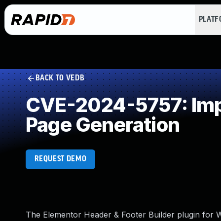
PLAT
BACK TO VEDB
CVE-2024-5757: Impr
Page Generation
REQUEST DEMO
The Elementor Header & Footer Builder plugin for Wo