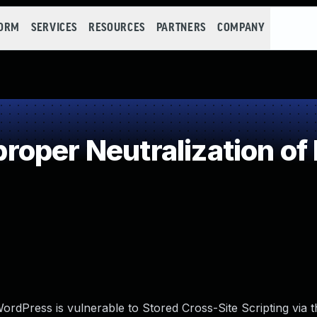
FORM
SERVICES
RESOURCES
PARTNERS
COMPANY
oper Neutralization of
rdPress is vulnerable to Stored Cross-Site Scripting via t