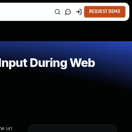
REQUEST DEMO
 Input During Web
he url