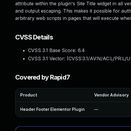
attribute within the plugin's Site Title widget in all v
and output escaping. This makes it possible for auth
arbitrary web scripts in pages that will execute wh
CVSS Details
CVSS 3.1 Base Score:
6.4
CVSS 3.1 Vector: (
CVSS:3.1/AV:N/AC:L/PR:L/UI
Covered by Rapid7
Product
Vendor Advisory
Header Footer Elementor Plugin
—