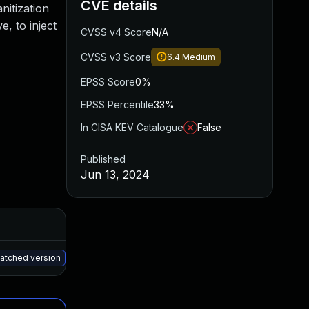
CVE details
anitization
, to inject
CVSS v4 Score
N/A
CVSS v3 Score
6.4
Medium
EPSS Score
0%
EPSS Percentile
33%
In CISA KEV Catalogue
False
Published
Jun 13, 2024
Added
Published
May 15, 2025
Jun 12, 2024
patched version