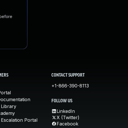
 before
MERS
CONTACT SUPPORT
+1-866-390-8113
ortal
Documentation
FOLLOW US
 Library
LinkedIn
cademy
X (Twitter)
Escalation Portal
Facebook