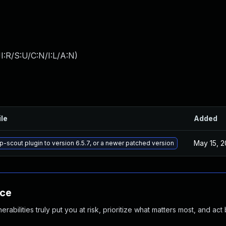
:R/S:U/C:N/I:L/A:N
)
ile
Added
May 15, 
-scout plugin to version 6.5.7, or a newer patched version
nce
abilities truly put you at risk, prioritize what matters most, and act