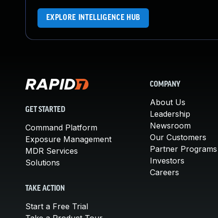
EXPLORE INTELLIGENCE HUB
COMPANY
About Us
GET STARTED
Leadership
Newsroom
Command Platform
Our Customers
Exposure Management
Partner Programs
MDR Services
Investors
Solutions
Careers
TAKE ACTION
Start a Free Trial
Take a Product Tour