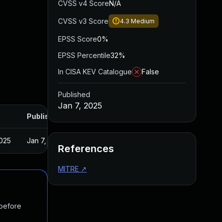
CVSS v4 Score
N/A
CVSS v3 Score
4.3
Medium
EPSS Score
0%
EPSS Percentile
32%
In CISA KEV Catalogue
False
Published
Jan 7, 2025
Published
2025
Jan 7, 2025
References
MITRE
↗
 before