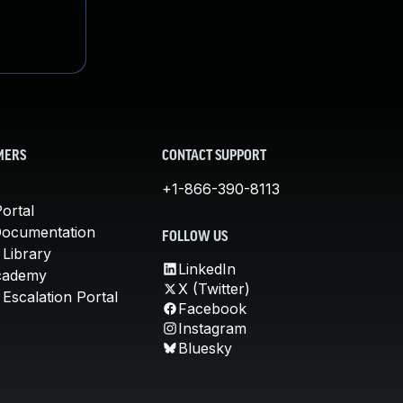
MERS
CONTACT SUPPORT
+1-866-390-8113
ortal
Documentation
FOLLOW US
 Library
LinkedIn
cademy
X (Twitter)
Escalation Portal
Facebook
Instagram
Bluesky