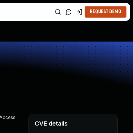
REQUEST DEMO
 Access
CVE details