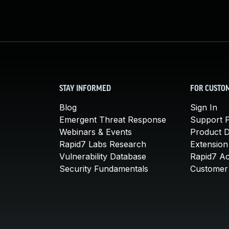
STAY INFORMED
FOR CUSTO
Blog
Sign In
Emergent Threat Response
Support P
Webinars & Events
Product 
Rapid7 Labs Research
Extension
Vulnerability Database
Rapid7 A
Security Fundamentals
Customer 