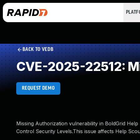
PLAT
BACK TO VEDB
CVE-2025-22512: Mi
REQUEST DEMO
Missing Authorization vulnerability in BoldGrid Hel
Control Security Levels.This issue affects Help Scou