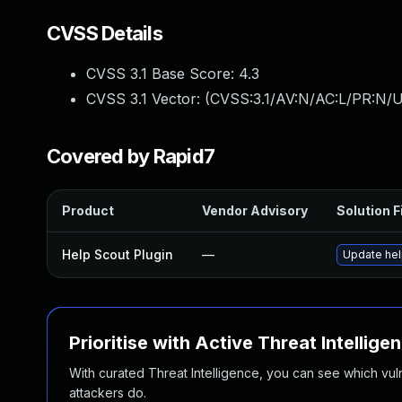
CVSS Details
CVSS 3.1 Base Score:
4.3
CVSS 3.1 Vector: (
CVSS:3.1/AV:N/AC:L/PR:N/UI
Covered by Rapid7
Product
Vendor Advisory
Solution F
Help Scout Plugin
—
Update help
Prioritise with Active Threat Intellige
With curated Threat Intelligence, you can see which vulner
attackers do.