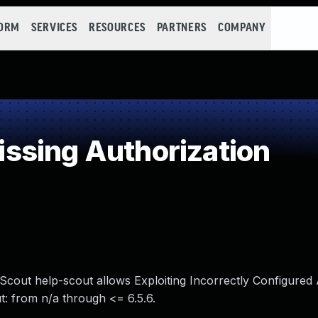
FORM
SERVICES
RESOURCES
PARTNERS
COMPANY
ssing Authorization
p Scout help-scout allows Exploiting Incorrectly Configured
t: from n/a through <= 6.5.6.