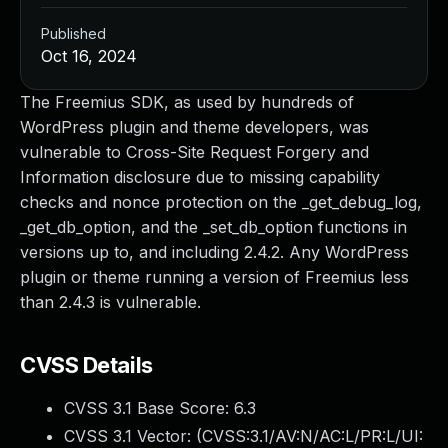
Published
Oct 16, 2024
The Freemius SDK, as used by hundreds of
WordPress plugin and theme developers, was
vulnerable to Cross-Site Request Forgery and
Information disclosure due to missing capability
checks and nonce protection on the _get_debug_log,
_get_db_option, and the _set_db_option functions in
versions up to, and including 2.4.2. Any WordPress
plugin or theme running a version of Freemius less
than 2.4.3 is vulnerable.
CVSS Details
CVSS 3.1 Base Score:
6.3
CVSS 3.1 Vector: (
CVSS:3.1/AV:N/AC:L/PR:L/UI: