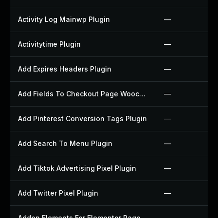
Activity Log Mainwp Plugin
—
Activitytime Plugin
—
Add Expires Headers Plugin
—
Add Fields To Checkout Page Woocommerce Plugin
—
Add Pinterest Conversion Tags Plugin
—
Add Search To Menu Plugin
—
Add Tiktok Advertising Pixel Plugin
—
Add Twitter Pixel Plugin
—
Addon Elements For Elementor Page Builder Plugin
—