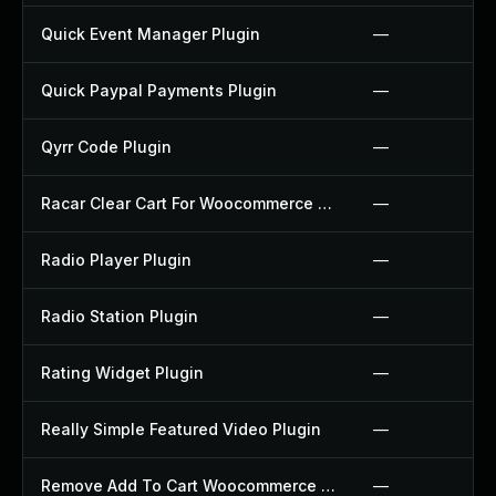
Quick Event Manager Plugin
—
Quick Paypal Payments Plugin
—
Qyrr Code Plugin
—
Racar Clear Cart For Woocommerce Plugin
—
Radio Player Plugin
—
Radio Station Plugin
—
Rating Widget Plugin
—
Really Simple Featured Video Plugin
—
Remove Add To Cart Woocommerce Plugin
—