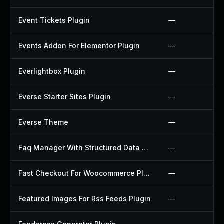
Event Tickets Plugin
—
Events Addon For Elementor Plugin
—
Everlightbox Plugin
—
Everse Starter Sites Plugin
—
Everse Theme
—
Faq Manager With Structured Data Plugin
—
Fast Checkout For Woocommerce Plugin
—
Featured Images For Rss Feeds Plugin
—