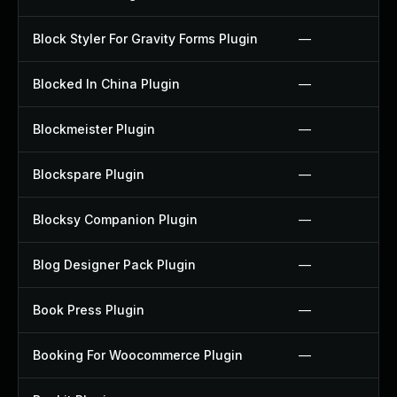
Block Styler For Gravity Forms Plugin
—
Blocked In China Plugin
—
Blockmeister Plugin
—
Blockspare Plugin
—
Blocksy Companion Plugin
—
Blog Designer Pack Plugin
—
Book Press Plugin
—
Booking For Woocommerce Plugin
—