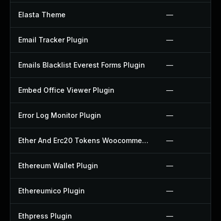
Elasta Theme
—
Email Tracker Plugin
—
Emails Blacklist Everest Forms Plugin
—
Embed Office Viewer Plugin
—
Error Log Monitor Plugin
—
Ether And Erc20 Tokens Woocommerce Payment Gateway Plugin
—
Ethereum Wallet Plugin
—
Ethereumico Plugin
—
Ethpress Plugin
—