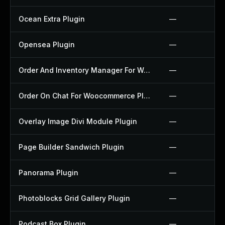
Ocean Extra Plugin
—
Opensea Plugin
—
Order And Inventory Manager For Woocommerce Plugin
—
Order On Chat For Woocommerce Plugin
—
Overlay Image Divi Module Plugin
—
Page Builder Sandwich Plugin
—
Panorama Plugin
—
Photoblocks Grid Gallery Plugin
—
Podcast Box Plugin
—