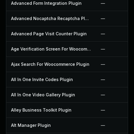
Advanced Form Integration Plugin
—
Advanced Nocaptcha Recaptcha Plugin
—
Advanced Page Visit Counter Plugin
—
Age Verification Screen For Woocommerce Plugin
—
Ajax Search For Woocommerce Plugin
—
All In One Invite Codes Plugin
—
All In One Video Gallery Plugin
—
Alley Business Toolkit Plugin
—
Alt Manager Plugin
—