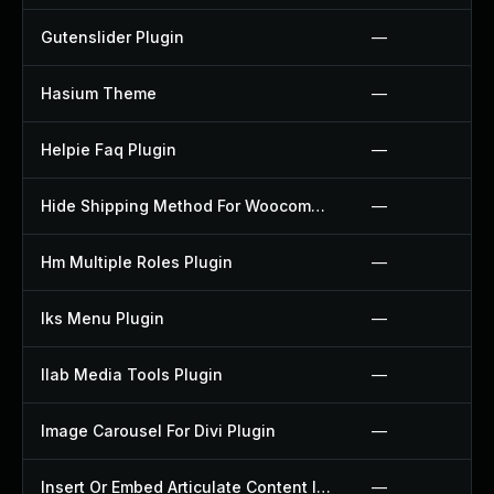
Gutenslider Plugin
—
Hasium Theme
—
Helpie Faq Plugin
—
Hide Shipping Method For Woocommerce Plugin
—
Hm Multiple Roles Plugin
—
Iks Menu Plugin
—
Ilab Media Tools Plugin
—
Image Carousel For Divi Plugin
—
Insert Or Embed Articulate Content Into Wordpress Plugin
—