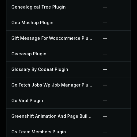
Genealogical Tree Plugin
—
Geo Mashup Plugin
—
Gift Message For Woocommerce Plugin
—
Giveasap Plugin
—
Glossary By Codeat Plugin
—
Go Fetch Jobs Wp Job Manager Plugin
—
Go Viral Plugin
—
Greenshift Animation And Page Builder Blocks Plugin
—
Gs Team Members Plugin
—