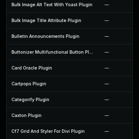
Bulk Image Alt Text With Yoast Plugin
—
Bulk Image Title Attribute Plugin
—
Bulletin Announcements Plugin
—
Buttonizer Multifunctional Button Plugin
—
Card Oracle Plugin
—
Cartpops Plugin
—
Categorify Plugin
—
Caxton Plugin
—
Cf7 Grid And Styler For Divi Plugin
—