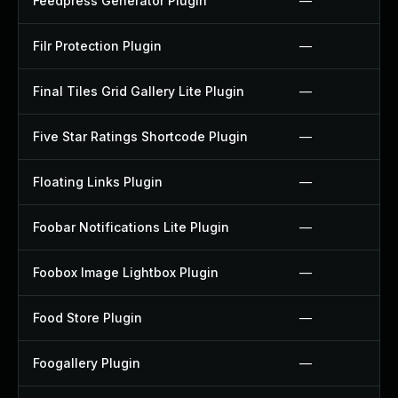
Feedpress Generator Plugin
—
Filr Protection Plugin
—
Final Tiles Grid Gallery Lite Plugin
—
Five Star Ratings Shortcode Plugin
—
Floating Links Plugin
—
Foobar Notifications Lite Plugin
—
Foobox Image Lightbox Plugin
—
Food Store Plugin
—
Foogallery Plugin
—