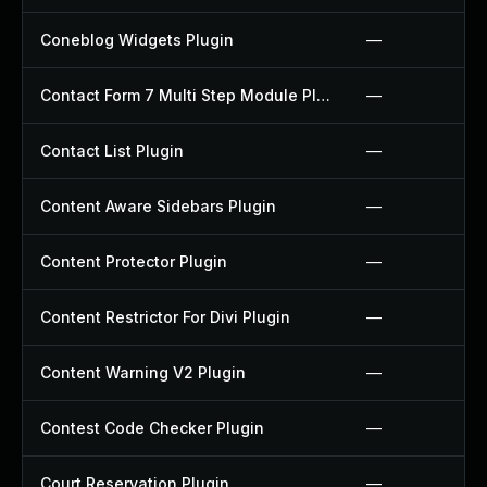
Coneblog Widgets Plugin
—
Contact Form 7 Multi Step Module Plugin
—
Contact List Plugin
—
Content Aware Sidebars Plugin
—
Content Protector Plugin
—
Content Restrictor For Divi Plugin
—
Content Warning V2 Plugin
—
Contest Code Checker Plugin
—
Court Reservation Plugin
—