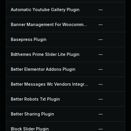
Automatic Youtube Gallery Plugin
—
Banner Management For Woocommerce Plugin
—
Basepress Plugin
—
Bdthemes Prime Slider Lite Plugin
—
Better Elementor Addons Plugin
—
Better Messages Wc Vendors Integration Plugin
—
Better Robots Txt Plugin
—
Better Sharing Plugin
—
Block Slider Plugin
—