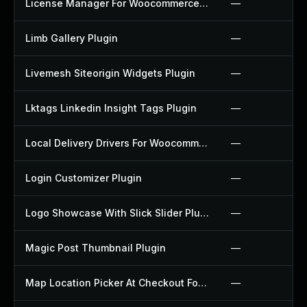
License Manager For Woocommerce Plugin
—
Limb Gallery Plugin
—
Livemesh Siteorigin Widgets Plugin
—
Lktags Linkedin Insight Tags Plugin
—
Local Delivery Drivers For Woocommerce Plugin
—
Login Customizer Plugin
—
Logo Showcase With Slick Slider Plugin
—
Magic Post Thumbnail Plugin
—
Map Location Picker At Checkout For Woocommerce Plugin
—