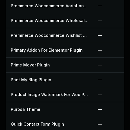
Premmerce Woocommerce Variation Swatches Plugin
—
Premmerce Woocommerce Wholesale Pricing Plugin
—
Premmerce Woocommerce Wishlist Plugin
—
Primary Addon For Elementor Plugin
—
Prime Mover Plugin
—
Print My Blog Plugin
—
Product Image Watermark For Woo Plugin
—
Purosa Theme
—
Quick Contact Form Plugin
—