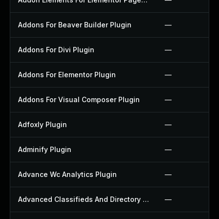
Addons For Beaver Builder Plugin
—
Addons For Divi Plugin
—
Addons For Elementor Plugin
—
Addons For Visual Composer Plugin
—
Adfoxly Plugin
—
Adminify Plugin
—
Advance Wc Analytics Plugin
—
Advanced Classifieds And Directory Pro Plugin
—