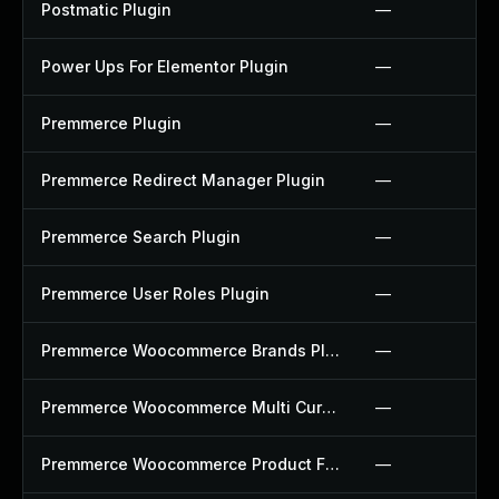
Postmatic Plugin
—
Power Ups For Elementor Plugin
—
Premmerce Plugin
—
Premmerce Redirect Manager Plugin
—
Premmerce Search Plugin
—
Premmerce User Roles Plugin
—
Premmerce Woocommerce Brands Plugin
—
Premmerce Woocommerce Multi Currency Plugin
—
Premmerce Woocommerce Product Filter Plugin
—