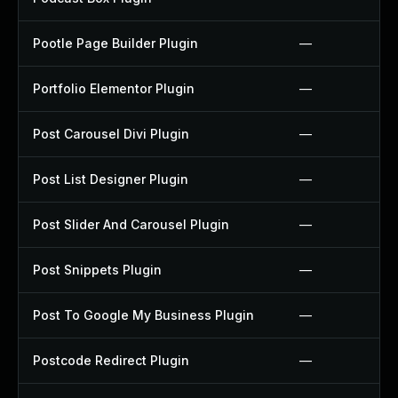
Pootle Page Builder Plugin
—
Portfolio Elementor Plugin
—
Post Carousel Divi Plugin
—
Post List Designer Plugin
—
Post Slider And Carousel Plugin
—
Post Snippets Plugin
—
Post To Google My Business Plugin
—
Postcode Redirect Plugin
—