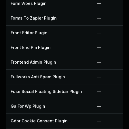
Form Vibes Plugin
—
Forms To Zapier Plugin
—
Front Editor Plugin
—
Front End Pm Plugin
—
Frontend Admin Plugin
—
Fullworks Anti Spam Plugin
—
Fuse Social Floating Sidebar Plugin
—
Ga For Wp Plugin
—
Gdpr Cookie Consent Plugin
—