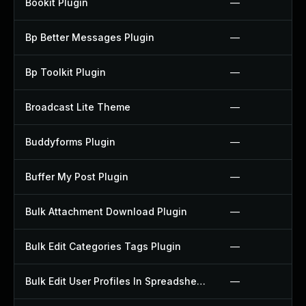
Bookit Plugin
—
Bp Better Messages Plugin
—
Bp Toolkit Plugin
—
Broadcast Lite Theme
—
Buddyforms Plugin
—
Buffer My Post Plugin
—
Bulk Attachment Download Plugin
—
Bulk Edit Categories Tags Plugin
—
Bulk Edit User Profiles In Spreadsheet Plugin
—