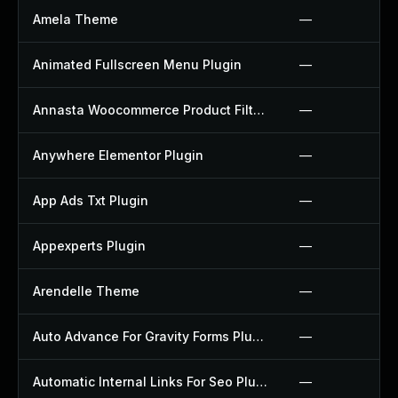
Amela Theme
—
Animated Fullscreen Menu Plugin
—
Annasta Woocommerce Product Filters Plugin
—
Anywhere Elementor Plugin
—
App Ads Txt Plugin
—
Appexperts Plugin
—
Arendelle Theme
—
Auto Advance For Gravity Forms Plugin
—
Automatic Internal Links For Seo Plugin
—