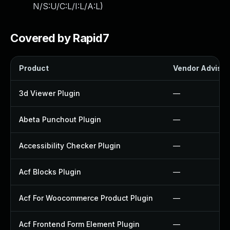
N/S:U/C:L/I:L/A:L
)
Covered by Rapid7
Product
Vendor Advisor
3d Viewer Plugin
—
Abeta Punchout Plugin
—
Accessibility Checker Plugin
—
Acf Blocks Plugin
—
Acf For Woocommerce Product Plugin
—
Acf Frontend Form Element Plugin
—