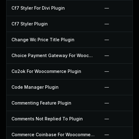
Cf7 Styler For Divi Plugin
—
Cf7 Styler Plugin
—
Change Wc Price Title Plugin
—
Choice Payment Gateway For Woocommerce Plugin
—
Co2ok For Woocommerce Plugin
—
Code Manager Plugin
—
Commenting Feature Plugin
—
Comments Not Replied To Plugin
—
Commerce Coinbase For Woocommerce Plugin
—