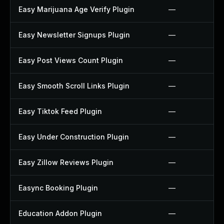
Easy Marijuana Age Verify Plugin
—
Easy Newsletter Signups Plugin
—
Easy Post Views Count Plugin
—
Easy Smooth Scroll Links Plugin
—
Easy Tiktok Feed Plugin
—
Easy Under Construction Plugin
—
Easy Zillow Reviews Plugin
—
Easync Booking Plugin
—
Education Addon Plugin
—