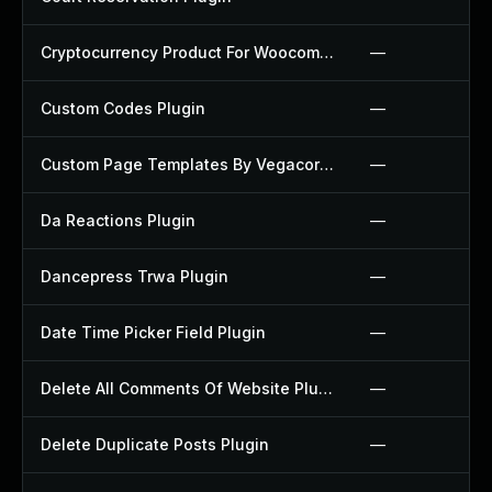
Cryptocurrency Product For Woocommerce Plugin
—
Custom Codes Plugin
—
Custom Page Templates By Vegacorp Plugin
—
Da Reactions Plugin
—
Dancepress Trwa Plugin
—
Date Time Picker Field Plugin
—
Delete All Comments Of Website Plugin
—
Delete Duplicate Posts Plugin
—