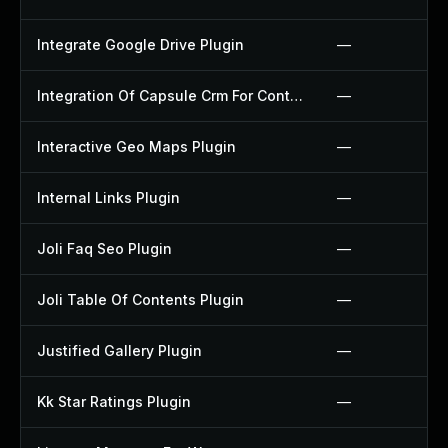
Integrate Google Drive Plugin
—
Integration Of Capsule Crm For Contact Form 7 Plugin
—
Interactive Geo Maps Plugin
—
Internal Links Plugin
—
Joli Faq Seo Plugin
—
Joli Table Of Contents Plugin
—
Justified Gallery Plugin
—
Kk Star Ratings Plugin
—