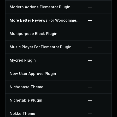
Modern Addons Elementor Plugin
—
More Better Reviews For Woocommerce Plugin
—
Multipurpose Block Plugin
—
Music Player For Elementor Plugin
—
Mycred Plugin
—
New User Approve Plugin
—
Nichebase Theme
—
Nichetable Plugin
—
Nokke Theme
—