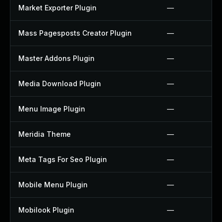
Market Exporter Plugin
—
Mass Pagesposts Creator Plugin
—
Master Addons Plugin
—
Media Download Plugin
—
Menu Image Plugin
—
Meridia Theme
—
Meta Tags For Seo Plugin
—
Mobile Menu Plugin
—
Mobilook Plugin
—