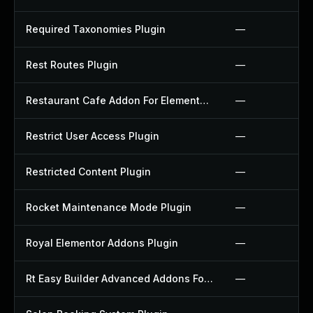
Required Taxonomies Plugin
—
Rest Routes Plugin
—
Restaurant Cafe Addon For Elementor Plugin
—
Restrict User Access Plugin
—
Restricted Content Plugin
—
Rocket Maintenance Mode Plugin
—
Royal Elementor Addons Plugin
—
Rt Easy Builder Advanced Addons For Elementor Plugin
—