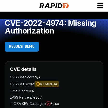
CVE-2022-4974: Missing
Authorization
REQUEST DEMO
CVE details
CVSS v4 Score
N/A
CVSS v3 Score
6.3
Medium
EPSS Score
0%
EPSS Percentile
36%
In CISA KEV Catalogue
False