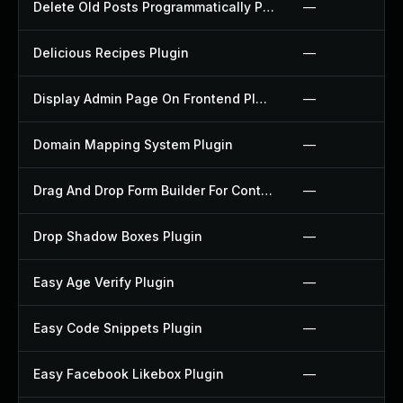
Delete Old Posts Programmatically Plugin
—
Delicious Recipes Plugin
—
Display Admin Page On Frontend Plugin
—
Domain Mapping System Plugin
—
Drag And Drop Form Builder For Contact Form 7 Plugin
—
Drop Shadow Boxes Plugin
—
Easy Age Verify Plugin
—
Easy Code Snippets Plugin
—
Easy Facebook Likebox Plugin
—