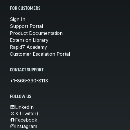
FOR CUSTOMERS
Sign In
Support Portal
Product Documentation
Extension Library
Rapid7 Academy
Customer Escalation Portal
CONTACT SUPPORT
+1-866-390-8113
FOLLOW US
LinkedIn
X (Twitter)
Facebook
Instagram