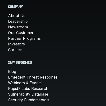
COMPANY
About Us
Leadership
Newsroom
Our Customers
Partner Programs
Investors
Careers
STAY INFORMED
Blog
Emergent Threat Response
Webinars & Events
Rapid7 Labs Research
Vulnerability Database
Security Fundamentals