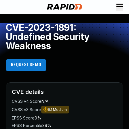
CVE-2023-1891:
Undefined Security
Weakness
REQUEST DEMO
CVE details
CVSS v4 Score
N/A
CVSS v3 Score
6.1
Medium
EPSS Score
0%
EPSS Percentile
39%