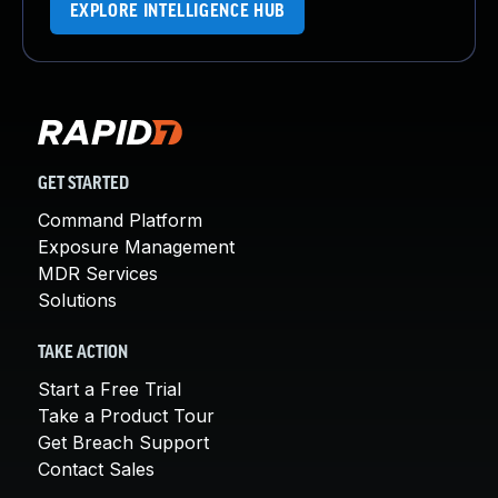
EXPLORE INTELLIGENCE HUB
GET STARTED
Command Platform
Exposure Management
MDR Services
Solutions
TAKE ACTION
Start a Free Trial
Take a Product Tour
Get Breach Support
Contact Sales