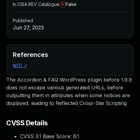
In CISA KEV Catalogue
False
Published
Jun 27, 2023
References
NVD
↗
The Accordion & FAQ WordPress plugin before 1.9.9
does not escape various generated URLs, before
outputting them in attributes when some notices are
displayed, leading to Reflected Cross-Site Scripting
CVSS Details
CVSS 3.1 Base Score:
6.1