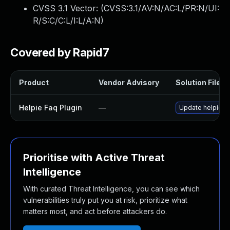
CVSS 3.1 Vector: (
CVSS:3.1/AV:N/AC:L/PR:N/UI:
R/S:C/C:L/I:L/A:N
)
Covered by Rapid7
Product
Vendor Advisory
Solution File
Helpie Faq Plugin
—
Update helpie-fa
Prioritise with Active Threat
Intelligence
With curated Threat Intelligence, you can see which
vulnerabilities truly put you at risk, prioritize what
matters most, and act before attackers do.