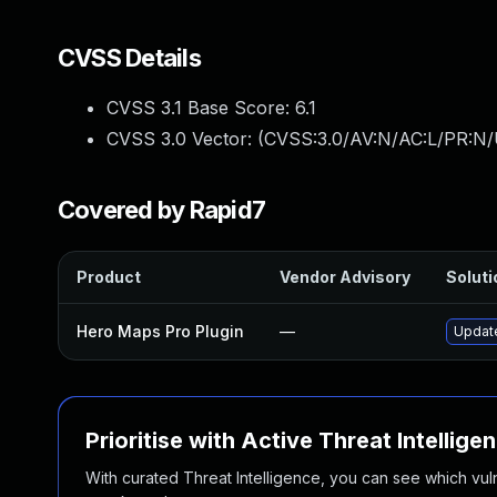
CVSS Details
CVSS 3.1 Base Score:
6.1
CVSS 3.0 Vector: (
CVSS:3.0/AV:N/AC:L/PR:N/U
Covered by Rapid7
Product
Vendor Advisory
Soluti
Hero Maps Pro Plugin
—
Update
Prioritise with Active Threat Intellige
With curated Threat Intelligence, you can see which vulner