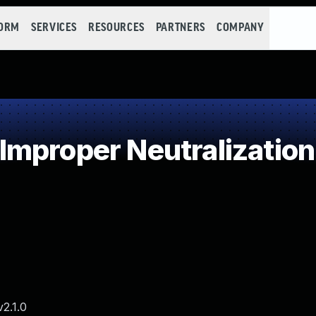
FORM
SERVICES
RESOURCES
PARTNERS
COMPANY
mproper Neutralization 
2.1.0