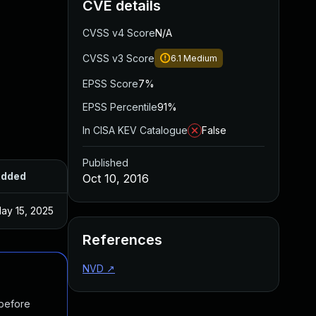
CVE details
CVSS v4 Score
N/A
CVSS v3 Score
6.1
Medium
EPSS Score
7%
EPSS Percentile
91%
In CISA KEV Catalogue
False
Published
dded
Published
Oct 10, 2016
ay 15, 2025
Apr 12, 2016
References
NVD
↗
 before