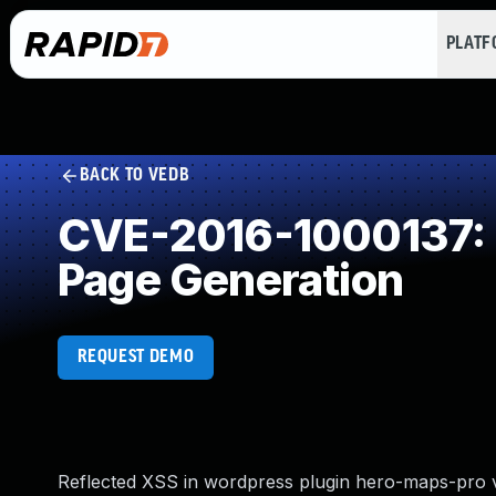
PLAT
BACK TO VEDB
CVE-2016-1000137: I
Page Generation
REQUEST DEMO
Reflected XSS in wordpress plugin hero-maps-pro v