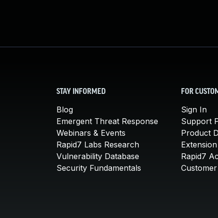
STAY INFORMED
FOR CUSTO
Blog
Sign In
Emergent Threat Response
Support P
Webinars & Events
Product 
Rapid7 Labs Research
Extension
Vulnerability Database
Rapid7 A
Security Fundamentals
Customer 