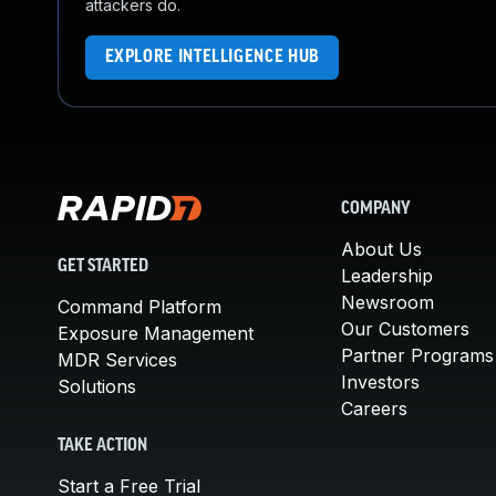
attackers do.
EXPLORE INTELLIGENCE HUB
COMPANY
About Us
GET STARTED
Leadership
Newsroom
Command Platform
Our Customers
Exposure Management
Partner Programs
MDR Services
Investors
Solutions
Careers
TAKE ACTION
Start a Free Trial