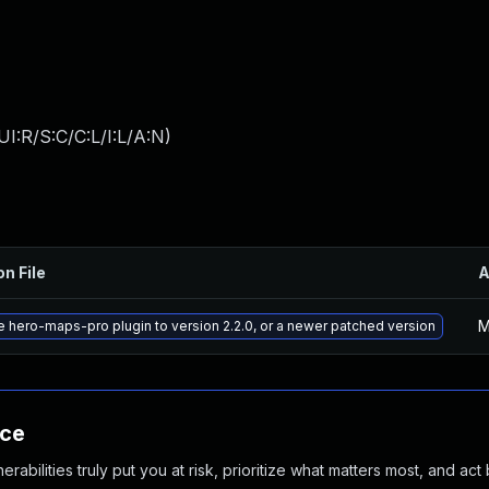
I:R/S:C/C:L/I:L/A:N
)
on File
A
M
 hero-maps-pro plugin to version 2.2.0, or a newer patched version
nce
abilities truly put you at risk, prioritize what matters most, and act