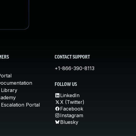
MERS
CONTACT SUPPORT
+1-866-390-8113
ortal
Documentation
FOLLOW US
 Library
LinkedIn
cademy
X (Twitter)
Escalation Portal
Facebook
Instagram
Bluesky