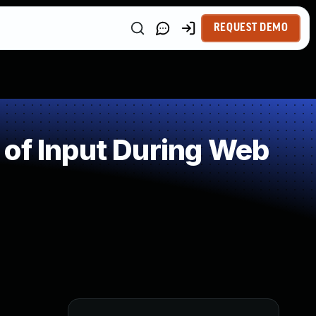
REQUEST DEMO
of Input During Web