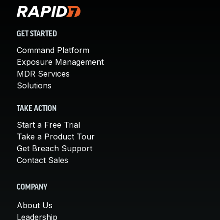
GET STARTED
Command Platform
Exposure Management
MDR Services
Solutions
TAKE ACTION
Start a Free Trial
Take a Product Tour
Get Breach Support
Contact Sales
COMPANY
About Us
Leadership