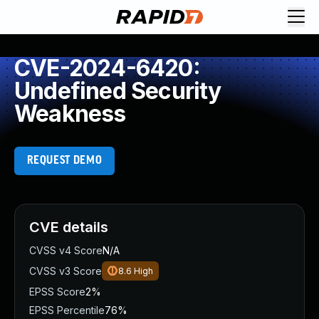
CVE-2024-6420:
Undefined Security
Weakness
REQUEST DEMO
CVE details
CVSS v4 Score
N/A
CVSS v3 Score
8.6
High
EPSS Score
2%
EPSS Percentile
76%