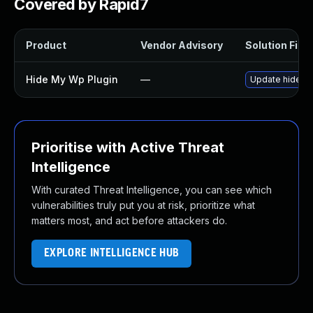
Covered by Rapid7
Product
Vendor Advisory
Solution File
Hide My Wp Plugin
—
Update hide-my
Prioritise with Active Threat
Intelligence
With curated Threat Intelligence, you can see which
vulnerabilities truly put you at risk, prioritize what
matters most, and act before attackers do.
EXPLORE INTELLIGENCE HUB