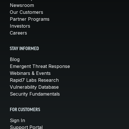
Newsroom
Our Customers
Partner Programs
Investors
Careers
STAY INFORMED
Blog
Emergent Threat Response
Webinars & Events
Rapid7 Labs Research
Vulnerability Database
Security Fundamentals
FOR CUSTOMERS
Sign In
Support Portal