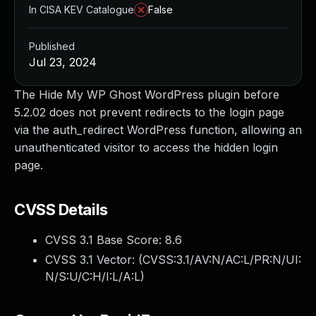
In CISA KEV Catalogue
False
Published
Jul 23, 2024
The Hide My WP Ghost WordPress plugin before
5.2.02 does not prevent redirects to the login page
via the auth_redirect WordPress function, allowing an
unauthenticated visitor to access the hidden login
page.
CVSS Details
CVSS 3.1 Base Score:
8.6
CVSS 3.1 Vector: (
CVSS:3.1/AV:N/AC:L/PR:N/UI:
N/S:U/C:H/I:L/A:L
)