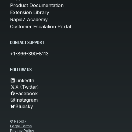
Product Documentation
Extension Library
Rapid7 Academy
Customer Escalation Portal
CONTACT SUPPORT
+1-866-390-8113
FOLLOW US
LinkedIn
X (Twitter)
Facebook
Instagram
Bluesky
© Rapid7
Legal Terms
Privacy Policy