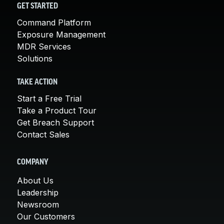
GET STARTED
Command Platform
Exposure Management
MDR Services
Solutions
TAKE ACTION
Start a Free Trial
Take a Product Tour
Get Breach Support
Contact Sales
COMPANY
About Us
Leadership
Newsroom
Our Customers