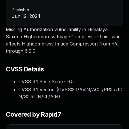
Published
Jun 12, 2024
Missing Authorization vulnerability in Himalaya
Saxena Highcompress Image Compressor.This issue
affects Highcompress Image Compressor: from n/a
through 6.0.0.
CVSS Details
CVSS 3.1 Base Score:
6.5
CVSS 3.1 Vector: (
CVSS:3.1/AV:N/AC:L/PR:L/UI:
N/S:U/C:N/I:L/A:N
)
Covered by Rapid7