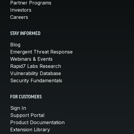
Partner Programs
Investors
Careers
STAY INFORMED
Blog
Emergent Threat Response
Webinars & Events
Rapid7 Labs Research
Vulnerability Database
Security Fundamentals
FOR CUSTOMERS
Sign In
Support Portal
Product Documentation
Extension Library