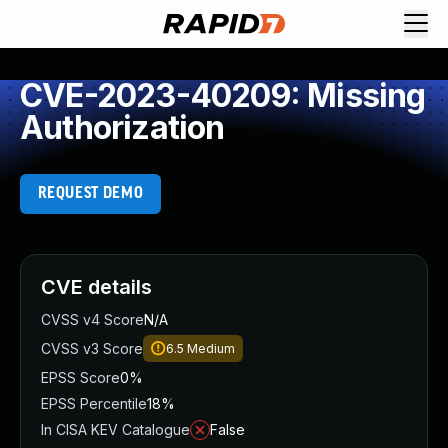
CVE-2023-40209: Missing
Authorization
REQUEST DEMO
CVE details
CVSS v4 Score
N/A
CVSS v3 Score
6.5
Medium
EPSS Score
0%
EPSS Percentile
18%
In CISA KEV Catalogue
False