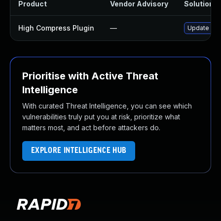
Product
Vendor Advisory
Solution Fi
High Compress Plugin
—
Update high
Prioritise with Active Threat
Intelligence
With curated Threat Intelligence, you can see which
vulnerabilities truly put you at risk, prioritize what
matters most, and act before attackers do.
EXPLORE INTELLIGENCE HUB