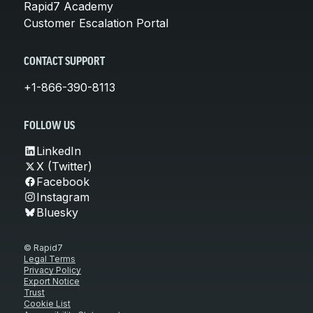
Rapid7 Academy
Customer Escalation Portal
CONTACT SUPPORT
+1-866-390-8113
FOLLOW US
LinkedIn
X (Twitter)
Facebook
Instagram
Bluesky
© Rapid7
Legal Terms
Privacy Policy
Export Notice
Trust
Cookie List