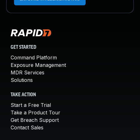
GET STARTED
Command Platform
Exposure Management
MDR Services
Solutions
TAKE ACTION
Start a Free Trial
Take a Product Tour
Get Breach Support
Contact Sales