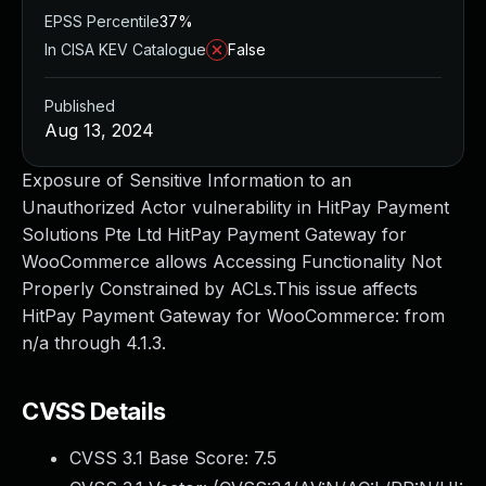
EPSS Percentile
37%
In CISA KEV Catalogue
False
Published
Aug 13, 2024
Exposure of Sensitive Information to an
Unauthorized Actor vulnerability in HitPay Payment
Solutions Pte Ltd HitPay Payment Gateway for
WooCommerce allows Accessing Functionality Not
Properly Constrained by ACLs.This issue affects
HitPay Payment Gateway for WooCommerce: from
n/a through 4.1.3.
CVSS Details
CVSS 3.1 Base Score:
7.5