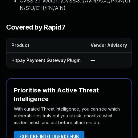
CVSS 3.1 Vector: (
CVSS:3.1/AV:N/AC:L/PR:N/UI:
N/S:U/C:H/I:N/A:N
)
Covered by Rapid7
Product
Vendor Advisory
Hitpay Payment Gateway Plugin
—
Prioritise with Active Threat
Intelligence
With curated Threat Intelligence, you can see which
vulnerabilities truly put you at risk, prioritize what
matters most, and act before attackers do.
EXPLORE INTELLIGENCE HUB