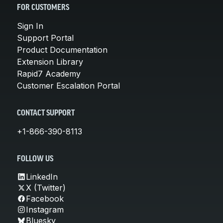
FOR CUSTOMERS
Sign In
Support Portal
Product Documentation
Extension Library
Rapid7 Academy
Customer Escalation Portal
CONTACT SUPPORT
+1-866-390-8113
FOLLOW US
LinkedIn
X (Twitter)
Facebook
Instagram
Bluesky