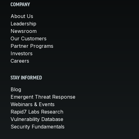
COMPANY
About Us
Leadership
Newsroom
Our Customers
Partner Programs
Investors
Careers
STAY INFORMED
Blog
Emergent Threat Response
Webinars & Events
Rapid7 Labs Research
Vulnerability Database
Security Fundamentals