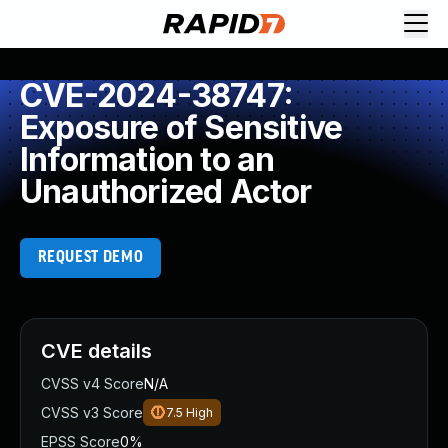
CVE-2024-38747:
Exposure of Sensitive
Information to an
Unauthorized Actor
REQUEST DEMO
CVE details
CVSS v4 Score
N/A
CVSS v3 Score
7.5
High
EPSS Score
0%