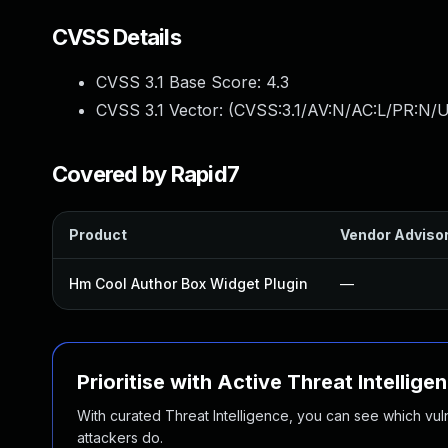
CVSS Details
CVSS 3.1 Base Score:
4.3
CVSS 3.1 Vector: (
CVSS:3.1/AV:N/AC:L/PR:N/UI
Covered by Rapid7
Product
Vendor Adviso
Hm Cool Author Box Widget Plugin
—
Prioritise with Active Threat Intellige
With curated Threat Intelligence, you can see which vulner
attackers do.