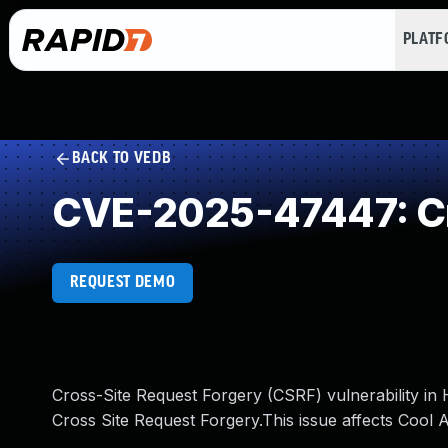
PLAT
BACK TO VEDB
CVE-2025-47447: Cr
REQUEST DEMO
Cross-Site Request Forgery (CSRF) vulnerability i
Cross Site Request Forgery.This issue affects Cool 