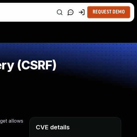
REQUEST DEMO
ry (CSRF)
get allows
CVE details