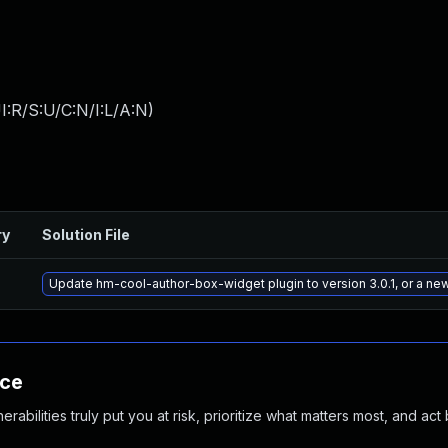
:R/S:U/C:N/I:L/A:N
)
ry
Solution File
Update hm-cool-author-box-widget plugin to version 3.0.1, or a ne
nce
abilities truly put you at risk, prioritize what matters most, and act