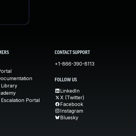
MERS
CONTACT SUPPORT
+1-866-390-8113
ortal
Documentation
FOLLOW US
 Library
LinkedIn
cademy
X (Twitter)
Escalation Portal
Facebook
Instagram
Bluesky