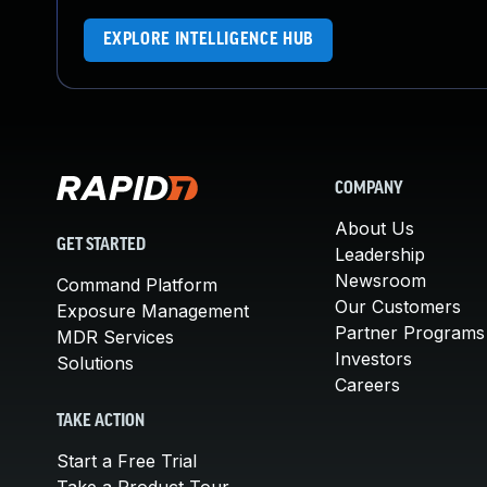
EXPLORE INTELLIGENCE HUB
COMPANY
About Us
GET STARTED
Leadership
Newsroom
Command Platform
Our Customers
Exposure Management
Partner Programs
MDR Services
Investors
Solutions
Careers
TAKE ACTION
Start a Free Trial
Take a Product Tour