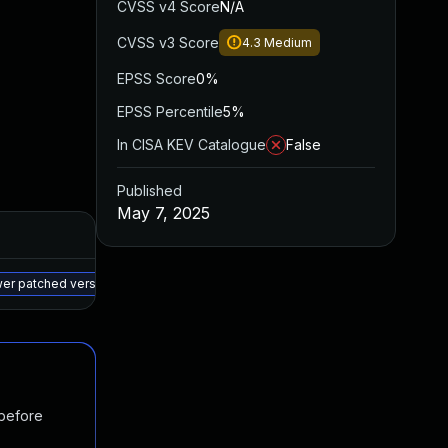
CVSS v4 Score
N/A
CVSS v3 Score
4.3
Medium
EPSS Score
0%
EPSS Percentile
5%
In CISA KEV Catalogue
False
Published
May 7, 2025
Added
Published
May 15, 2025
May 7, 2025
wer patched version
 before