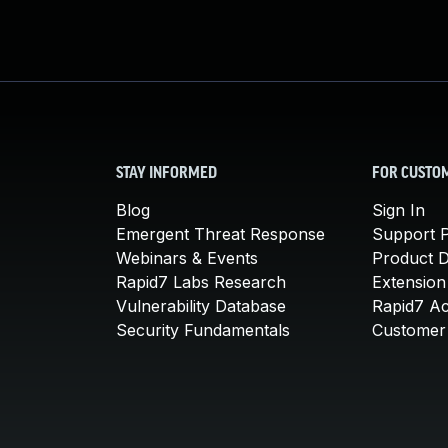
STAY INFORMED
FOR CUSTO
Blog
Sign In
Emergent Threat Response
Support P
Webinars & Events
Product 
Rapid7 Labs Research
Extension
Vulnerability Database
Rapid7 A
Security Fundamentals
Customer 