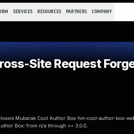
FORM
SERVICES
RESOURCES
PARTNERS
COMPANY
oss-Site Request Forge
n Hossni Mubarak Cool Author Box hm-cool-author-box-wid
Author Box: from n/a through <= 3.0.0.