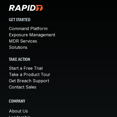
GET STARTED
Command Platform
Exposure Management
MDR Services
Solutions
TAKE ACTION
Start a Free Trial
Take a Product Tour
Get Breach Support
Contact Sales
COMPANY
About Us