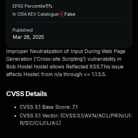
EPSS Percentile
11%
In CISA KEV Catalogue
False
Published
Mar 28, 2025
Improper Neutralization of Input During Web Page
Generation ('Cross-site Scripting') vulnerability in
Bob Hostel hostel allows Reflected XSS.This issue
affects Hostel: from n/a through <= 1.1.5.5.
CVSS Details
CVSS 3.1 Base Score:
7.1
CVSS 3.1 Vector: (
CVSS:3.1/AV:N/AC:L/PR:N/UI:
R/S:C/C:L/I:L/A:L
)