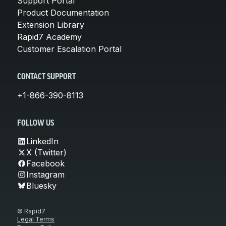
Support Portal
Product Documentation
Extension Library
Rapid7 Academy
Customer Escalation Portal
CONTACT SUPPORT
+1-866-390-8113
FOLLOW US
LinkedIn
X (Twitter)
Facebook
Instagram
Bluesky
© Rapid7
Legal Terms