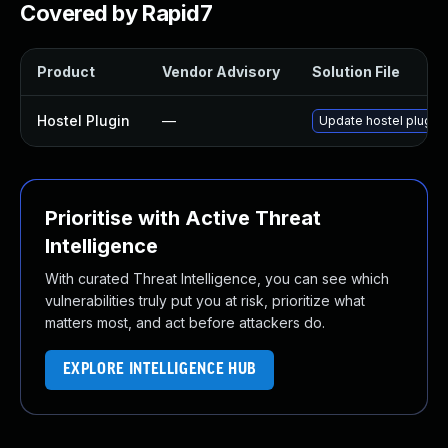
Covered by Rapid7
Product
Vendor Advisory
Solution File
Hostel Plugin
—
Update hostel plugin t
Prioritise with Active Threat
Intelligence
With curated Threat Intelligence, you can see which
vulnerabilities truly put you at risk, prioritize what
matters most, and act before attackers do.
EXPLORE INTELLIGENCE HUB