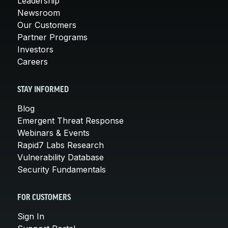
Leadership
Newsroom
Our Customers
Partner Programs
Investors
Careers
STAY INFORMED
Blog
Emergent Threat Response
Webinars & Events
Rapid7 Labs Research
Vulnerability Database
Security Fundamentals
FOR CUSTOMERS
Sign In