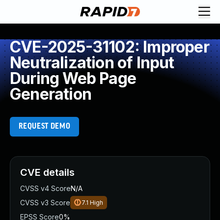
CVE-2025-31102: Improper
Neutralization of Input
During Web Page
Generation
REQUEST DEMO
CVE details
CVSS v4 Score
N/A
CVSS v3 Score
7.1
High
EPSS Score
0%