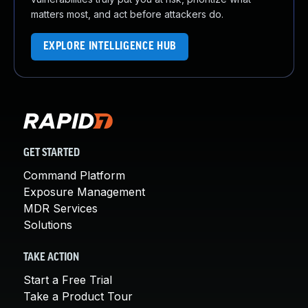
matters most, and act before attackers do.
EXPLORE INTELLIGENCE HUB
GET STARTED
Command Platform
Exposure Management
MDR Services
Solutions
TAKE ACTION
Start a Free Trial
Take a Product Tour