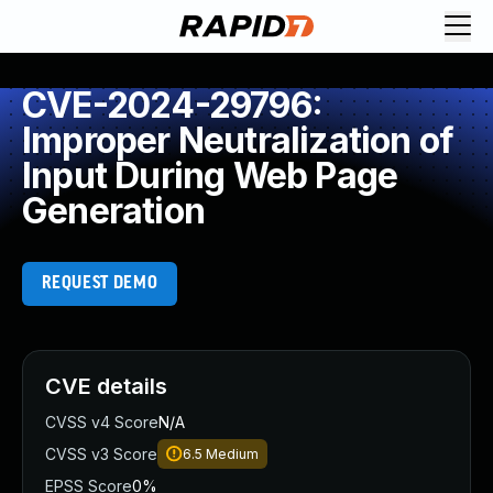
CVE-2024-29796:
Improper Neutralization of
Input During Web Page
Generation
REQUEST DEMO
CVE details
CVSS v4 Score
N/A
CVSS v3 Score
6.5
Medium
EPSS Score
0%