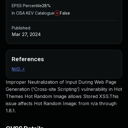
EPSS Percentile
28%
In CISA KEV Catalogue
False
Published
Mar 27, 2024
References
NVD
↗
Improper Neutralization of Input During Web Page
Generation ('Cross-site Scripting') vulnerability in Hot
Themes Hot Random Image allows Stored XSS.This
issue affects Hot Random Image: from n/a through
1.8.1.