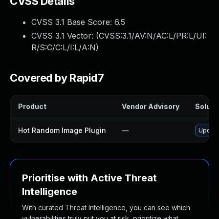
CVSS Details
CVSS 3.1 Base Score:
6.5
CVSS 3.1 Vector: (
CVSS:3.1/AV:N/AC:L/PR:L/UI:
R/S:C/C:L/I:L/A:N
)
Covered by Rapid7
Product
Vendor Advisory
Solutio
Hot Random Image Plugin
—
Update
Prioritise with Active Threat
Intelligence
With curated Threat Intelligence, you can see which
vulnerabilities truly put you at risk, prioritize what