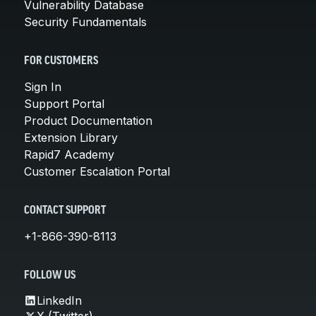
Vulnerability Database
Security Fundamentals
FOR CUSTOMERS
Sign In
Support Portal
Product Documentation
Extension Library
Rapid7 Academy
Customer Escalation Portal
CONTACT SUPPORT
+1-866-390-8113
FOLLOW US
LinkedIn
X (Twitter)