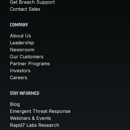
Get Breach Support
Contact Sales
COMPANY
About Us
Leadership
Newsroom
Our Customers
Partner Programs
Investors
Careers
STAY INFORMED
Blog
Emergent Threat Response
Webinars & Events
Rapid7 Labs Research