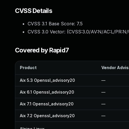
CVSS Details
CVSS 3.1 Base Score:
7.5
CVSS 3.0 Vector: (
CVSS:3.0/AV:N/AC:L/PR:N/
Covered by Rapid7
Product
Vendor Advis
Aix 5.3 Openssl_advisory20
—
Aix 6.1 Openssl_advisory20
—
Aix 7.1 Openssl_advisory20
—
Aix 7.2 Openssl_advisory20
—
Alpine Linux
—