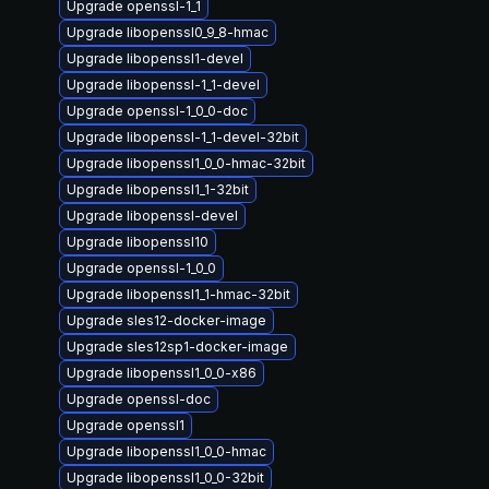
Upgrade openssl-1_1
Upgrade libopenssl0_9_8-hmac
Upgrade libopenssl1-devel
Upgrade libopenssl-1_1-devel
Upgrade openssl-1_0_0-doc
Upgrade libopenssl-1_1-devel-32bit
Upgrade libopenssl1_0_0-hmac-32bit
Upgrade libopenssl1_1-32bit
Upgrade libopenssl-devel
Upgrade libopenssl10
Upgrade openssl-1_0_0
Upgrade libopenssl1_1-hmac-32bit
Upgrade sles12-docker-image
Upgrade sles12sp1-docker-image
Upgrade libopenssl1_0_0-x86
Upgrade openssl-doc
Upgrade openssl1
Upgrade libopenssl1_0_0-hmac
Upgrade libopenssl1_0_0-32bit