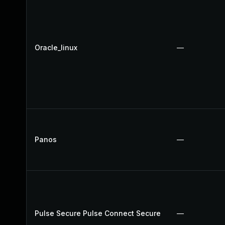
Oracle_linux
—
Panos
—
Pulse Secure Pulse Connect Secure
—