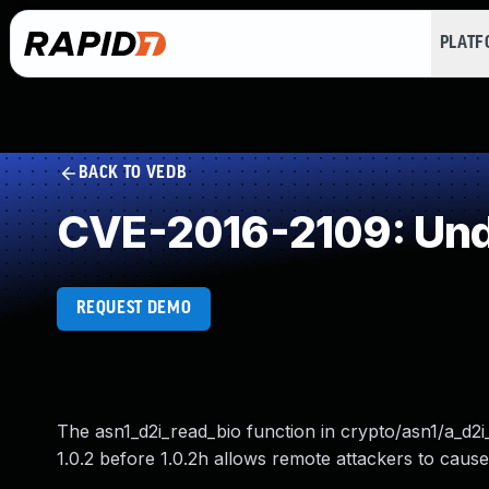
PLAT
BACK TO VEDB
CVE-2016-2109: Und
REQUEST DEMO
The asn1_d2i_read_bio function in crypto/asn1/a_d2i
1.0.2 before 1.0.2h allows remote attackers to caus