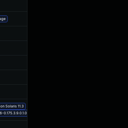
Oct 30, 2017
May 4, 2016
Oct 27, 2016
May 4, 2016
page
May 5, 2016
May 5, 2016
Sep 12, 2019
May 5, 2016
Nov 19, 2019
May 5, 2016
Nov 19, 2019
May 5, 2016
Nov 30, 2017
May 4, 2016
on Solaris 11.3
May 29, 2017
May 4, 2016
0.175.3.9.0.1.0 on Solaris 11.3