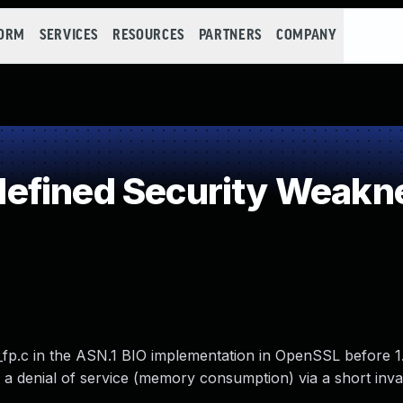
FORM
SERVICES
RESOURCES
PARTNERS
COMPANY
efined Security Weakn
_fp.c in the ASN.1 BIO implementation in OpenSSL before 1.
e a denial of service (memory consumption) via a short inva