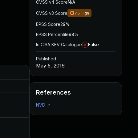
CVSS v4 Score
N/A
CVSS v3 Score
7.5
High
EPSS Score
29%
EPSS Percentile
98%
In CISA KEV Catalogue
False
Published
May 5, 2016
Added
Published
Dec 19, 2016
May 4, 2016
References
Dec 19, 2016
May 4, 2016
NVD
↗
Dec 19, 2016
May 4, 2016
Dec 19, 2016
May 4, 2016
Aug 30, 2017
May 5, 2016