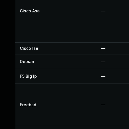
Cisco Asa
—
Cisco Ise
—
Debian
—
F5 Big Ip
—
Freebsd
—