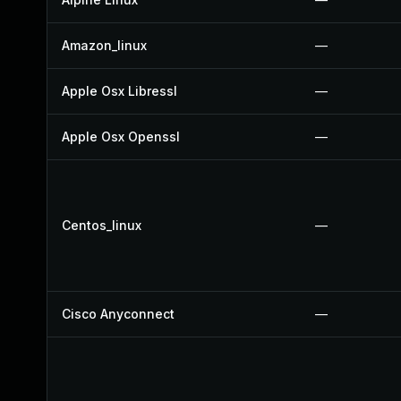
Amazon_linux
—
Apple Osx Libressl
—
Apple Osx Openssl
—
Centos_linux
—
Cisco Anyconnect
—