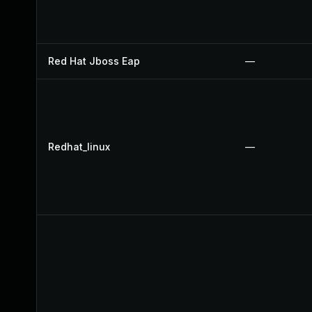
Red Hat Jboss Eap
—
Redhat_linux
—