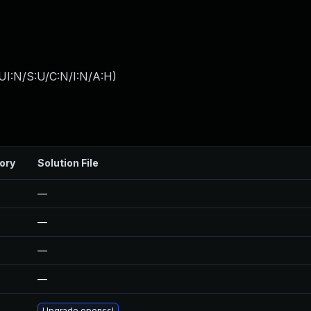
UI:N/S:U/C:N/I:N/A:H
)
ory
Solution File
—
—
—
—
Upgrade openssl