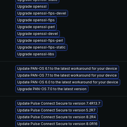
Upgrade openssl
Upgrade openssl-fips-devel
Upgrade openssl-fips
Upgrade openssl-perl
Upgrade openssl-devel
Upgrade openssl-fips-perl
Upgrade openssl-fips-static
Upgrade openssl-libs
Update PAN-OS 6.1 to the latest workaround for your device
Update PAN-OS 7.1 to the latest workaround for your device
Update PAN-OS 6.0 to the latest workaround for your device
Upgrade PAN-OS 7.0 to the latest version
Update Pulse Connect Secure to version 7.4R13.7
Update Pulse Connect Secure to version 5.2R7
Update Pulse Connect Secure to version 8.2R4
Update Pulse Connect Secure to version 8.0R16