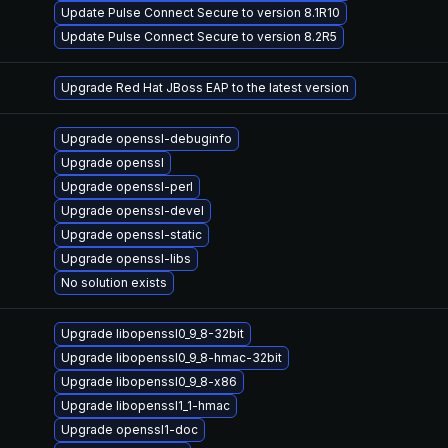
Update Pulse Connect Secure to version 8.1R10
Update Pulse Connect Secure to version 8.2R5
Upgrade Red Hat JBoss EAP to the latest version
Upgrade openssl-debuginfo
Upgrade openssl
Upgrade openssl-perl
Upgrade openssl-devel
Upgrade openssl-static
Upgrade openssl-libs
No solution exists
Upgrade libopenssl0_9_8-32bit
Upgrade libopenssl0_9_8-hmac-32bit
Upgrade libopenssl0_9_8-x86
Upgrade libopenssl1_1-hmac
Upgrade openssl1-doc