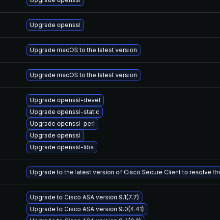
Upgrade openssl
Upgrade macOS to the latest version
Upgrade macOS to the latest version
Upgrade openssl-devel
Upgrade openssl-static
Upgrade openssl-perl
Upgrade openssl
Upgrade openssl-libs
Upgrade to the latest version of Cisco Secure Client to resolve this
Upgrade to Cisco ASA version 9.1(7.7)
Upgrade to Cisco ASA version 9.0(4.41)