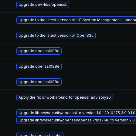
Upgrade dev-libs/openssl.
Upgrade to the latest version of HP System Management Home
Upgrade to the latest version of OpenSSL
Upgrade openssl098e
Upgrade openssl098e
Upgrade openssl098e
Apply the fix or workaround for openssl_advisory20
Upgrade library/security/openssl to version 1.0.1.20-0.175.3.9.0.1.0 
Upgrade library/security/openssl/openssl-fips-140 to version 2.0.6-
Upgrade openssl-static