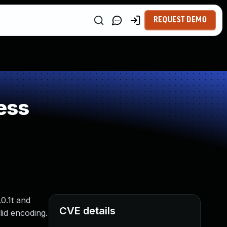
REQUEST DEMO
ess
0.1t and
CVE details
lid encoding.