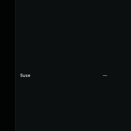
Suse
—