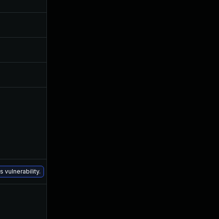
May 3, 2016
May 3, 2016
Nov 11, 2016
May 4, 2016
Nov 11, 2016
May 4, 2016
Jul 6, 2016
May 4, 2016
Dec 16, 2020
May 5, 2016
 vulnerability.