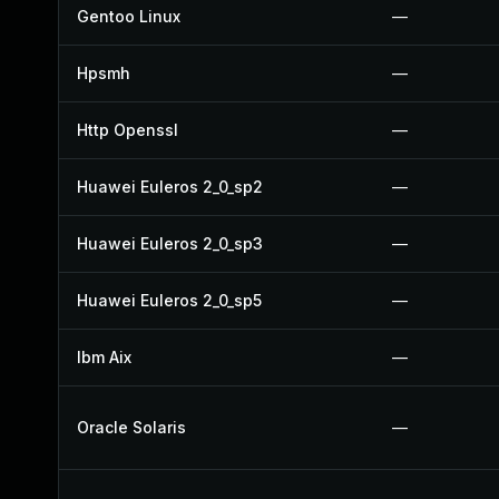
Gentoo Linux
—
Hpsmh
—
Http Openssl
—
Huawei Euleros 2_0_sp2
—
Huawei Euleros 2_0_sp3
—
Huawei Euleros 2_0_sp5
—
Ibm Aix
—
Oracle Solaris
—