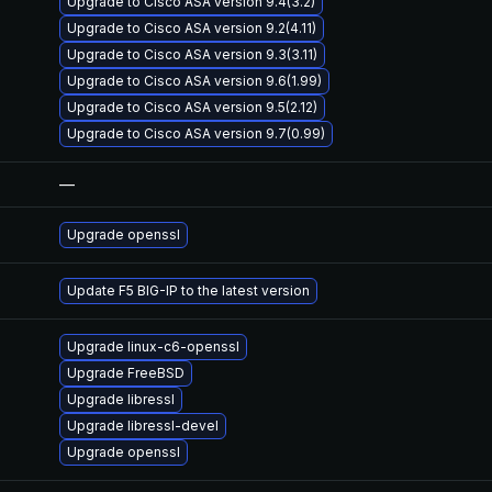
Upgrade to Cisco ASA version 9.4(3.2)
Upgrade to Cisco ASA version 9.2(4.11)
Upgrade to Cisco ASA version 9.3(3.11)
Upgrade to Cisco ASA version 9.6(1.99)
Upgrade to Cisco ASA version 9.5(2.12)
Upgrade to Cisco ASA version 9.7(0.99)
—
Upgrade openssl
Update F5 BIG-IP to the latest version
Upgrade linux-c6-openssl
Upgrade FreeBSD
Upgrade libressl
Upgrade libressl-devel
Upgrade openssl