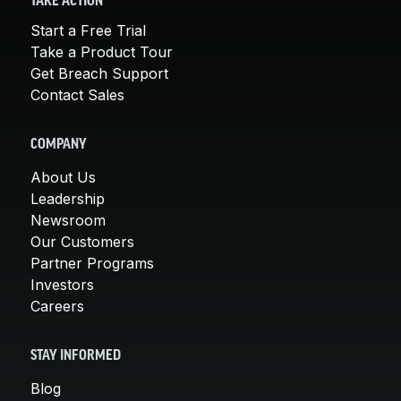
TAKE ACTION
Start a Free Trial
Take a Product Tour
Get Breach Support
Contact Sales
COMPANY
About Us
Leadership
Newsroom
Our Customers
Partner Programs
Investors
Careers
STAY INFORMED
Blog