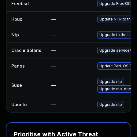
Freebsd
—
Upgrade FreeBSD
Hpux
—
Update NTP to the la
Ntp
—
Upgrade to the lates
Oracle Solaris
—
Upgrade service/netwo
Panos
—
Update PAN-OS 8.0 to
Upgrade ntp
Suse
—
Upgrade ntp-doc
Ubuntu
—
Upgrade ntp
Prioritise with Active Threat