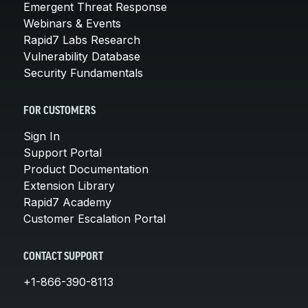
Emergent Threat Response
Webinars & Events
Rapid7 Labs Research
Vulnerability Database
Security Fundamentals
FOR CUSTOMERS
Sign In
Support Portal
Product Documentation
Extension Library
Rapid7 Academy
Customer Escalation Portal
CONTACT SUPPORT
+1-866-390-8113