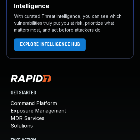
Intelligence
With curated Threat Intelligence, you can see which
vulnerabilities truly put you at risk, prioritize what
matters most, and act before attackers do.
EXPLORE INTELLIGENCE HUB
GET STARTED
Command Platform
Exposure Management
MDR Services
Solutions