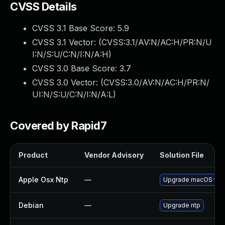
CVSS Details
CVSS 3.1 Base Score:
5.9
CVSS 3.1 Vector: (
CVSS:3.1/AV:N/AC:H/PR:N/U
I:N/S:U/C:N/I:N/A:H
)
CVSS 3.0 Base Score:
3.7
CVSS 3.0 Vector: (
CVSS:3.0/AV:N/AC:H/PR:N/
UI:N/S:U/C:N/I:N/A:L
)
Covered by Rapid7
Product
Vendor Advisory
Solution File
Apple Osx Ntp
—
Upgrade macOS to th
Debian
—
Upgrade ntp