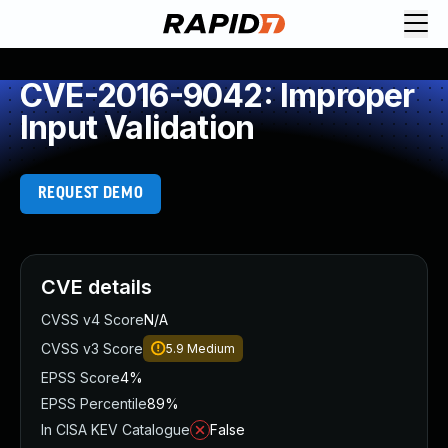
CVE-2016-9042: Improper
Input Validation
REQUEST DEMO
CVE details
CVSS v4 Score
N/A
CVSS v3 Score
5.9
Medium
EPSS Score
4%
EPSS Percentile
89%
In CISA KEV Catalogue
False