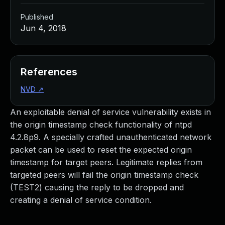
Published
Jun 4, 2018
References
NVD
↗
An exploitable denial of service vulnerability exists in
the origin timestamp check functionality of ntpd
4.2.8p9. A specially crafted unauthenticated network
packet can be used to reset the expected origin
timestamp for target peers. Legitimate replies from
targeted peers will fail the origin timestamp check
(TEST2) causing the reply to be dropped and
creating a denial of service condition.