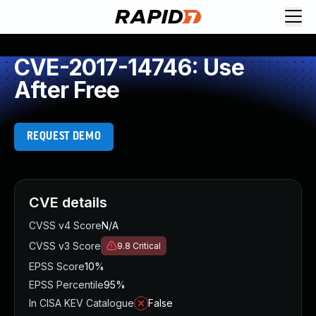
CVE-2017-14746: Use
After Free
REQUEST DEMO
CVE details
CVSS v4 Score
N/A
CVSS v3 Score
9.8
Critical
EPSS Score
10%
EPSS Percentile
95%
In CISA KEV Catalogue
False