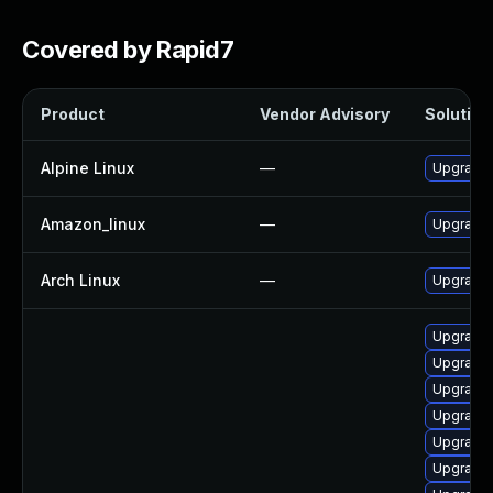
Covered by Rapid7
Product
Vendor Advisory
Solution 
Alpine Linux
—
Upgrade
Amazon_linux
—
Upgrade
Arch Linux
—
Upgrade t
Upgrade 
Upgrade
Upgrade 
Upgrade
Upgrade 
Upgrade 