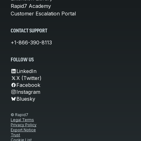
Rapid7 Academy
Customer Escalation Portal
CONTACT SUPPORT
+1-866-390-8113
FOLLOW US
LinkedIn
X (Twitter)
Facebook
Instagram
Bluesky
© Rapid7
Legal Terms
Privacy Policy
Export Notice
Trust
Cookie List