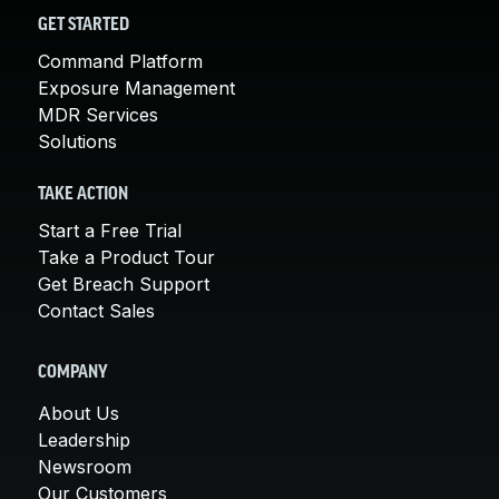
GET STARTED
Command Platform
Exposure Management
MDR Services
Solutions
TAKE ACTION
Start a Free Trial
Take a Product Tour
Get Breach Support
Contact Sales
COMPANY
About Us
Leadership
Newsroom
Our Customers