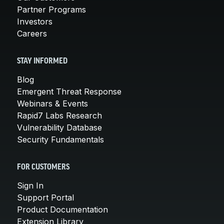
Partner Programs
Investors
Careers
STAY INFORMED
Blog
Emergent Threat Response
Webinars & Events
Rapid7 Labs Research
Vulnerability Database
Security Fundamentals
FOR CUSTOMERS
Sign In
Support Portal
Product Documentation
Extension Library