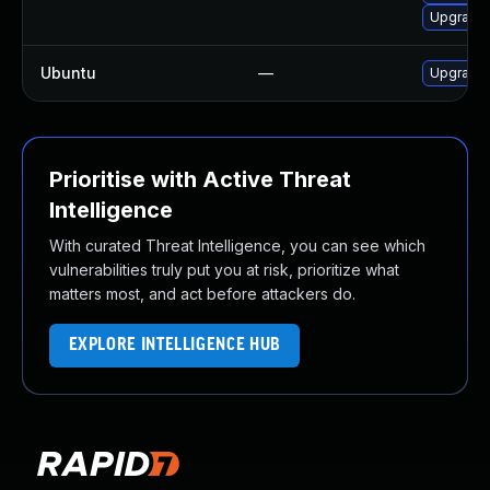
Upgrade 
Ubuntu
—
Upgrade
Prioritise with Active Threat
Intelligence
With curated Threat Intelligence, you can see which
vulnerabilities truly put you at risk, prioritize what
matters most, and act before attackers do.
EXPLORE INTELLIGENCE HUB