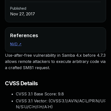
Published
Nov 27, 2017
References
NVD
↗
Use-after-free vulnerability in Samba 4.x before 4.7.3
allows remote attackers to execute arbitrary code via
a crafted SMB1 request.
CVSS Details
CVSS 3.1 Base Score:
9.8
CVSS 3.1 Vector: (
CVSS:3.1/AV:N/AC:L/PR:N/UI:
N/S:U/C:H/I:H/A:H
)