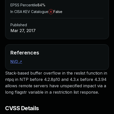
EPSS Percentile
84%
In CISA KEV Catalogue
False
Published
Mar 27, 2017
References
NVD
↗
Stack-based buffer overflow in the reslist function in
ntpq in NTP before 4.2.8p10 and 4.3.x before 4.3.94
allows remote servers have unspecified impact via a
long flagstr variable in a restriction list response.
CVSS Details