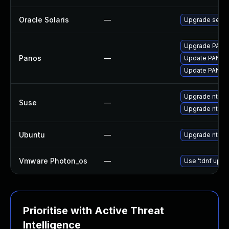
Oracle Solaris
—
Upgrade service
Upgrade PAN-OS
Panos
—
Update PAN-OS 
Update PAN-OS 
Upgrade ntp
Suse
—
Upgrade ntp-
Ubuntu
—
Upgrade ntp
Vmware Photon_os
—
Use 'tdnf updat
Prioritise with Active Threat
Intelligence