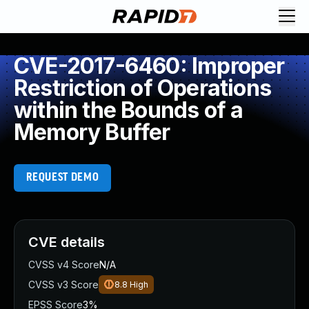
CVE-2017-6460: Improper
Restriction of Operations
within the Bounds of a
Memory Buffer
REQUEST DEMO
CVE details
CVSS v4 Score
N/A
CVSS v3 Score
8.8
High
EPSS Score
3%