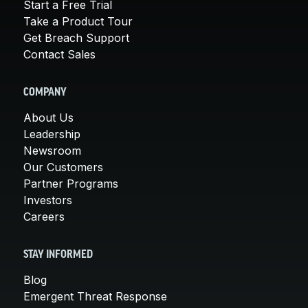
Start a Free Trial
Take a Product Tour
Get Breach Support
Contact Sales
COMPANY
About Us
Leadership
Newsroom
Our Customers
Partner Programs
Investors
Careers
STAY INFORMED
Blog
Emergent Threat Response