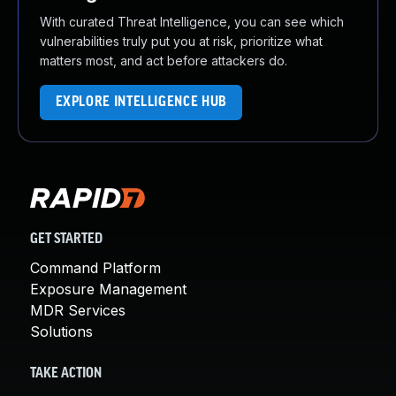
With curated Threat Intelligence, you can see which
vulnerabilities truly put you at risk, prioritize what
matters most, and act before attackers do.
EXPLORE INTELLIGENCE HUB
GET STARTED
Command Platform
Exposure Management
MDR Services
Solutions
TAKE ACTION