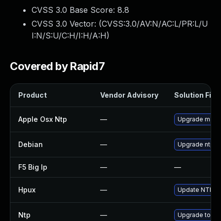
CVSS 3.0 Base Score:
8.8
CVSS 3.0 Vector: (
CVSS:3.0/AV:N/AC:L/PR:L/U
I:N/S:U/C:H/I:H/A:H
)
Covered by Rapid7
Product
Vendor Advisory
Solution File
Apple Osx Ntp
—
Upgrade macOS 
Debian
—
Upgrade ntp
F5 Big Ip
—
—
Hpux
—
Update NTP to 
Ntp
—
Upgrade to the