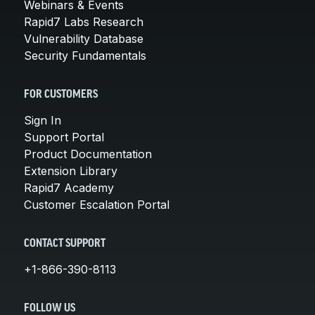
Webinars & Events
Rapid7 Labs Research
Vulnerability Database
Security Fundamentals
FOR CUSTOMERS
Sign In
Support Portal
Product Documentation
Extension Library
Rapid7 Academy
Customer Escalation Portal
CONTACT SUPPORT
+1-866-390-8113
FOLLOW US