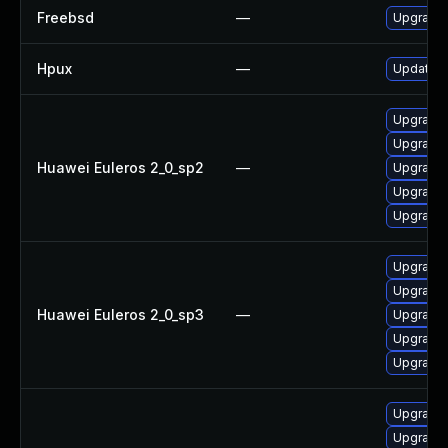
Freebsd
—
Upgrade
Hpux
—
Update h
Upgrade 
Upgrade
Huawei Euleros 2_0_sp2
—
Upgrade 
Upgrade 
Upgrade 
Upgrade 
Upgrade
Huawei Euleros 2_0_sp3
—
Upgrade 
Upgrade 
Upgrade 
Upgrade 
Upgrade