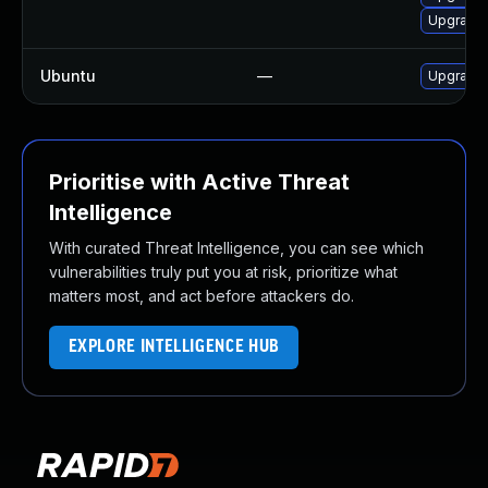
Upgrade
Ubuntu
—
Upgrade 
Prioritise with Active Threat
Intelligence
With curated Threat Intelligence, you can see which
vulnerabilities truly put you at risk, prioritize what
matters most, and act before attackers do.
EXPLORE INTELLIGENCE HUB