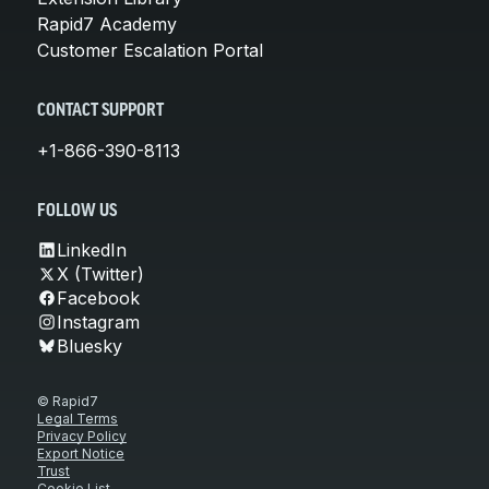
Rapid7 Academy
Customer Escalation Portal
CONTACT SUPPORT
+1-866-390-8113
FOLLOW US
LinkedIn
X (Twitter)
Facebook
Instagram
Bluesky
© Rapid7
Legal Terms
Privacy Policy
Export Notice
Trust
Cookie List