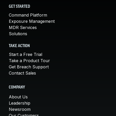
GET STARTED
Command Platform
Exposure Management
MDR Services
Solutions
TAKE ACTION
Start a Free Trial
Take a Product Tour
Get Breach Support
Contact Sales
COMPANY
About Us
Leadership
Newsroom
Our Customers