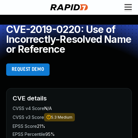
CVE-2019-0220: Use of
Incorrectly-Resolved Name
or Reference
REQUEST DEMO
CVE details
CVSS v4 Score
N/A
CVSS v3 Score
5.3
Medium
EPSS Score
21%
EPSS Percentile
95%