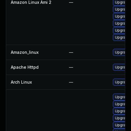
Amazon Linux Ami 2
—
Upgrade
Upgrade
Upgrade 
Upgrade 
Upgrade 
Upgrade
Amazon_linux
—
Upgrade 
Apache Httpd
—
Upgrade 
Arch Linux
—
Upgrade t
Upgrade 
Upgrade
Upgrade 
Upgrade 
Upgrade