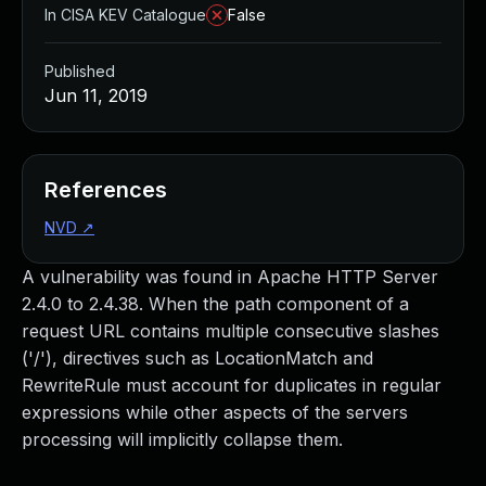
In CISA KEV Catalogue
False
Published
Jun 11, 2019
References
NVD
↗
A vulnerability was found in Apache HTTP Server
2.4.0 to 2.4.38. When the path component of a
request URL contains multiple consecutive slashes
('/'), directives such as LocationMatch and
RewriteRule must account for duplicates in regular
expressions while other aspects of the servers
processing will implicitly collapse them.