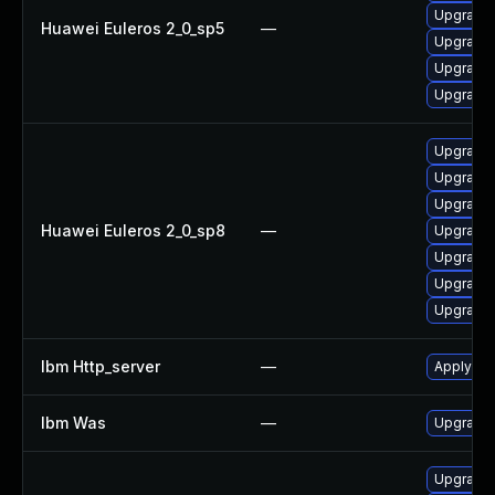
Upgrade 
Huawei Euleros 2_0_sp5
—
Upgrade 
Upgrade 
Upgrade
Upgrade 
Upgrade 
Upgrade
Huawei Euleros 2_0_sp8
—
Upgrade 
Upgrade
Upgrade 
Upgrade 
Ibm Http_server
—
Apply IB
Ibm Was
—
Upgrade t
Upgrade w