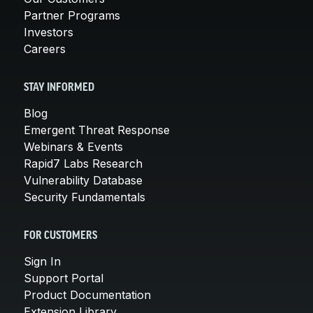
Partner Programs
Investors
Careers
STAY INFORMED
Blog
Emergent Threat Response
Webinars & Events
Rapid7 Labs Research
Vulnerability Database
Security Fundamentals
FOR CUSTOMERS
Sign In
Support Portal
Product Documentation
Extension Library