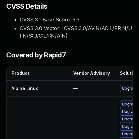
CVSS Details
CVSS 3.1 Base Score:
5.3
CVSS 3.0 Vector: (
CVSS:3.0/AV:N/AC:L/PR:N/U
I:N/S:U/C:L/I:N/A:N
)
Covered by Rapid7
Product
Vendor Advisory
Solution 
Alpine Linux
—
Upgrade
Upgrade 
Upgrade
Upgrade 
Upgrade 
Upgrade 