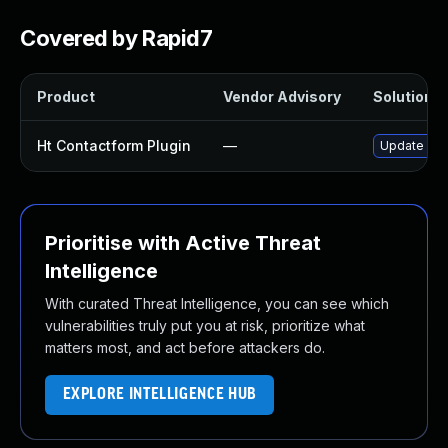
Covered by Rapid7
Product
Vendor Advisory
Solution Fi
Ht Contactform Plugin
—
Update ht-c
Prioritise with Active Threat
Intelligence
With curated Threat Intelligence, you can see which
vulnerabilities truly put you at risk, prioritize what
matters most, and act before attackers do.
EXPLORE INTELLIGENCE HUB