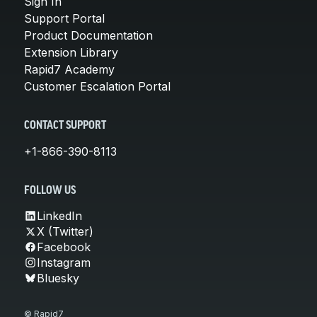
Sign In
Support Portal
Product Documentation
Extension Library
Rapid7 Academy
Customer Escalation Portal
CONTACT SUPPORT
+1-866-390-8113
FOLLOW US
LinkedIn
X (Twitter)
Facebook
Instagram
Bluesky
© Rapid7