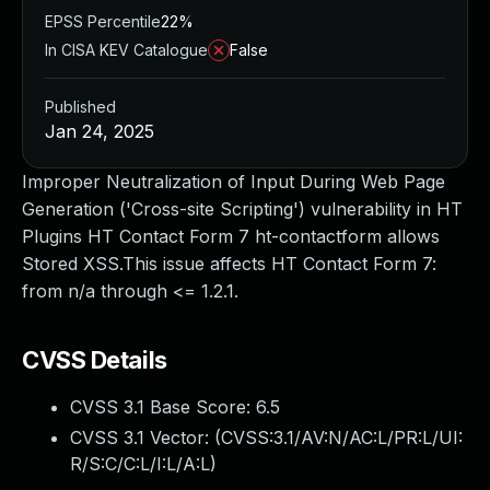
EPSS Percentile
22%
In CISA KEV Catalogue
False
Published
Jan 24, 2025
Improper Neutralization of Input During Web Page
Generation ('Cross-site Scripting') vulnerability in HT
Plugins HT Contact Form 7 ht-contactform allows
Stored XSS.This issue affects HT Contact Form 7:
from n/a through <= 1.2.1.
CVSS Details
CVSS 3.1 Base Score:
6.5
CVSS 3.1 Vector: (
CVSS:3.1/AV:N/AC:L/PR:L/UI:
R/S:C/C:L/I:L/A:L
)