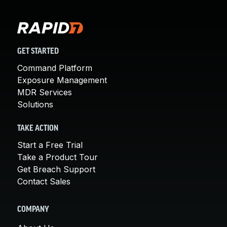
GET STARTED
Command Platform
Exposure Management
MDR Services
Solutions
TAKE ACTION
Start a Free Trial
Take a Product Tour
Get Breach Support
Contact Sales
COMPANY