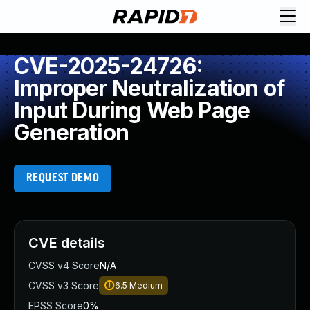
CVE-2025-24726:
Improper Neutralization of
Input During Web Page
Generation
REQUEST DEMO
CVE details
CVSS v4 Score
N/A
CVSS v3 Score
6.5
Medium
EPSS Score
0%