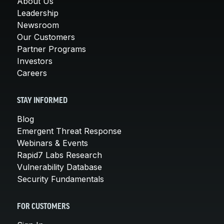
About Us
Leadership
Newsroom
Our Customers
Partner Programs
Investors
Careers
STAY INFORMED
Blog
Emergent Threat Response
Webinars & Events
Rapid7 Labs Research
Vulnerability Database
Security Fundamentals
FOR CUSTOMERS