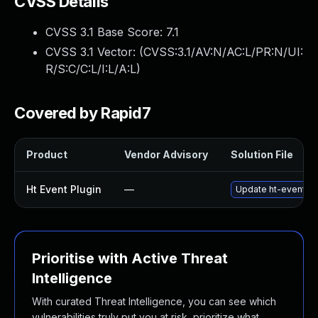
CVSS Details
CVSS 3.1 Base Score:
7.1
CVSS 3.1 Vector: (
CVSS:3.1/AV:N/AC:L/PR:N/UI:
R/S:C/C:L/I:L/A:L
)
Covered by Rapid7
Product
Vendor Advisory
Solution File
Ht Event Plugin
—
Update ht-event plu
Prioritise with Active Threat
Intelligence
With curated Threat Intelligence, you can see which
vulnerabilities truly put you at risk, prioritize what