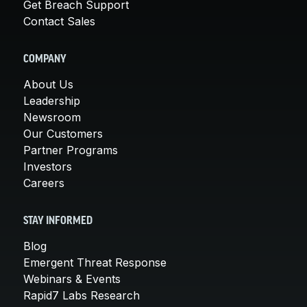
Get Breach Support
Contact Sales
COMPANY
About Us
Leadership
Newsroom
Our Customers
Partner Programs
Investors
Careers
STAY INFORMED
Blog
Emergent Threat Response
Webinars & Events
Rapid7 Labs Research