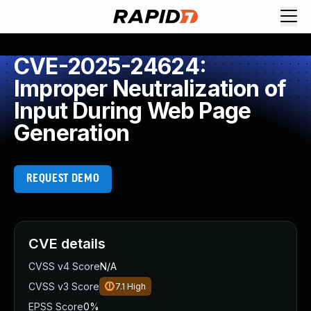
CVE-2025-24624:
Improper Neutralization of
Input During Web Page
Generation
REQUEST DEMO
CVE details
CVSS v4 Score
N/A
CVSS v3 Score
7.1
High
EPSS Score
0%