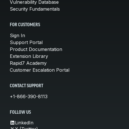
Vulnerability Database
Security Fundamentals
FOR CUSTOMERS
Sign In
Support Portal
Product Documentation
Extension Library
Rapid7 Academy
Customer Escalation Portal
CONTACT SUPPORT
+1-866-390-8113
FOLLOW US
LinkedIn
X (Twitter)