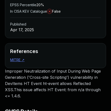
EPSS Percentile
20%
In CISA KEV Catalogue
False
Published
Apr 17, 2025
References
MITRE
↗
Improper Neutralization of Input During Web Page
Generation ('Cross-site Scripting') vulnerability in
DevItems HT Event ht-event allows Reflected
XSS.This issue affects HT Event: from n/a through
<= 1.4.6.