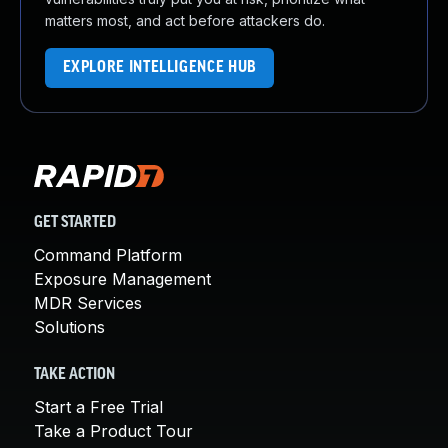
matters most, and act before attackers do.
EXPLORE INTELLIGENCE HUB
GET STARTED
Command Platform
Exposure Management
MDR Services
Solutions
TAKE ACTION
Start a Free Trial
Take a Product Tour