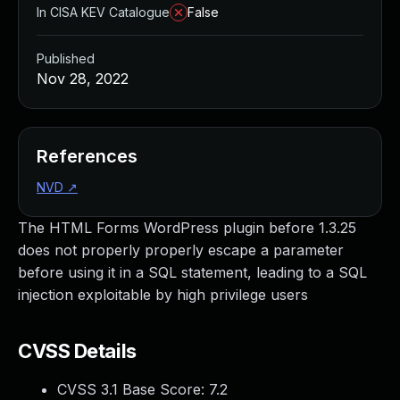
In CISA KEV Catalogue
False
Published
Nov 28, 2022
References
NVD
↗
The HTML Forms WordPress plugin before 1.3.25
does not properly properly escape a parameter
before using it in a SQL statement, leading to a SQL
injection exploitable by high privilege users
CVSS Details
CVSS 3.1 Base Score:
7.2