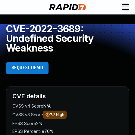
CVE-2022-3689:
Undefined Security
Weakness
REQUEST DEMO
CVE details
CVSS v4 Score
N/A
CVSS v3 Score
7.2
High
EPSS Score
2%
EPSS Percentile
76%