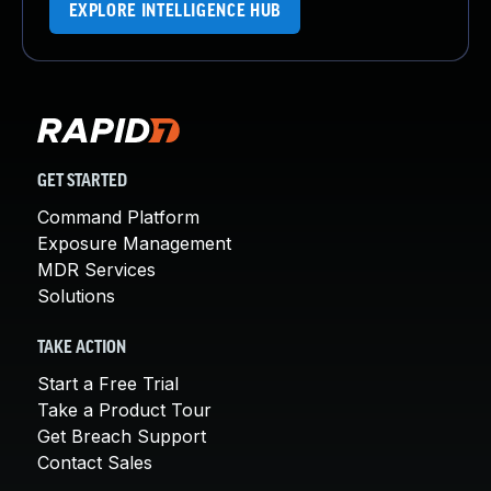
EXPLORE INTELLIGENCE HUB
GET STARTED
Command Platform
Exposure Management
MDR Services
Solutions
TAKE ACTION
Start a Free Trial
Take a Product Tour
Get Breach Support
Contact Sales