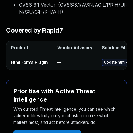
CVSS 3.1 Vector: (
CVSS:3.1/AV:N/AC:L/PR:H/UI:
N/S:U/C:H/I:H/A:H
)
Covered by Rapid7
Product
Vendor Advisory
Solution File
Html Forms Plugin
—
Update html-form
Prioritise with Active Threat
Intelligence
With curated Threat Intelligence, you can see which
vulnerabilities truly put you at risk, prioritize what
matters most, and act before attackers do.