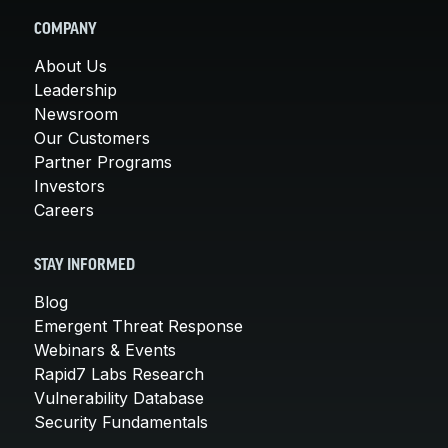
COMPANY
About Us
Leadership
Newsroom
Our Customers
Partner Programs
Investors
Careers
STAY INFORMED
Blog
Emergent Threat Response
Webinars & Events
Rapid7 Labs Research
Vulnerability Database
Security Fundamentals