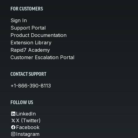
FOR CUSTOMERS
Sign In
Support Portal
Product Documentation
Extension Library
Rapid7 Academy
Customer Escalation Portal
CONTACT SUPPORT
+1-866-390-8113
FOLLOW US
LinkedIn
X (Twitter)
Facebook
Instagram