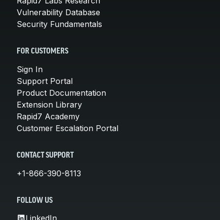
Rapid7 Labs Research
Vulnerability Database
Security Fundamentals
FOR CUSTOMERS
Sign In
Support Portal
Product Documentation
Extension Library
Rapid7 Academy
Customer Escalation Portal
CONTACT SUPPORT
+1-866-390-8113
FOLLOW US
LinkedIn