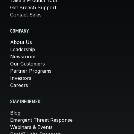
Take a Product Tour
Get Breach Support
Contact Sales
COMPANY
About Us
Leadership
Newsroom
Our Customers
Partner Programs
Investors
Careers
STAY INFORMED
Blog
Emergent Threat Response
Webinars & Events