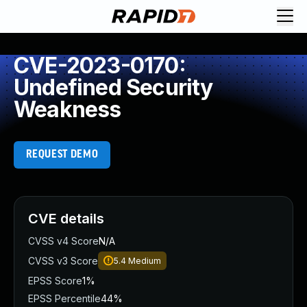
CVE-2023-0170:
Undefined Security
Weakness
REQUEST DEMO
CVE details
CVSS v4 Score
N/A
CVSS v3 Score
5.4
Medium
EPSS Score
1%
EPSS Percentile
44%