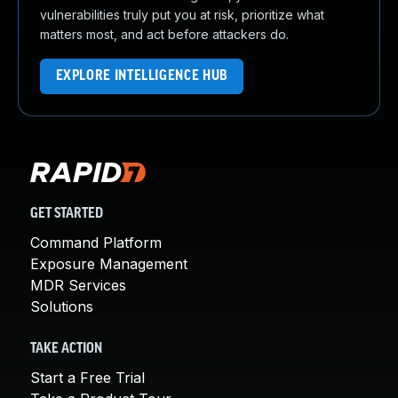
vulnerabilities truly put you at risk, prioritize what
matters most, and act before attackers do.
EXPLORE INTELLIGENCE HUB
GET STARTED
Command Platform
Exposure Management
MDR Services
Solutions
TAKE ACTION
Start a Free Trial