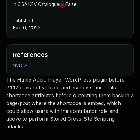
In CISA KEV Catalogue
False
Published
Feb 6, 2023
References
NVD
↗
The Html5 Audio Player WordPress plugin before
2.1.12 does not validate and escape some of its
shortcode attributes before outputting them back in a
page/post where the shortcode is embed, which
could allow users with the contributor role and
above to perform Stored Cross-Site Scripting
attacks.