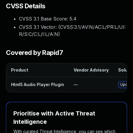
CVSS Details
CVSS 3.1 Base Score:
5.4
CVSS 3.1 Vector: (
CVSS:3.1/AV:N/AC:L/PR:L/UI:
R/S:C/C:L/I:L/A:N
)
Covered by Rapid7
Product
Vendor Advisory
Solutio
Html5 Audio Player Plugin
—
Update 
Prioritise with Active Threat
Intelligence
With curated Threat Intelligence, you can see which