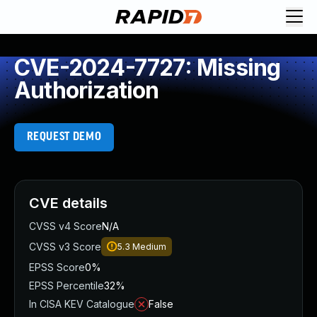
CVE-2024-7727: Missing
Authorization
REQUEST DEMO
CVE details
CVSS v4 Score
N/A
CVSS v3 Score
5.3
Medium
EPSS Score
0%
EPSS Percentile
32%
In CISA KEV Catalogue
False