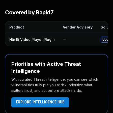
Covered by Rapid7
Product
Vendor Advisory
Solutio
Html5 Video Player Plugin
—
Update
Prioritise with Active Threat
Intelligence
With curated Threat Intelligence, you can see which
vulnerabilities truly put you at risk, prioritize what
matters most, and act before attackers do.
EXPLORE INTELLIGENCE HUB