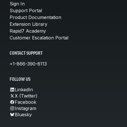
Sign In
Support Portal
Product Documentation
Extension Library
Rapid7 Academy
Customer Escalation Portal
CONTACT SUPPORT
+1-866-390-8113
FOLLOW US
LinkedIn
X (Twitter)
Facebook
Instagram
Bluesky