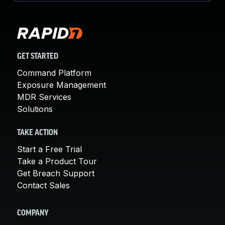
GET STARTED
Command Platform
Exposure Management
MDR Services
Solutions
TAKE ACTION
Start a Free Trial
Take a Product Tour
Get Breach Support
Contact Sales
COMPANY