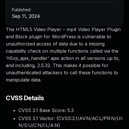
Published
Sep 11, 2024
The HTML5 Video Player – mp4 Video Player Plugin
and Block plugin for WordPress is vulnerable to
unauthorized access of data due to a missing
capability check on multiple functions called via the
'h5vp_ajax_handler' ajax action in all versions up to,
and including, 2.5.32. This makes it possible for
unauthenticated attackers to call these functions to
manipulate data.
CVSS Details
CVSS 3.1 Base Score:
5.3
CVSS 3.1 Vector: (
CVSS:3.1/AV:N/AC:L/PR:N/UI:
N/S:U/C:N/I:L/A:N
)