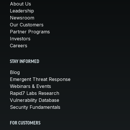
About Us
Leadership
Newsroom
Our Customers
Partner Programs
Investors
Careers
STAY INFORMED
Blog
Emergent Threat Response
Webinars & Events
Rapid7 Labs Research
Vulnerability Database
Security Fundamentals
FOR CUSTOMERS