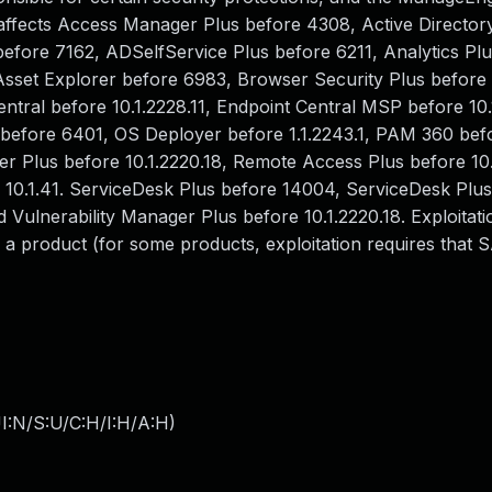
s affects Access Manager Plus before 4308, Active Directo
fore 7162, ADSelfService Plus before 6211, Analytics Plu
 Asset Explorer before 6983, Browser Security Plus before 1
ntral before 10.1.2228.11, Endpoint Central MSP before 10.
 before 6401, OS Deployer before 1.1.2243.1, PAM 360 bef
Plus before 10.1.2220.18, Remote Access Plus before 10.1
0.1.41. ServiceDesk Plus before 14004, ServiceDesk Pl
Vulnerability Manager Plus before 10.1.2220.18. Exploitatio
a product (for some products, exploitation requires that
I:N/S:U/C:H/I:H/A:H
)