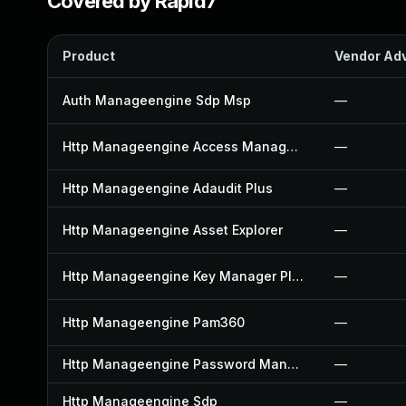
Covered by Rapid7
Product
Vendor Adv
Auth Manageengine Sdp Msp
—
Http Manageengine Access Manager Plus
—
Http Manageengine Adaudit Plus
—
Http Manageengine Asset Explorer
—
Http Manageengine Key Manager Plus
—
Http Manageengine Pam360
—
Http Manageengine Password Manager Pro
—
Http Manageengine Sdp
—