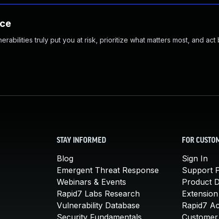
nce
abilities truly put you at risk, prioritize what matters most, and act
STAY INFORMED
FOR CUSTO
Blog
Sign In
Emergent Threat Response
Support P
Webinars & Events
Product 
Rapid7 Labs Research
Extension
Vulnerability Database
Rapid7 A
Security Fundamentals
Customer 