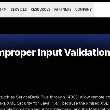
FORM
SERVICES
RESOURCES
PARTNERS
COMPANY
roper Input Validatio
such as ServiceDesk Plus through 14003, allow remote c
ka XML Security for Java) 1.4.1, because the xmlsec XSLT
ponsible for certain security protections, and the ManageEn