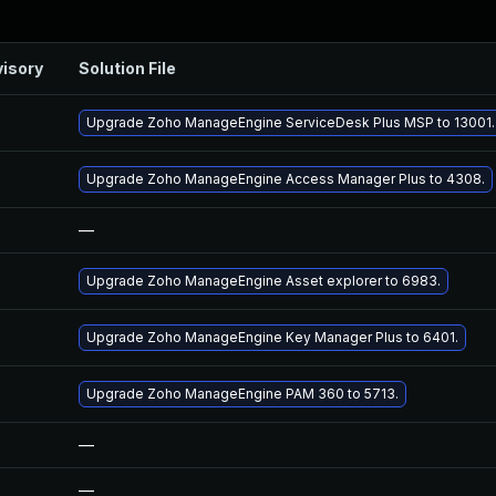
isory
Solution File
Upgrade Zoho ManageEngine ServiceDesk Plus MSP to 13001.
Upgrade Zoho ManageEngine Access Manager Plus to 4308.
—
Upgrade Zoho ManageEngine Asset explorer to 6983.
Upgrade Zoho ManageEngine Key Manager Plus to 6401.
Upgrade Zoho ManageEngine PAM 360 to 5713.
—
—