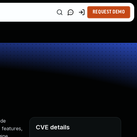
REQUEST DEMO
n
ode
CVE details
 features,
gine