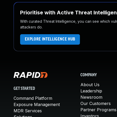
Prioritise with Active Threat Intellige
With curated Threat Intelligence, you can see which vulner
attackers do.
EXPLORE INTELLIGENCE HUB
COMPANY
About Us
GET STARTED
Leadership
Newsroom
Command Platform
Our Customers
Exposure Management
Partner Programs
MDR Services
Investors
Solutions