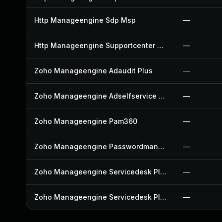
Http Manageengine Sdp Msp
—
Http Manageengine Supportcenter Plus
—
Zoho Manageengine Adaudit Plus
—
Zoho Manageengine Adselfservice Plus
—
Zoho Manageengine Pam360
—
Zoho Manageengine Passwordmanager Pro
—
Zoho Manageengine Servicedesk Plus
—
Zoho Manageengine Servicedesk Plus Msp
—