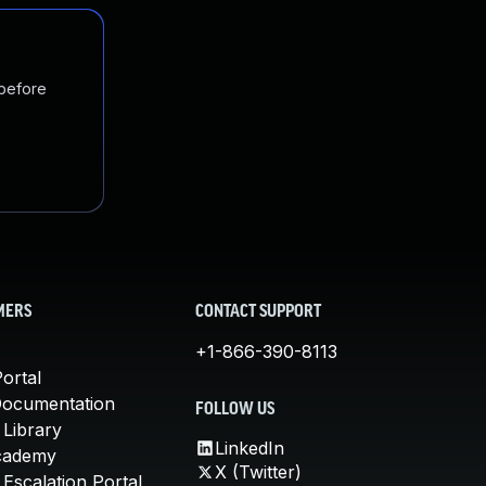
 before
MERS
CONTACT SUPPORT
+1-866-390-8113
ortal
Documentation
FOLLOW US
 Library
LinkedIn
cademy
X (Twitter)
Escalation Portal