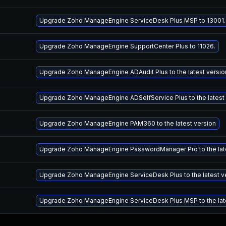
Upgrade Zoho ManageEngine ServiceDesk Plus MSP to 13001.
Upgrade Zoho ManageEngine SupportCenter Plus to 11026.
Upgrade Zoho ManageEngine ADAudit Plus to the latest versio
Upgrade Zoho ManageEngine ADSelfService Plus to the latest
Upgrade Zoho ManageEngine PAM360 to the latest version
Upgrade Zoho ManageEngine PasswordManager Pro to the late
Upgrade Zoho ManageEngine ServiceDesk Plus to the latest v
Upgrade Zoho ManageEngine ServiceDesk Plus MSP to the lat