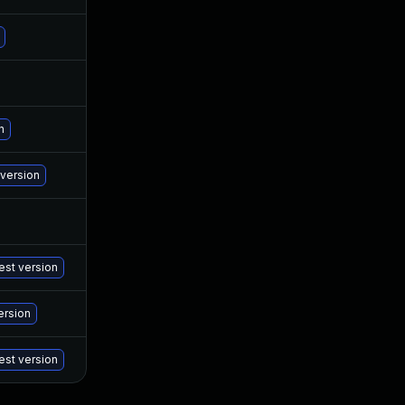
Jan 24, 2023
Jan 18, 2023
Jan 20, 2023
Jan 18, 2023
Jan 20, 2023
Oct 28, 2022
n
Jan 19, 2023
Oct 28, 2022
 version
Jul 2, 2025
Nov 7, 2022
Jan 24, 2023
Nov 7, 2022
st version
Jan 19, 2023
Oct 27, 2022
ersion
Jan 14, 2025
Oct 27, 2022
est version