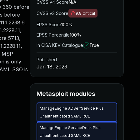
CVSS v4 Score
N/A
ry 360 before
CVSS v3 Score
9.8
Critical
s before
1.1.2238.6,
EPSS Score
100%
1.2228.11,
EPSS Percentile
100%
ore 5713,
In CISA KEV Catalogue
True
.2228.11,
us MSP
Published
n is only
Jan 18, 2023
 SAML SSO is
Metasploit modules
ManageEngine ADSelfService Plus
Unauthenticated SAML RCE
ManageEngine ServiceDesk Plus
Unauthenticated SAML RCE