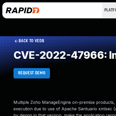
PLAT
BACK TO VEDB
CVE-2022-47966: Imp
REQUEST DEMO
Multiple Zoho ManageEngine on-premise products, 
execution due to use of Apache Santuario xmlsec (a
by design in that version, make the application res