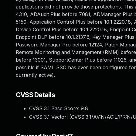
applications did not provide those protections. Thi
4310, ADAudit Plus before 7081, ADManager Plus be
5150, Application Control Plus before 10.1.2220.18,
Device Control Plus before 10.1.2220.18, Endpoint Ce
Endpoint DLP before 10.1.2137.6, Key Manager Plus
Password Manager Pro before 12124, Patch Manager 
Remote Monitoring and Management (RMM) before 1
before 13001, SupportCenter Plus before 11026, and 
possible if SAML SSO has ever been configured for 
currently active).
CVSS Details
CVSS 3.1 Base Score:
9.8
CVSS 3.1 Vector: (
CVSS:3.1/AV:N/AC:L/PR:N/U