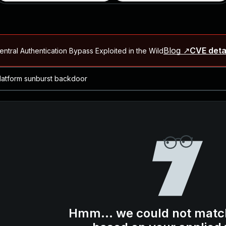
Blog ↗
CVE deta
ntral Authentication Bypass Exploited in the Wild
Blog ↗
CVE details
-2026-66066)
al Arbitrary File Read and Possible Remote Code Execution in Ruby 
s Allow Authentication Bypass and Remote Code Execution (CVE-202
Blog ↗
CVE details
cution in JetBrains TeamCity
Blog ↗
CVE details
ication Bypass Exploited in the Wild
Hmm... we could not matc