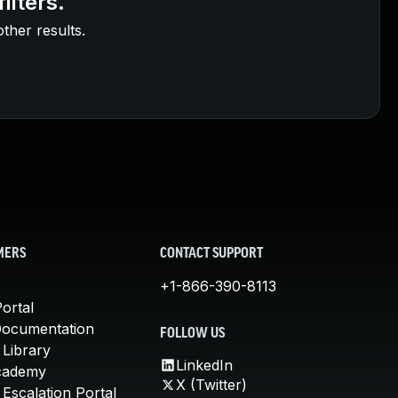
ilters.
other results.
MERS
CONTACT SUPPORT
+1-866-390-8113
ortal
Documentation
FOLLOW US
 Library
LinkedIn
cademy
X (Twitter)
Escalation Portal