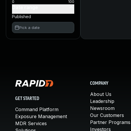
0
100
Date range
Published
Pick a date
COMPANY
About Us
GET STARTED
Leadership
Newsroom
Command Platform
Our Customers
Exposure Management
Partner Programs
MDR Services
Investors
Solutions