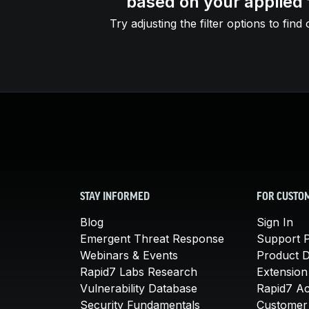
based on your applied f
Try adjusting the filter options to find 
STAY INFORMED
FOR CUSTO
Blog
Sign In
Emergent Threat Response
Support P
Webinars & Events
Product 
Rapid7 Labs Research
Extension
Vulnerability Database
Rapid7 A
Security Fundamentals
Customer 