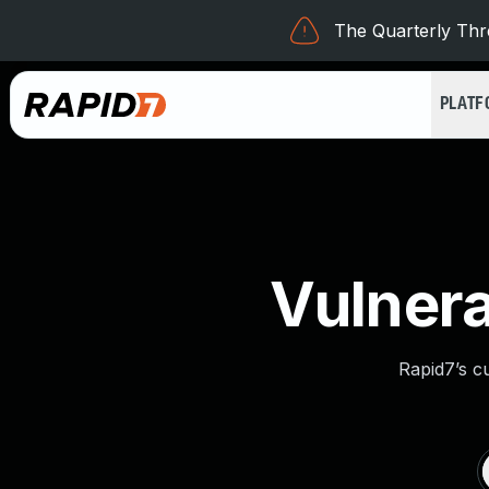
The Quarterly Thre
PLAT
Vulnera
Rapid7’s c