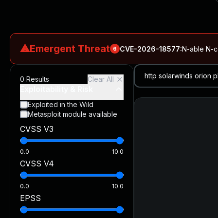
⚠
Emergent Threat
CVE-2026-18577
:
N-able N-ce
6
CVE-2026-66066
:
Rapid7 Analysis: KindaRails2Shell (CVE
0
Results
Clear All
CVE-2026-66066
:
KindaRails2Shell: CVE-2026-66066, Critic
Exploitability & Risk
CVE-2026-59309
:
Critical VMware vCenter Vulnerabilitie
Exploited in the Wild
Metasploit module available
CVE-2026-63077
:
Critical unauthenticated remote code exe
CVSS V3
CVE-2026-16232
:
Critical Check Point SmartConsole Authent
0.0
10.0
CVSS V4
0.0
10.0
EPSS