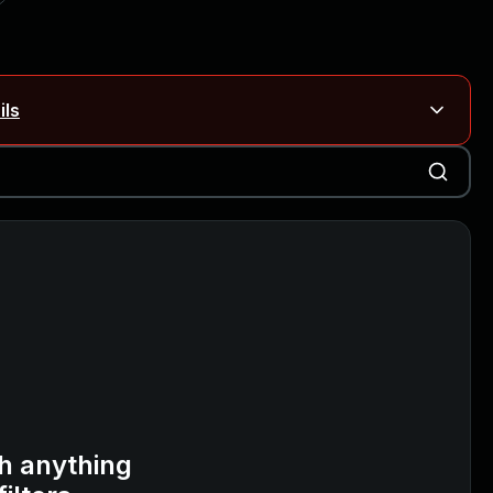
ils
Blog ↗
CVE details
on Rails
Blog ↗
CVE details
6-59309, CVE-2026-59310)
h anything