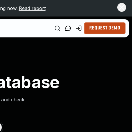
ing now.
Read report
REQUEST DEMO
Database
s and check