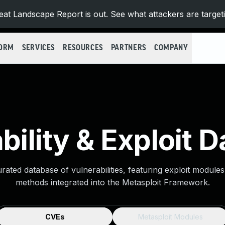
at Landscape Report is out. See what attackers are target
FORM
SERVICES
RESOURCES
PARTNERS
COMPANY
bility & Exploit 
urated database of vulnerabilities, featuring exploit module
methods integrated into the Metasploit Framework.
CVEs
Metasploit Modules