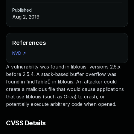
Published
Aug 2, 2019
References
NVD
↗
A vulnerability was found in liblouis, versions 2.5.x
before 2.5.4. A stack-based buffer overflow was
found in findTable() in liblouis. An attacker could
create a malicious file that would cause applications
that use liblouis (such as Orca) to crash, or
potentially execute arbitrary code when opened.
CVSS Details