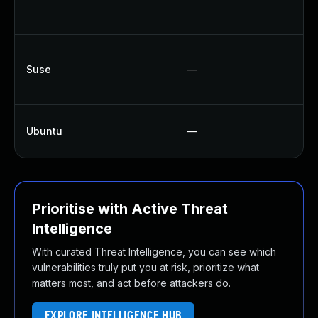
Suse
—
Ubuntu
—
Prioritise with Active Threat
Intelligence
With curated Threat Intelligence, you can see which
vulnerabilities truly put you at risk, prioritize what
matters most, and act before attackers do.
EXPLORE INTELLIGENCE HUB