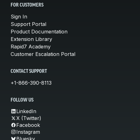
FOR CUSTOMERS
Sign In
Support Portal
Product Documentation
Extension Library
Rapid7 Academy
Customer Escalation Portal
CONTACT SUPPORT
+1-866-390-8113
FOLLOW US
LinkedIn
X (Twitter)
Facebook
Instagram
Bluesky