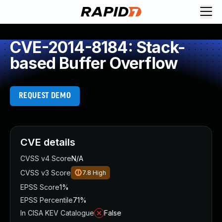
CVE-2014-8184: Stack-
based Buffer Overflow
REQUEST DEMO
CVE details
CVSS v4 Score
N/A
CVSS v3 Score
7.8
High
EPSS Score
1%
EPSS Percentile
71%
In CISA KEV Catalogue
False