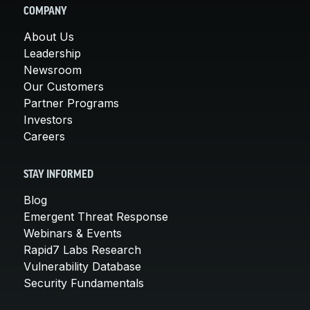
COMPANY
About Us
Leadership
Newsroom
Our Customers
Partner Programs
Investors
Careers
STAY INFORMED
Blog
Emergent Threat Response
Webinars & Events
Rapid7 Labs Research
Vulnerability Database
Security Fundamentals