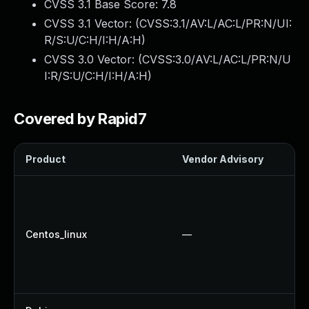
CVSS 3.1 Base Score:
7.8
CVSS 3.1 Vector: (
CVSS:3.1/AV:L/AC:L/PR:N/UI:
R/S:U/C:H/I:H/A:H
)
CVSS 3.0 Vector: (
CVSS:3.0/AV:L/AC:L/PR:N/U
I:R/S:U/C:H/I:H/A:H
)
Covered by Rapid7
Product
Vendor Advisory
S
Centos_linux
—
U