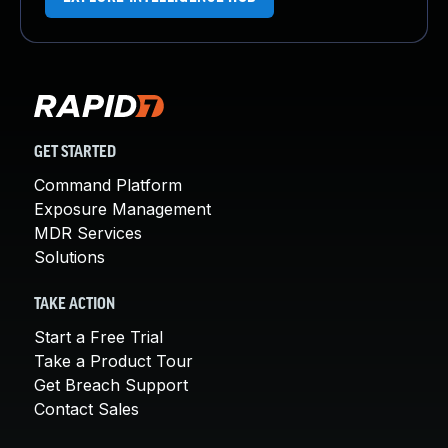
GET STARTED
Command Platform
Exposure Management
MDR Services
Solutions
TAKE ACTION
Start a Free Trial
Take a Product Tour
Get Breach Support
Contact Sales