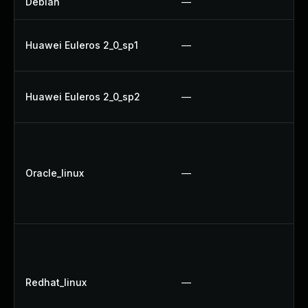
Debian
—
Huawei Euleros 2_0_sp1
—
Huawei Euleros 2_0_sp2
—
U
Oracle_linux
—
U
Redhat_linux
—