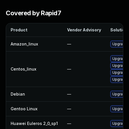
Covered by Rapid7
Product
Vendor Advisory
Solution 
Amazon_linux
—
Upgrade l
Upgrade 
Upgrade l
Centos_linux
—
Upgrade 
Upgrade l
Debian
—
Upgrade l
Gentoo Linux
—
Upgrade a
Huawei Euleros 2_0_sp1
—
Upgrade l