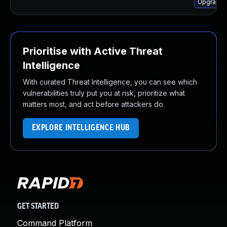
Upgrade l
Prioritise with Active Threat
Intelligence
With curated Threat Intelligence, you can see which
vulnerabilities truly put you at risk, prioritize what
matters most, and act before attackers do.
EXPLORE INTELLIGENCE HUB
GET STARTED
Command Platform