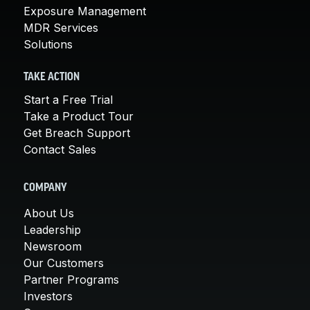
Exposure Management
MDR Services
Solutions
TAKE ACTION
Start a Free Trial
Take a Product Tour
Get Breach Support
Contact Sales
COMPANY
About Us
Leadership
Newsroom
Our Customers
Partner Programs
Investors