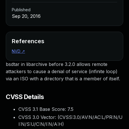
Published
Sep 20, 2016
References
NVD
↗
bsdtar in libarchive before 3.2.0 allows remote
attackers to cause a denial of service (infinite loop)
via an ISO with a directory that is a member of itself.
CVSS Details
CVSS 3.1 Base Score:
7.5
CVSS 3.0 Vector: (
CVSS:3.0/AV:N/AC:L/PR:N/U
I:N/S:U/C:N/I:N/A:H
)