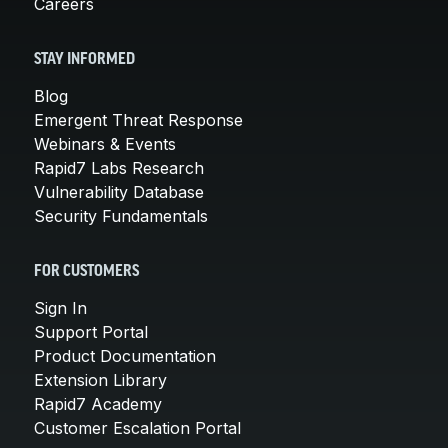
Careers
STAY INFORMED
Blog
Emergent Threat Response
Webinars & Events
Rapid7 Labs Research
Vulnerability Database
Security Fundamentals
FOR CUSTOMERS
Sign In
Support Portal
Product Documentation
Extension Library
Rapid7 Academy
Customer Escalation Portal