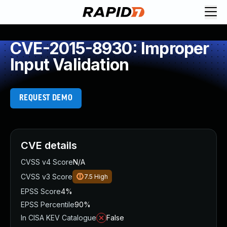
CVE-2015-8930: Improper
Input Validation
REQUEST DEMO
CVE details
CVSS v4 Score
N/A
CVSS v3 Score
7.5
High
EPSS Score
4%
EPSS Percentile
90%
In CISA KEV Catalogue
False