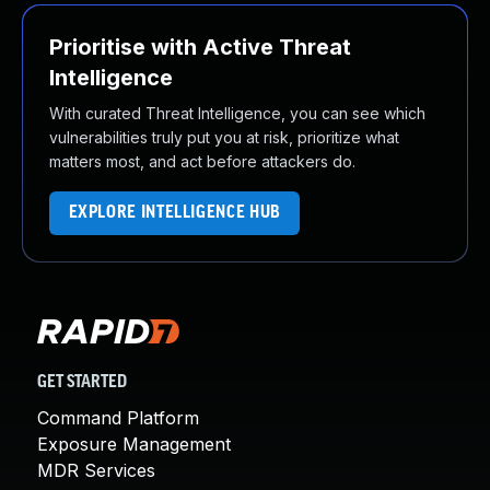
Prioritise with Active Threat
Intelligence
With curated Threat Intelligence, you can see which
vulnerabilities truly put you at risk, prioritize what
matters most, and act before attackers do.
EXPLORE INTELLIGENCE HUB
GET STARTED
Command Platform
Exposure Management
MDR Services