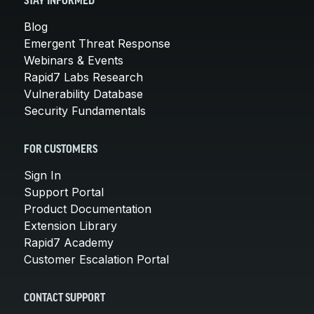
STAY INFORMED
Blog
Emergent Threat Response
Webinars & Events
Rapid7 Labs Research
Vulnerability Database
Security Fundamentals
FOR CUSTOMERS
Sign In
Support Portal
Product Documentation
Extension Library
Rapid7 Academy
Customer Escalation Portal
CONTACT SUPPORT