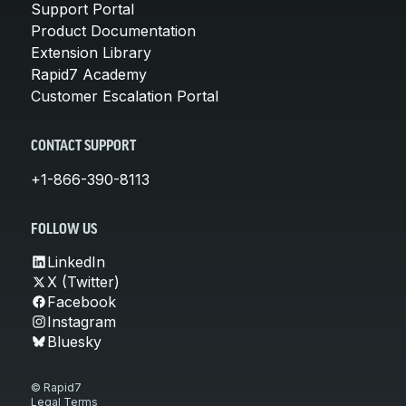
Support Portal
Product Documentation
Extension Library
Rapid7 Academy
Customer Escalation Portal
CONTACT SUPPORT
+1-866-390-8113
FOLLOW US
LinkedIn
X (Twitter)
Facebook
Instagram
Bluesky
© Rapid7
Legal Terms