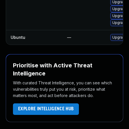
Upgrade 
Upgrade 
Upgrade 
Upgrade 
Ubuntu
—
Upgrade
Prioritise with Active Threat
Intelligence
With curated Threat Intelligence, you can see which
vulnerabilities truly put you at risk, prioritize what
matters most, and act before attackers do.
EXPLORE INTELLIGENCE HUB