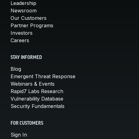
Leadership
Newsroom
Our Customers
Partner Programs
Investors
Careers
STAY INFORMED
Blog
Emergent Threat Response
Webinars & Events
Rapid7 Labs Research
Vulnerability Database
Security Fundamentals
FOR CUSTOMERS
Sign In