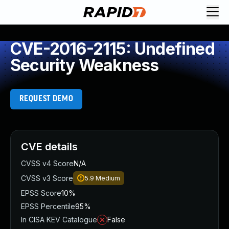
CVE-2016-2115: Undefined
Security Weakness
REQUEST DEMO
CVE details
CVSS v4 Score
N/A
CVSS v3 Score
5.9
Medium
EPSS Score
10%
EPSS Percentile
95%
In CISA KEV Catalogue
False