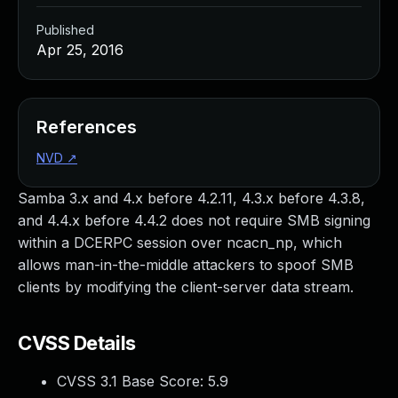
Published
Apr 25, 2016
References
NVD
↗
Samba 3.x and 4.x before 4.2.11, 4.3.x before 4.3.8,
and 4.4.x before 4.4.2 does not require SMB signing
within a DCERPC session over ncacn_np, which
allows man-in-the-middle attackers to spoof SMB
clients by modifying the client-server data stream.
CVSS Details
CVSS 3.1 Base Score:
5.9