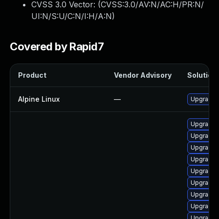
CVSS 3.0 Vector: (
CVSS:3.0/AV:N/AC:H/PR:N/
UI:N/S:U/C:N/I:H/A:N
)
Covered by Rapid7
Product
Vendor Advisory
Solution 
Alpine Linux
—
Upgrade
Upgrade 
Upgrade 
Upgrade s
Upgrade
Upgrade 
Upgrade 
Upgrade l
Upgrade 
Upgrade 