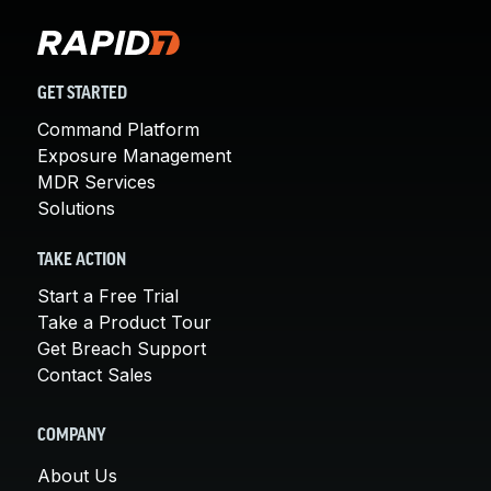
GET STARTED
Command Platform
Exposure Management
MDR Services
Solutions
TAKE ACTION
Start a Free Trial
Take a Product Tour
Get Breach Support
Contact Sales
COMPANY
About Us