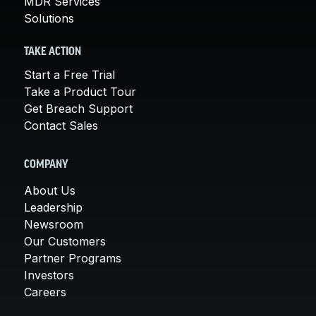
MDR Services
Solutions
TAKE ACTION
Start a Free Trial
Take a Product Tour
Get Breach Support
Contact Sales
COMPANY
About Us
Leadership
Newsroom
Our Customers
Partner Programs
Investors
Careers