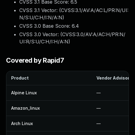
CVSS 3.1 Base Score:
6.5
CVSS 3.1 Vector: (
CVSS:3.1/AV:A/AC:L/PR:N/UI:
N/S:U/C:H/I:N/A:N
)
CVSS 3.0 Base Score:
6.4
CVSS 3.0 Vector: (
CVSS:3.0/AV:A/AC:H/PR:N/
UI:R/S:U/C:H/I:H/A:N
)
Covered by Rapid7
Product
Vendor Advisory
Alpine Linux
—
Amazon_linux
—
Arch Linux
—