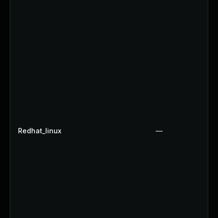
Redhat_linux
—