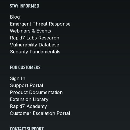
STAY INFORMED
Blog
Emergent Threat Response
Webinars & Events
Rapid7 Labs Research
Vulnerability Database
Security Fundamentals
FOR CUSTOMERS
Sign In
Support Portal
Product Documentation
Extension Library
Rapid7 Academy
Customer Escalation Portal
CONTACT SUPPORT