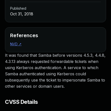
Published
Oct 31, 2018
References
NVD
↗
It was found that Samba before versions 4.5.3, 4.4.8,
4.3.13 always requested forwardable tickets when
using Kerberos authentication. A service to which
Samba authenticated using Kerberos could
subsequently use the ticket to impersonate Samba to
other services or domain users.
CVSS Details