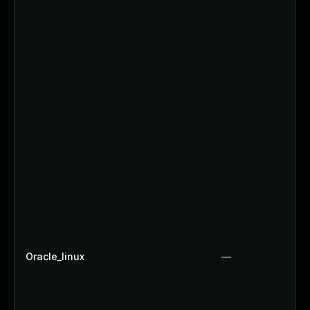
Oracle_linux
—