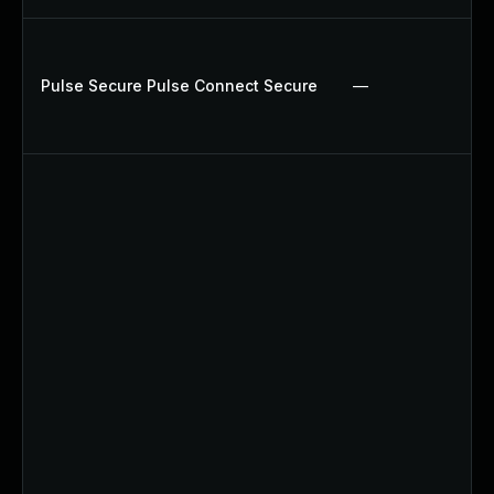
Pulse Secure Pulse Connect Secure
—