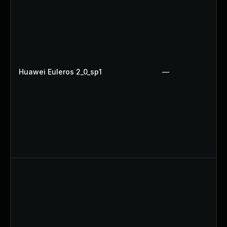
Huawei Euleros 2_0_sp1
—