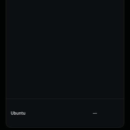
Ubuntu
—