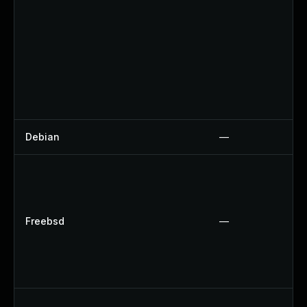
Debian
—
Freebsd
—