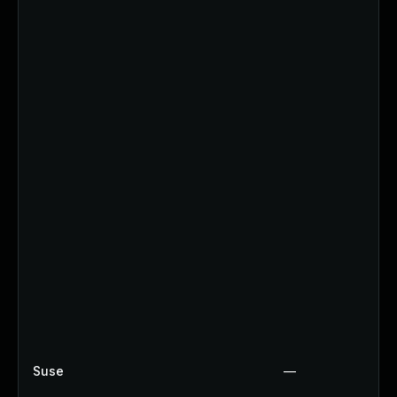
Suse
—