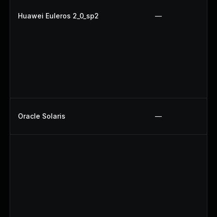
Huawei Euleros 2_0_sp2
—
Oracle Solaris
—