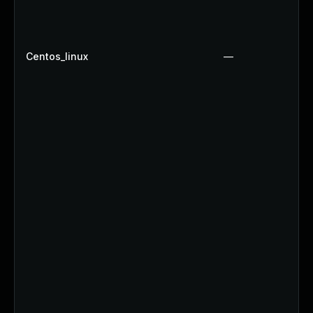
Centos_linux
—