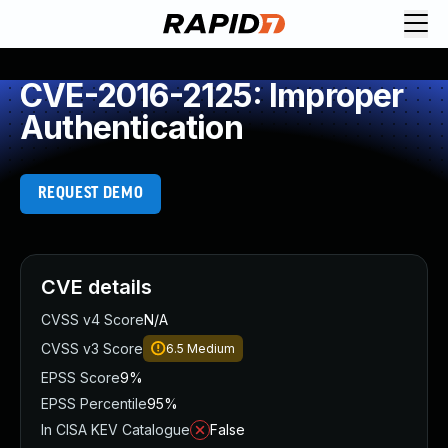
CVE-2016-2125: Improper
Authentication
REQUEST DEMO
CVE details
CVSS v4 Score
N/A
CVSS v3 Score
6.5
Medium
EPSS Score
9%
EPSS Percentile
95%
In CISA KEV Catalogue
False