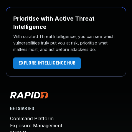
Prioritise with Active Threat
Intelligence
With curated Threat Intelligence, you can see which
vulnerabilities truly put you at risk, prioritize what
matters most, and act before attackers do.
EXPLORE INTELLIGENCE HUB
GET STARTED
Command Platform
Exposure Management