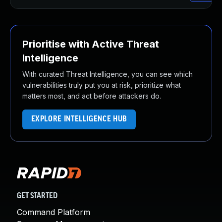
Prioritise with Active Threat
Intelligence
With curated Threat Intelligence, you can see which
vulnerabilities truly put you at risk, prioritize what
matters most, and act before attackers do.
EXPLORE INTELLIGENCE HUB
GET STARTED
Command Platform