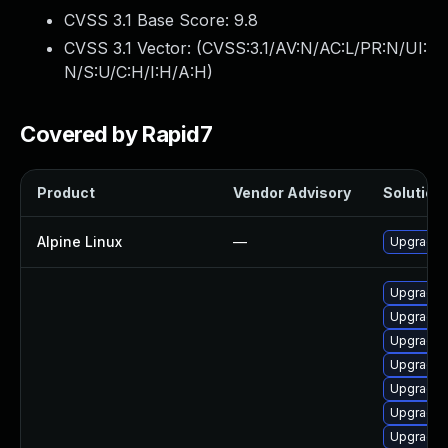
CVSS 3.1 Base Score:
9.8
CVSS 3.1 Vector: (
CVSS:3.1/AV:N/AC:L/PR:N/UI:
N/S:U/C:H/I:H/A:H
)
Covered by Rapid7
Product
Vendor Advisory
Solution 
Alpine Linux
—
Upgrade g
Upgrade 
Upgrade 
Upgrade g
Upgrade 
Upgrade g
Upgrade 
Upgrade 