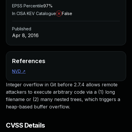
EPSS Percentile
97%
In CISA KEV Catalogue
False
Published
Apr 8, 2016
References
NVD
↗
Integer overflow in Git before 2.7.4 allows remote
attackers to execute arbitrary code via a (1) long
filename or (2) many nested trees, which triggers a
heap-based buffer overflow.
CVSS Details