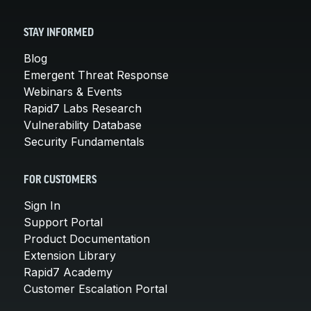
STAY INFORMED
Blog
Emergent Threat Response
Webinars & Events
Rapid7 Labs Research
Vulnerability Database
Security Fundamentals
FOR CUSTOMERS
Sign In
Support Portal
Product Documentation
Extension Library
Rapid7 Academy
Customer Escalation Portal