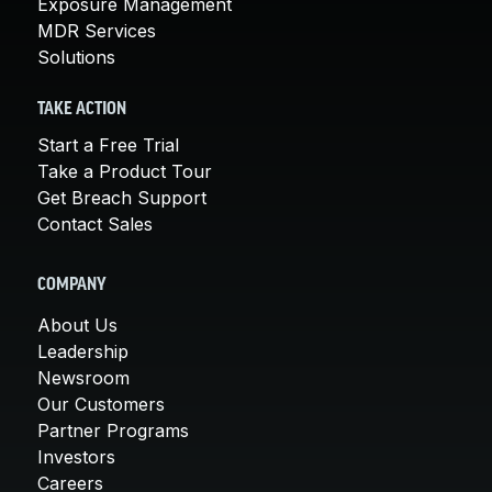
Exposure Management
MDR Services
Solutions
TAKE ACTION
Start a Free Trial
Take a Product Tour
Get Breach Support
Contact Sales
COMPANY
About Us
Leadership
Newsroom
Our Customers
Partner Programs
Investors
Careers