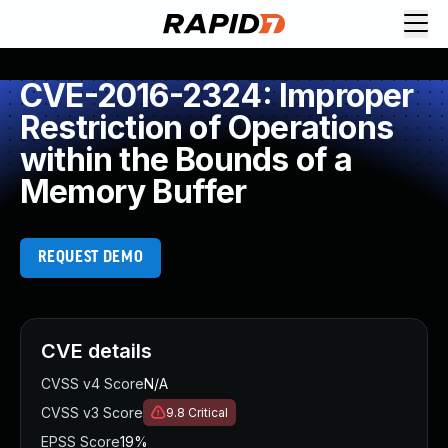
CVE-2016-2324: Improper
Restriction of Operations
within the Bounds of a
Memory Buffer
REQUEST DEMO
CVE details
CVSS v4 Score
N/A
CVSS v3 Score
9.8
Critical
EPSS Score
19%